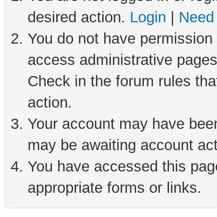
desired action.
Login
|
Need 
You do not have permission t
access administrative pages
Check in the forum rules tha
action.
Your account may have been 
may be awaiting account act
You have accessed this page 
appropriate forms or links.