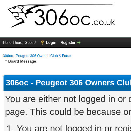
Hello There, Guest!
Login
Register
306oc - Peugeot 306 Owners Club & Forum
Board Message
306oc - Peugeot 306 Owners Cl
You are either not logged in or
page. This could be because on
You are not logged in or regi