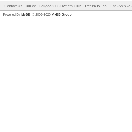
Contact Us
306oc - Peugeot 306 Owners Club
Return to Top
Lite (Archive
Powered By
MyBB
, © 2002-2026
MyBB Group
.