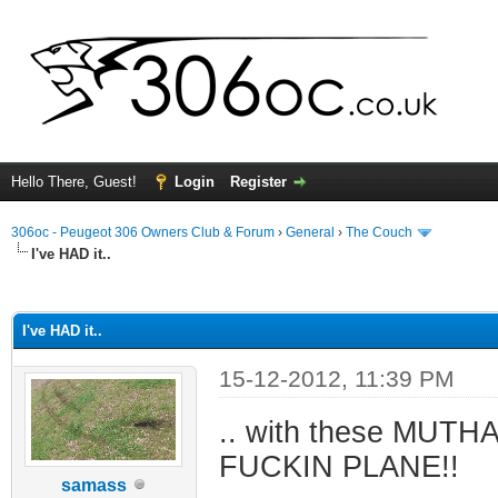
Hello There, Guest!
Login
Register
306oc - Peugeot 306 Owners Club & Forum
›
General
›
The Couch
I've HAD it..
ge
I've HAD it..
15-12-2012, 11:39 PM
.. with these MUTH
FUCKIN PLANE!!
samass