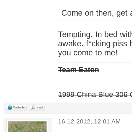
Come on then, get a
Tempting. In bed wi
awake. f*cking piss 
you come to me!
Team Eaton
1999 China Blue 306 G
Website
Find
16-12-2012, 12:01 AM