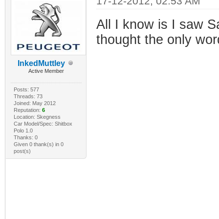
17-12-2012, 02:53 AM
All I know is I saw S
thought the only wor
InkedMuttley
Active Member
Posts: 577
Threads: 73
Joined: May 2012
Reputation:
6
Location: Skegness
Car Model/Spec: Shitbox
Polo 1.0
Thanks: 0
Given 0 thank(s) in 0
post(s)