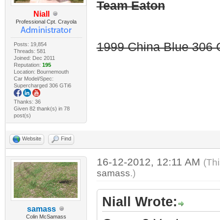
Team Eaton
Niall
Professional Cpt. Crayola
1999 China Blue 306 G
Posts: 19,854
Threads: 581
Joined: Dec 2011
Reputation:
195
Location: Bournemouth
Car Model/Spec:
Supercharged 306 GTi6
Thanks: 36
Given 82 thank(s) in 78
post(s)
Website
Find
16-12-2012, 12:11 AM
(Th
samass
.)
Niall Wrote:
samass
Colin McSamass