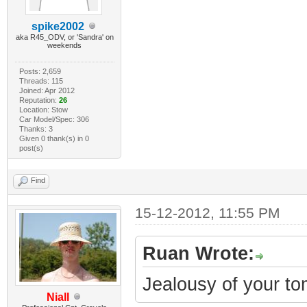
spike2002
aka R45_ODV, or 'Sandra' on
weekends
Posts: 2,659
Threads: 115
Joined: Apr 2012
Reputation:
26
Location: Stow
Car Model/Spec: 306
Thanks: 3
Given 0 thank(s) in 0
post(s)
Find
15-12-2012, 11:55 PM
Ruan Wrote:
Jealousy of your t
Niall