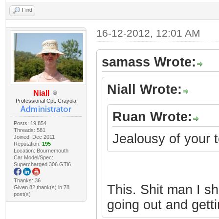
Find
16-12-2012, 12:01 AM
samass Wrote:
Niall Wrote:
Niall
Professional Cpt. Crayola
Ruan Wrote:
Posts: 19,854
Threads: 581
Jealousy of your
Joined: Dec 2011
Reputation:
195
Location: Bournemouth
Car Model/Spec:
Supercharged 306 GTi6
Thanks: 36
This. Shit man I s
Given 82 thank(s) in 78
post(s)
going out and gett