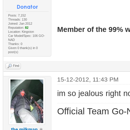
Posts: 7,152
Threads: 130
Joined: Jan 2012
Member of the 99% wa
Reputation:
82
Location: Kingston
Car Model/Spec: 106 GO-
NAD
Thanks: 0
Given 0 thank(s) in 0
post(s)
Find
15-12-2012, 11:43 PM
im so jealous right n
Official Team Go-
the milkman