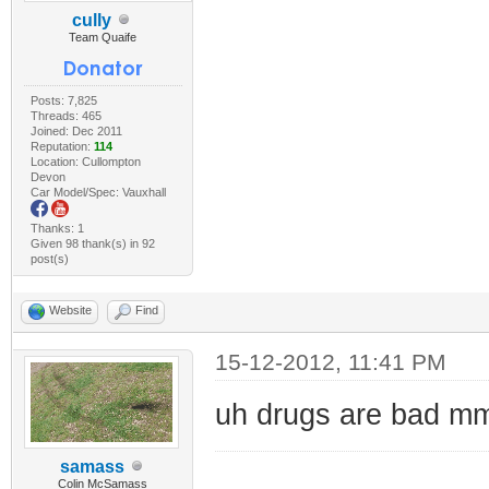
cully
Team Quaife
Posts: 7,825
Threads: 465
Joined: Dec 2011
Reputation:
114
Location: Cullompton
Devon
Car Model/Spec: Vauxhall
Thanks: 1
Given 98 thank(s) in 92
post(s)
Website
Find
15-12-2012, 11:41 PM
uh drugs are bad 
samass
Colin McSamass