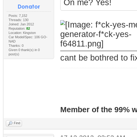
On me? Yes!
Posts: 7,152
Threads: 130
Joined: Jan 2012
Reputation:
82
Location: Kingston
Car Model/Spec: 106 GO-
NAD
Thanks: 0
Given 0 thank(s) in 0
post(s)
cant be bothred to fix
Member of the 99% wa
Find