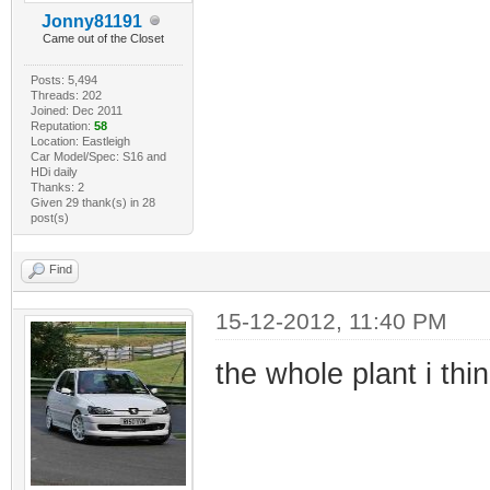
Jonny81191
Came out of the Closet
Posts: 5,494
Threads: 202
Joined: Dec 2011
Reputation:
58
Location: Eastleigh
Car Model/Spec: S16 and
HDi daily
Thanks: 2
Given 29 thank(s) in 28
post(s)
Find
15-12-2012, 11:40 PM
the whole plant i thin