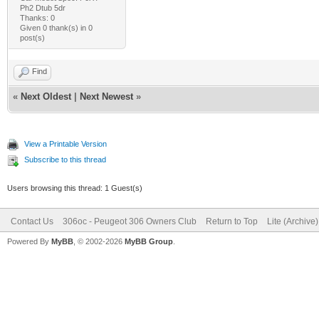
Ph2 Dtub 5dr
Thanks: 0
Given 0 thank(s) in 0
post(s)
Find
«
Next Oldest
|
Next Newest
»
View a Printable Version
Subscribe to this thread
Users browsing this thread: 1 Guest(s)
Contact Us
306oc - Peugeot 306 Owners Club
Return to Top
Lite (Archive
Powered By
MyBB
, © 2002-2026
MyBB Group
.