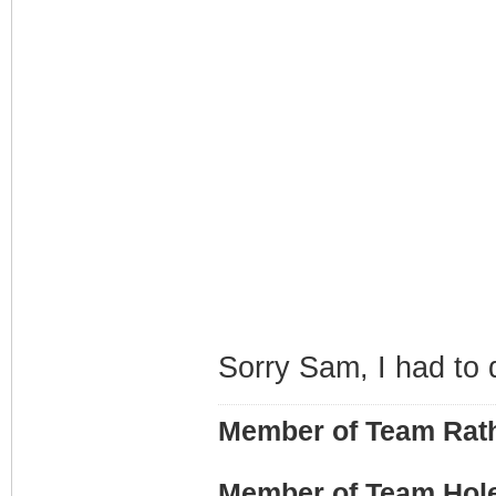
Sorry Sam, I had to d
Member of Team Rath
Member of Team Hol