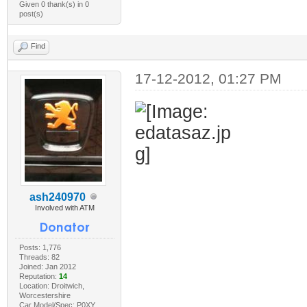
Given 0 thank(s) in 0
post(s)
Find
17-12-2012, 01:27 PM
ash240970
Involved with ATM
Posts: 1,776
Threads: 82
Joined: Jan 2012
Reputation:
14
Location: Droitwich,
Worcestershire
Car Model/Spec: P0XY