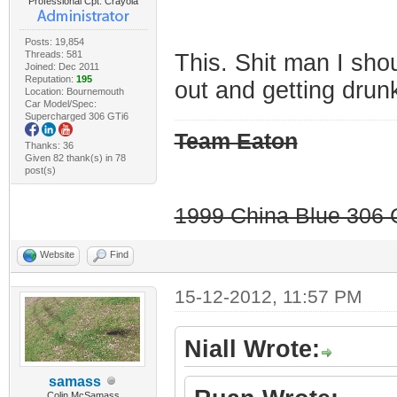
Professional Cpt. Crayola
Posts: 19,854
Threads: 581
This. Shit man I sho
Joined: Dec 2011
Reputation:
195
out and getting drun
Location: Bournemouth
Car Model/Spec:
Supercharged 306 GTi6
Team Eaton
Thanks: 36
Given 82 thank(s) in 78
post(s)
1999 China Blue 306 G
Website
Find
15-12-2012, 11:57 PM
Niall Wrote:
samass
Colin McSamass