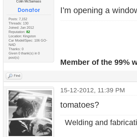
Colin McSamass
I'm opening a windo
Posts: 7,152
Threads: 130
Joined: Jan 2012
Reputation:
82
Location: Kingston
Car Model/Spec: 106 GO-
NAD
Thanks: 0
Given 0 thank(s) in 0
post(s)
Member of the 99% wa
Find
15-12-2012, 11:39 PM
tomatoes?
Welding and fabricat