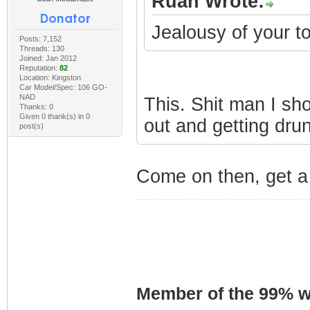
Ruan Wrote:
Jealousy of your 
Posts: 7,152
Threads: 130
Joined: Jan 2012
Reputation:
82
Location: Kingston
Car Model/Spec: 106 GO-
NAD
This. Shit man I sh
Thanks: 0
Given 0 thank(s) in 0
out and getting dru
post(s)
Come on then, get a 
Member of the 99% wa