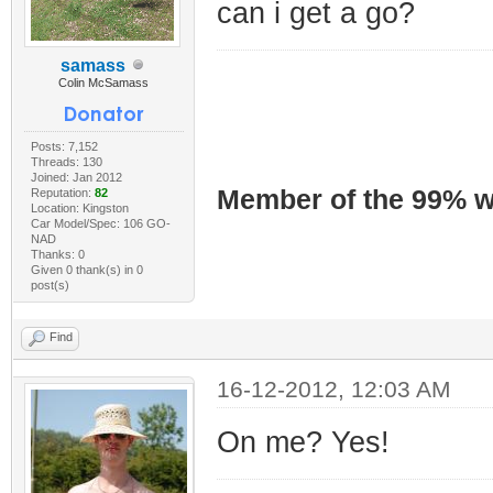
can i get a go?
samass
Colin McSamass
Posts: 7,152
Threads: 130
Joined: Jan 2012
Member of the 99% wa
Reputation:
82
Location: Kingston
Car Model/Spec: 106 GO-
NAD
Thanks: 0
Given 0 thank(s) in 0
post(s)
Find
16-12-2012, 12:03 AM
On me? Yes!