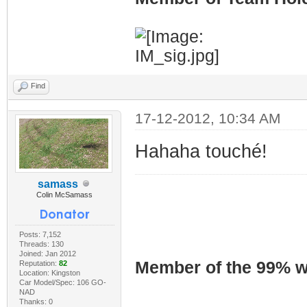
Find
17-12-2012, 10:34 AM
Hahaha touché!
samass
Colin McSamass
Posts: 7,152
Threads: 130
Joined: Jan 2012
Member of the 99% wa
Reputation:
82
Location: Kingston
Car Model/Spec: 106 GO-
NAD
Thanks: 0