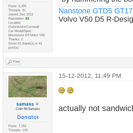
Posts: 5,205
Nanstone GTD5 GT17
Threads: 91
Joined: Dec 2011
Volvo V50 D5 R-Design
Reputation:
83
Location:
Oxfordshire/Cornwall
Car Model/Spec:
Moonstone DT/Volvo V50
Thanks: 2
Given 41 thank(s) in 41
post(s)
Find
15-12-2012, 11:49 PM
samass
actually not sandwich
Colin McSamass
Posts: 7,152
Threads: 130