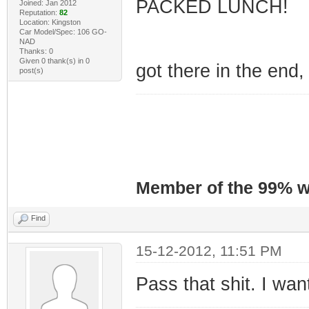
PACKED LUNCH!
Joined: Jan 2012
Reputation:
82
Location: Kingston
Car Model/Spec: 106 GO-
NAD
Thanks: 0
Given 0 thank(s) in 0
got there in the end
post(s)
Member of the 99% wa
Find
15-12-2012, 11:51 PM
Pass that shit. I wa