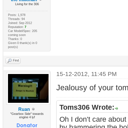
Living for the 306
Posts: 1,978
Threads: 94
Joined: Sep 2012
Reputation:
7
Car Model/Spec: 205
coming soon
Thanks: 0
Given 0 thank(s) in 0
post(s)
Find
15-12-2012, 11:45 PM
Jealousy of your to
Toms306 Wrote:
Ruan
"Gearbox Side" towards
engine 4 lyf
Oh I don't care about 
by hammering the bol