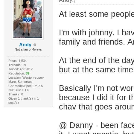
At least some people 
I'm with johnny. I ha
family and friends. An
Andy
Not a fan of 4ways
At the end of the da
Posts: 1,534
Threads: 29
but at the same time
Joined: Apr 2012
Reputation:
39
Location: Weston-super-
Mare, Somerset
Basically I'm not wor
Car Model/Spec: Ph 2.5
Nile Blue GTi6
Thanks: 0
because I did it for
Given 1 thank(s) in 1
post(s)
chav that goes aroun
@ Danny - been faced