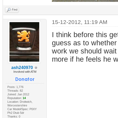
Find
15-12-2012, 11:19 AM
I think before this 
guess as to whether 
work we should wait f
more if he feels he w
ash240970
Involved with ATM
Posts: 1,776
Threads: 82
Joined: Jan 2012
Reputation:
14
Location: Droitwich,
Worcestershire
Car Model/Spec: P0XY
Ph2 Dtub 5dr
Thanks: 0