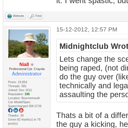
it. I went spastic, but
Website
Find
15-12-2012, 12:57 PM
Midnightclub Wrot
Lets change the sce
Niall
being raped, (not di
Professional Cpt. Crayola
do the guy over (lik
Posts: 19,854
technically and lega
Threads: 581
Joined: Dec 2011
assaulting the person
Reputation:
195
Location: Bournemouth
Car Model/Spec:
Supercharged 306 GTi6
Thats a bit of a diffe
Thanks: 36
Given 82 thank(s) in 78
the guy a kicking, he
post(s)