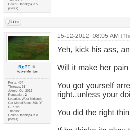
Given 5 thank(s) in 5
post(s)
Find
15-12-2012, 08:05 AM
(Th
Yeh, kick his ass, a
Will it make her pain
RePT
Active Member
Posts: 434
You got yourself ar
Threads: 61
Joined: Oct 2012
right..unless your d
Reputation:
2
Location: West Midlands
Car Model/Spec: 306 DT
GLX '98
You did the right thin
Thanks: 0
Given 0 thank(s) in 0
post(s)