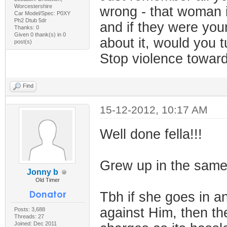
Worcestershire
wrong - that woman i
Car Model/Spec: P0XY
Ph2 Dtub 5dr
and if they were your
Thanks: 0
Given 0 thank(s) in 0
about it, would you t
post(s)
Stop violence towa
Find
15-12-2012, 10:17 AM
Well done fella!!!
Grew up in the same 
Jonny b
Old Timer
Tbh if she goes in a
against Him, then the
Posts: 3,688
Threads: 27
Joined: Dec 2011