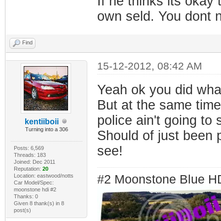
If he thinks its okay
own seld. You dont n
Find
15-12-2012, 08:42 AM
Yeah ok you did wha
But at the same time 
police ain't going to 
kentiiboii
Turning into a 306
Should of just been 
see!
Posts: 6,569
Threads: 183
Joined: Dec 2011
Reputation:
20
Location: eastwood/notts
#2 Moonstone Blue H
Car Model/Spec:
moonstone hdi #2
Thanks: 0
Given 8 thank(s) in 8
post(s)