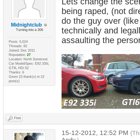
Lets change the scen
being raped, (not dir
do the guy over (like
Midnightclub
technically and legal
Turning into a 306
assaulting the person 
Posts: 5,024
Threads: 82
Joined: Dec 2011
Reputation:
27
Location: North Somerset
Car Model/Spec: E92 335i,
GTi6, HDi S2
Thanks: 6
Given 22 thank(s) in 22
post(s)
Find
15-12-2012, 12:52 PM
(Th
Andy
.)