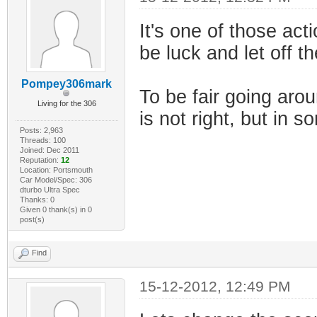
It's one of those acti
be luck and let off t
Pompey306mark
To be fair going aro
Living for the 306
is not right, but in s
Posts: 2,963
Threads: 100
Joined: Dec 2011
Reputation:
12
Location: Portsmouth
Car Model/Spec: 306
dturbo Ultra Spec
Thanks: 0
Given 0 thank(s) in 0
post(s)
Find
15-12-2012, 12:49 PM