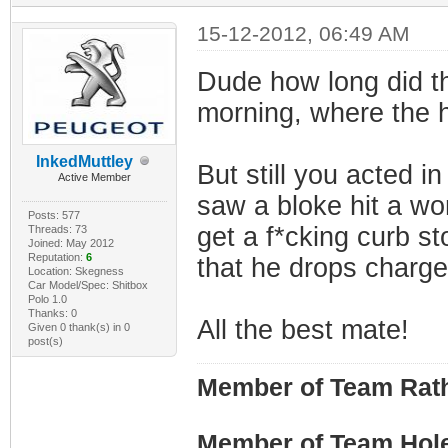
15-12-2012, 06:49 AM
Dude how long did th
morning, where the 
InkedMuttley
But still you acted i
Active Member
saw a bloke hit a wo
Posts: 577
get a f*cking curb s
Threads: 73
Joined: May 2012
Reputation:
6
that he drops charge
Location: Skegness
Car Model/Spec: Shitbox
Polo 1.0
Thanks: 0
All the best mate!
Given 0 thank(s) in 0
post(s)
Member of Team Rath
Member of Team Hol