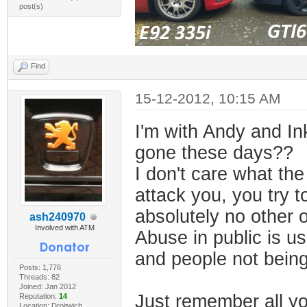
post(s)
Find
15-12-2012, 10:15 AM
I'm with Andy and In
gone these days??
I don't care what the
attack you, you try t
absolutely no other o
ash240970
Involved with ATM
Abuse in public is u
and people not being
Posts: 1,776
Threads: 82
Joined: Jan 2012
Just remember all yo
Reputation:
14
Location: Droitwich,