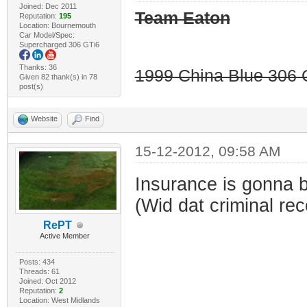
Joined: Dec 2011
Team Eaton
Reputation:
195
Location: Bournemouth
Car Model/Spec:
Supercharged 306 GTi6
Thanks: 36
1999 China Blue 306 G
Given 82 thank(s) in 78
post(s)
Website
Find
15-12-2012, 09:58 AM
Insurance is gonna b
(Wid dat criminal rec
RePT
Active Member
Posts: 434
Threads: 61
Joined: Oct 2012
Reputation:
2
Location: West Midlands