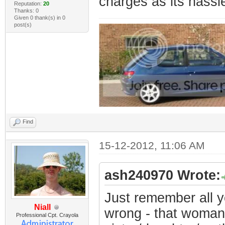
charges as its hassl
Reputation:
20
Thanks: 0
Given 0 thank(s) in 0
post(s)
Find
15-12-2012, 11:06 AM
ash240970 Wrote:
Just remember all y
Niall
wrong - that woman
Professional Cpt. Crayola