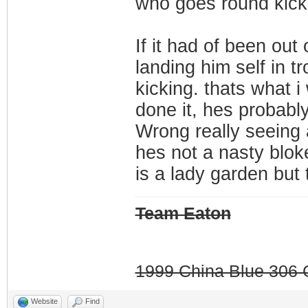
who goes round kicki
If it had of been out
landing him self in t
kicking. thats what 
done it, hes probably 
Wrong really seeing 
hes not a nasty blok
is a lady garden but 
Team Eaton
1999 China Blue 306 G
Website
Find