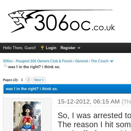
Hello There, Guest!
Login
Register
306oc - Peugeot 306 Owners Club & Forum
›
General
›
The Couch
was I in the right? i think so.
ge
Pages (2):
1
2
Next »
was I in the right? i think so.
15-12-2012, 06:15 AM
(Th
So, I was arrested t
The reason I hit som