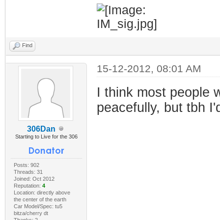
Find
15-12-2012, 08:01 AM
I think most people w
peacefully, but tbh 
306Dan
Starting to Live for the 306
Posts: 902
Threads: 31
Joined: Oct 2012
Reputation:
4
Location: directly above
the center of the earth
Car Model/Spec: tu5
bitza/cherry dt
Thanks: 2