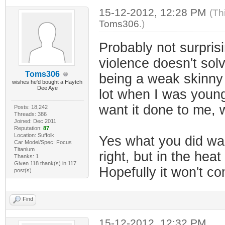
15-12-2012, 12:28 PM
(Th
Toms306
.)
Probably not surprisi
violence doesn't sol
Toms306
being a weak skinny l
wishes he'd bought a Haytch
Dee Aye
lot when I was younger
want it done to me, w
Posts: 18,242
Threads: 386
Joined: Dec 2011
Reputation:
87
Location: Suffolk
Yes what you did was
Car Model/Spec: Focus
Titanium
right, but in the he
Thanks: 1
Given 118 thank(s) in 117
Hopefully it won't c
post(s)
Find
15-12-2012, 12:32 PM