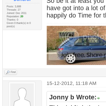
So be it at least yo
have got into a lot of
Posts: 3,688
Threads: 27
Joined: Dec 2011
happily do Time for t
Reputation:
20
Thanks: 0
Given 0 thank(s) in 0
post(s)
Find
15-12-2012, 11:18 AM
Jonny b Wrote: