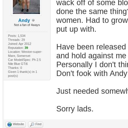
wack off of some blo
done the same thing?
women. Had to grow u
Andy
Not a fan of 4ways
put up with.
Posts: 1,534
Threads: 29
Joined: Apr 2012
Have been released 
Reputation:
39
Location: Weston-super-
and hold against me
Mare, Somerset
Car Model/Spec: Ph 2.5
Personally I don't th
Nile Blue GTi6
Thanks: 0
Don't fook with And
Given 1 thank(s) in 1
post(s)
Just needed somewhe
Sorry lads.
Website
Find