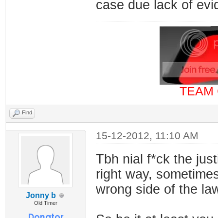
case due lack of ev
TEAM 
Find
15-12-2012, 11:10 AM
Tbh nial f*ck the jus
right way, sometimes 
wrong side of the la
Jonny b
Old Timer