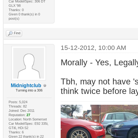
Car Model/Spec: 306 DT
GLX '98
Thanks: 0
Given 0 thank(s) in 0
post(s)
Find
15-12-2012, 10:00 AM
Morally - Yes, Legall
Tbh, may not have 's
Midnightclub
think twice before l
Turning into a 306
Posts: 5,024
Threads: 82
Joined: Dec 2011
Reputation:
27
Location: North Somerset
Car Model/Spec: E92 335i,
GTi6, HDi S2
Thanks: 6
Given 22 thank(s) in 22