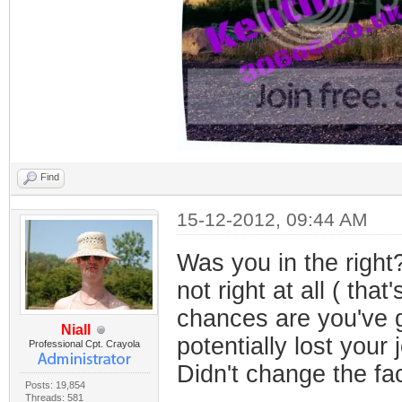
Find
15-12-2012, 09:44 AM
Was you in the right
not right at all ( tha
chances are you've g
Niall
potentially lost your 
Professional Cpt. Crayola
Didn't change the fac
Posts: 19,854
Threads: 581