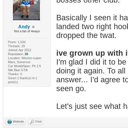
bosses other club.
Basically I seen it h
landed two right hook
Andy
Not a fan of 4ways
dropped the twat.
Posts: 1,534
Threads: 29
Joined: Apr 2012
ive grown up with i
Reputation:
39
Location: Weston-super-
I'm glad I did it to b
Mare, Somerset
Car Model/Spec: Ph 2.5
doing it again. To all
Nile Blue GTi6
Thanks: 0
answer... I'd agree to
Given 1 thank(s) in 1
post(s)
seen go.
Let's just see what ha
Website
Find