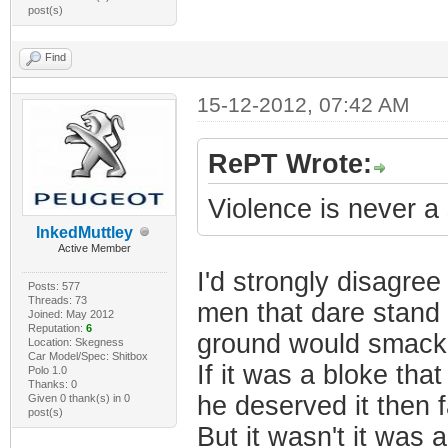
post(s)
Find
15-12-2012, 07:42 AM
RePT Wrote:
Violence is never a
InkedMuttley
Active Member
I'd strongly disagree
Posts: 577
Threads: 73
men that dare stand 
Joined: May 2012
Reputation:
6
ground would smack 
Location: Skegness
Car Model/Spec: Shitbox
If it was a bloke t
Polo 1.0
Thanks: 0
he deserved it then 
Given 0 thank(s) in 0
post(s)
But it wasn't it was