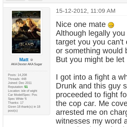
15-12-2012, 11:09 AM
Nice one mate
Although legally yo
target you you can't
or something would b
But you might be let 
Matt
AKA Dexter AKA Sugar
I got into a fight a wh
Posts: 14,208
Threads: 448
Joined: Dec 2011
Drunk and this guy sa
Reputation:
51
Location: isle of wight
proceeded to fight f
Car Model/Spec: Pov.
Spec White '6
the cop car. Me cove
Thanks: 17
Given 18 thank(s) in 18
arrested me on charg
post(s)
witnesses my word ag