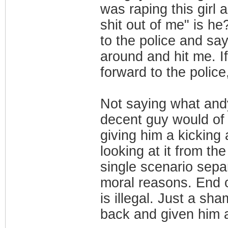
was raping this girl
shit out of me" is he
to the police and say
around and hit me. I
forward to the polic
Not saying what andy
decent guy would of 
giving him a kicking
looking at it from th
single scenario sep
moral reasons. End 
is illegal. Just a sh
back and given him a