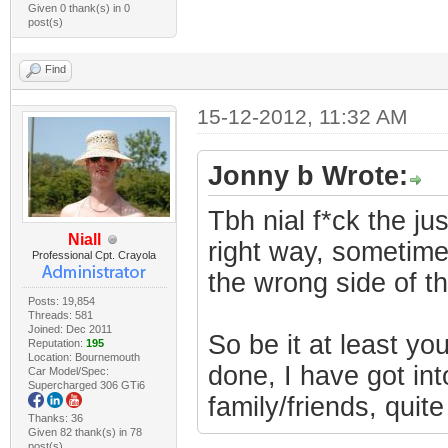
Given 0 thank(s) in 0
post(s)
Find
15-12-2012, 11:32 AM
Jonny b Wrote:
Tbh nial f*ck the ju
Niall
right way, sometimes
Professional Cpt. Crayola
the wrong side of t
Posts: 19,854
Threads: 581
Joined: Dec 2011
So be it at least y
Reputation:
195
Location: Bournemouth
done, I have got into
Car Model/Spec:
Supercharged 306 GTi6
family/friends, quite
Thanks: 36
Given 82 thank(s) in 78
post(s)