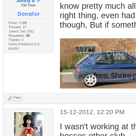
Jonny b
know pretty much al
Old Timer
right thing, even had
though, But if someth
Posts: 3,688
Threads: 27
Joined: Dec 2011
Reputation:
20
Thanks: 0
Given 0 thank(s) in 0
post(s)
Find
15-12-2012, 12:20 PM
I wasn't working at t