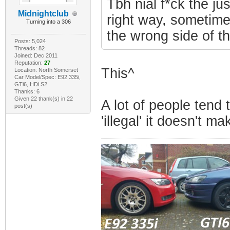
Tbh nial f*ck the ju
Midnightclub
right way, sometimes
Turning into a 306
the wrong side of t
Posts: 5,024
Threads: 82
Joined: Dec 2011
Reputation:
27
This^
Location: North Somerset
Car Model/Spec: E92 335i,
GTi6, HDi S2
Thanks: 6
Given 22 thank(s) in 22
A lot of people tend 
post(s)
'illegal' it doesn't ma