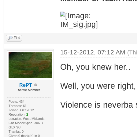
Find
15-12-2012, 07:12 AM
(Th
Oh, you knew her..
Well, you were right,
RePT
Active Member
Posts: 434
Violence is neverba 
Threads: 61
Joined: Oct 2012
Reputation:
2
Location: West Midlands
Car Model/Spec: 306 DT
GLX '98
Thanks: 0
Given 0 thank(s) in 0