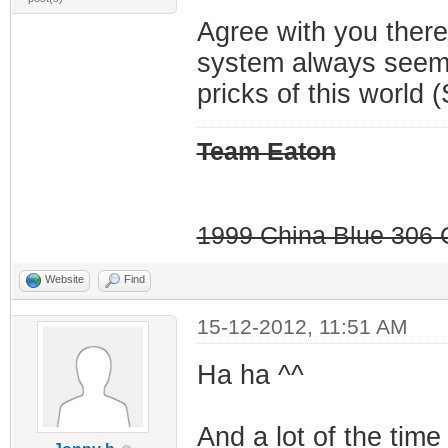
Agree with you there
system always seems
pricks of this world (
Team Eaton
1999 China Blue 306 G
Website
Find
15-12-2012, 11:51 AM
Ha ha ^^
And a lot of the time