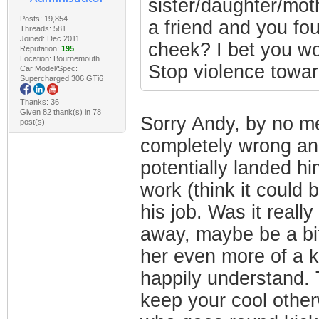
sister/daughter/moth
Posts: 19,854
a friend and you fou
Threads: 581
Joined: Dec 2011
cheek? I bet you wo
Reputation:
195
Location: Bournemouth
Stop violence towa
Car Model/Spec:
Supercharged 306 GTi6
Thanks: 36
Given 82 thank(s) in 78
Sorry Andy, by no me
post(s)
completely wrong an
potentially landed him
work (think it could 
his job. Was it reall
away, maybe be a bit
her even more of a ki
happily understand. T
keep your cool other