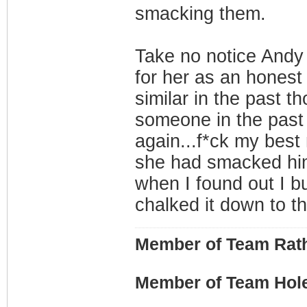
smacking them.
Take no notice Andy 
for her as an honest 
similar in the past th
someone in the past f
again...f*ck my bes
she had smacked him
when I found out I bus
chalked it down to th
Member of Team Rath
Member of Team Hol