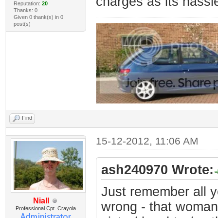
charges as its hassl
Reputation:
20
Thanks: 0
Given 0 thank(s) in 0
post(s)
Find
15-12-2012, 11:06 AM
ash240970 Wrote:
Just remember all y
Niall
wrong - that woman
Professional Cpt. Crayola