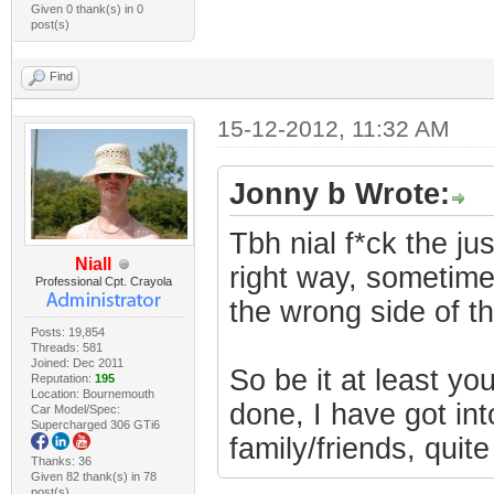
Given 0 thank(s) in 0
post(s)
Find
15-12-2012, 11:32 AM
Jonny b Wrote:
Tbh nial f*ck the ju
Niall
right way, sometimes
Professional Cpt. Crayola
the wrong side of t
Posts: 19,854
Threads: 581
Joined: Dec 2011
So be it at least y
Reputation:
195
Location: Bournemouth
done, I have got into
Car Model/Spec:
Supercharged 306 GTi6
family/friends, quite
Thanks: 36
Given 82 thank(s) in 78
post(s)