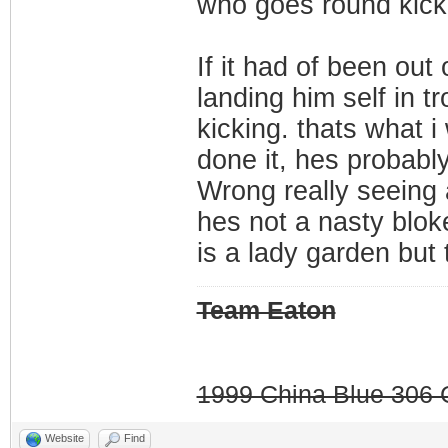
who goes round kicki
If it had of been out
landing him self in t
kicking. thats what 
done it, hes probably 
Wrong really seeing 
hes not a nasty blok
is a lady garden but 
Team Eaton
1999 China Blue 306 G
Website
Find