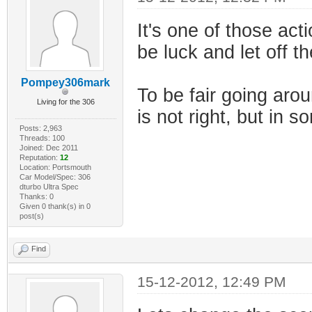
It's one of those acti
be luck and let off t
Pompey306mark
To be fair going aro
Living for the 306
is not right, but in s
Posts: 2,963
Threads: 100
Joined: Dec 2011
Reputation:
12
Location: Portsmouth
Car Model/Spec: 306
dturbo Ultra Spec
Thanks: 0
Given 0 thank(s) in 0
post(s)
Find
15-12-2012, 12:49 PM