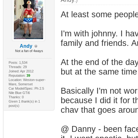
At least some people 
I'm with johnny. I ha
family and friends. An
Andy
Not a fan of 4ways
At the end of the da
Posts: 1,534
Threads: 29
but at the same time
Joined: Apr 2012
Reputation:
39
Location: Weston-super-
Mare, Somerset
Basically I'm not wor
Car Model/Spec: Ph 2.5
Nile Blue GTi6
Thanks: 0
because I did it for
Given 1 thank(s) in 1
post(s)
chav that goes aroun
@ Danny - been faced