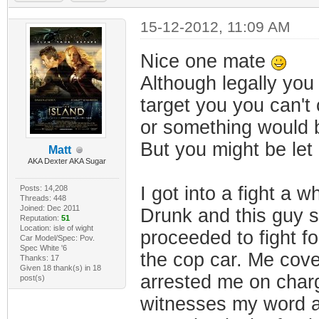
15-12-2012, 11:09 AM
Nice one mate
Although legally yo
target you you can't
or something would b
But you might be let 
Matt
AKA Dexter AKA Sugar
I got into a fight a wh
Posts: 14,208
Threads: 448
Joined: Dec 2011
Drunk and this guy sa
Reputation:
51
Location: isle of wight
proceeded to fight f
Car Model/Spec: Pov.
Spec White '6
the cop car. Me cove
Thanks: 17
Given 18 thank(s) in 18
arrested me on charg
post(s)
witnesses my word ag