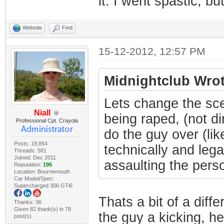
it. I went spastic, but
Website
Find
15-12-2012, 12:57 PM
Midnightclub Wrot
Lets change the sce
Niall
being raped, (not di
Professional Cpt. Crayola
do the guy over (lik
Posts: 19,854
technically and lega
Threads: 581
Joined: Dec 2011
assaulting the person
Reputation:
195
Location: Bournemouth
Car Model/Spec:
Supercharged 306 GTi6
Thats a bit of a diffe
Thanks: 36
Given 82 thank(s) in 78
the guy a kicking, he
post(s)