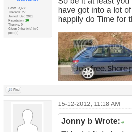
So be it at least yo
have got into a lot of
Posts: 3,688
Threads: 27
Joined: Dec 2011
happily do Time for t
Reputation:
20
Thanks: 0
Given 0 thank(s) in 0
post(s)
Find
15-12-2012, 11:18 AM
Jonny b Wrote: