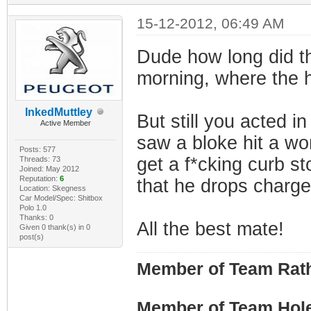
15-12-2012, 06:49 AM
Dude how long did th
morning, where the 
InkedMuttley
But still you acted i
Active Member
saw a bloke hit a wo
Posts: 577
get a f*cking curb s
Threads: 73
Joined: May 2012
Reputation:
6
that he drops charge
Location: Skegness
Car Model/Spec: Shitbox
Polo 1.0
Thanks: 0
All the best mate!
Given 0 thank(s) in 0
post(s)
Member of Team Rath
Member of Team Hol