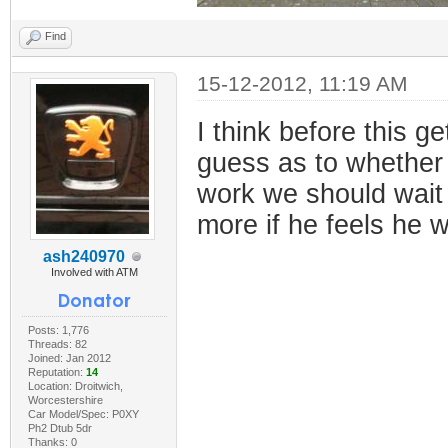
Find
15-12-2012, 11:19 AM
I think before this 
guess as to whether 
work we should wait f
more if he feels he w
ash240970
Involved with ATM
Posts: 1,776
Threads: 82
Joined: Jan 2012
Reputation:
14
Location: Droitwich,
Worcestershire
Car Model/Spec: P0XY
Ph2 Dtub 5dr
Thanks: 0