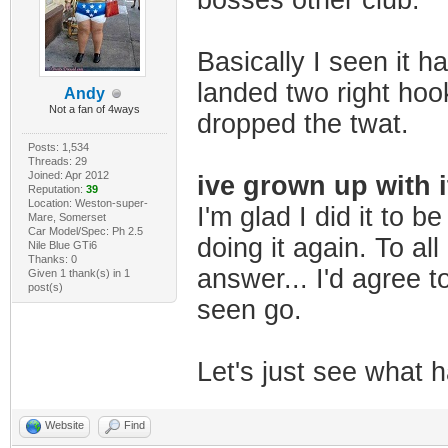
bosses other club.
Basically I seen it h
landed two right hook
Andy
Not a fan of 4ways
dropped the twat.
Posts: 1,534
Threads: 29
Joined: Apr 2012
ive grown up with i
Reputation:
39
Location: Weston-super-
I'm glad I did it to b
Mare, Somerset
Car Model/Spec: Ph 2.5
doing it again. To all
Nile Blue GTi6
Thanks: 0
answer... I'd agree to
Given 1 thank(s) in 1
post(s)
seen go.
Let's just see what ha
Website
Find