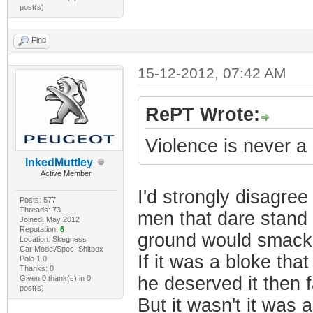
post(s)
Find
15-12-2012, 07:42 AM
RePT Wrote:
Violence is never a
InkedMuttley
Active Member
I'd strongly disagree
Posts: 577
Threads: 73
men that dare stand 
Joined: May 2012
Reputation:
6
ground would smack 
Location: Skegness
Car Model/Spec: Shitbox
If it was a bloke t
Polo 1.0
Thanks: 0
he deserved it then 
Given 0 thank(s) in 0
post(s)
But it wasn't it was