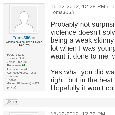
15-12-2012, 12:28 PM
(Th
Toms306
.)
Probably not surprisi
violence doesn't sol
Toms306
being a weak skinny l
wishes he'd bought a Haytch
Dee Aye
lot when I was younger
want it done to me, w
Posts: 18,242
Threads: 386
Joined: Dec 2011
Reputation:
87
Location: Suffolk
Yes what you did was
Car Model/Spec: Focus
Titanium
right, but in the he
Thanks: 1
Given 118 thank(s) in 117
Hopefully it won't c
post(s)
Find
15-12-2012, 12:32 PM