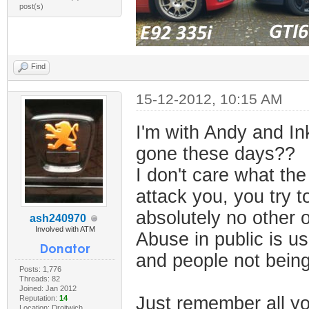
post(s)
Find
15-12-2012, 10:15 AM
I'm with Andy and In
gone these days??
I don't care what the
attack you, you try t
absolutely no other o
ash240970
Involved with ATM
Abuse in public is u
and people not being
Posts: 1,776
Threads: 82
Joined: Jan 2012
Just remember all yo
Reputation:
14
Location: Droitwich,