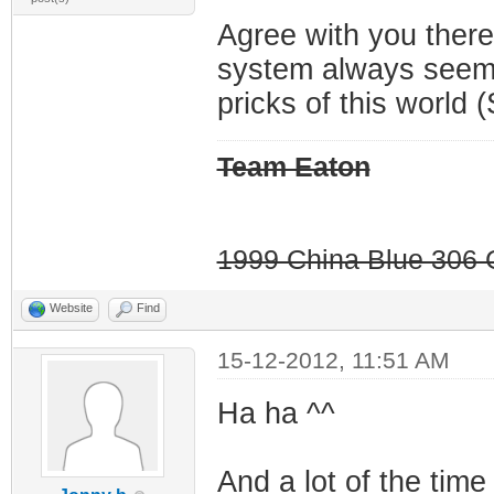
Agree with you there
system always seems
pricks of this world (
Team Eaton
1999 China Blue 306 G
Website
Find
15-12-2012, 11:51 AM
Ha ha ^^
And a lot of the time