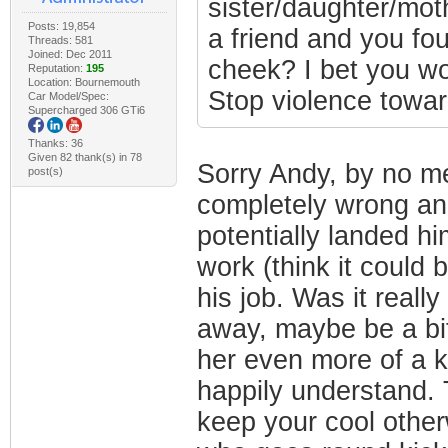
sister/daughter/moth
Posts: 19,854
a friend and you fou
Threads: 581
Joined: Dec 2011
cheek? I bet you wo
Reputation:
195
Location: Bournemouth
Stop violence towa
Car Model/Spec:
Supercharged 306 GTi6
Thanks: 36
Given 82 thank(s) in 78
Sorry Andy, by no me
post(s)
completely wrong an
potentially landed him
work (think it could 
his job. Was it reall
away, maybe be a bit
her even more of a ki
happily understand. T
keep your cool other