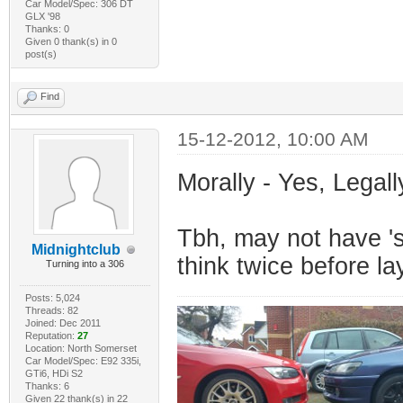
Car Model/Spec: 306 DT
GLX '98
Thanks: 0
Given 0 thank(s) in 0
post(s)
Find
15-12-2012, 10:00 AM
Morally - Yes, Legall
Tbh, may not have 's
Midnightclub
think twice before l
Turning into a 306
Posts: 5,024
Threads: 82
Joined: Dec 2011
Reputation:
27
Location: North Somerset
Car Model/Spec: E92 335i,
GTi6, HDi S2
Thanks: 6
Given 22 thank(s) in 22