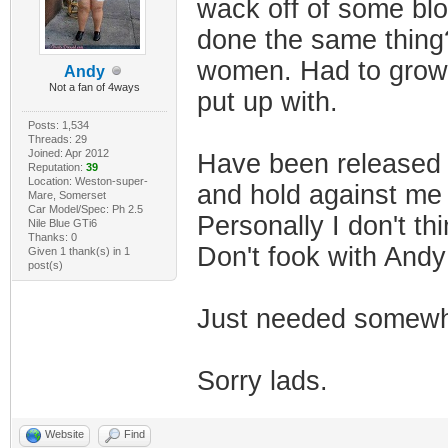
wack off of some blo
done the same thing?
women. Had to grow u
Andy
Not a fan of 4ways
put up with.
Posts: 1,534
Threads: 29
Joined: Apr 2012
Have been released 
Reputation:
39
Location: Weston-super-
and hold against me
Mare, Somerset
Car Model/Spec: Ph 2.5
Personally I don't th
Nile Blue GTi6
Thanks: 0
Don't fook with And
Given 1 thank(s) in 1
post(s)
Just needed somewhe
Sorry lads.
Website
Find