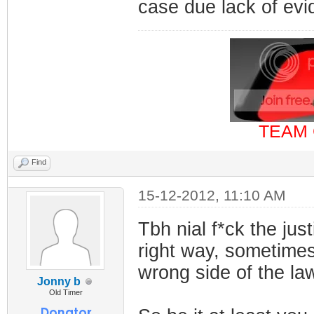
case due lack of ev
TEAM 
Find
15-12-2012, 11:10 AM
Tbh nial f*ck the jus
right way, sometimes 
wrong side of the la
Jonny b
Old Timer