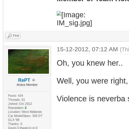
Find
15-12-2012, 07:12 AM
(Th
Oh, you knew her..
Well, you were right,
RePT
Active Member
Posts: 434
Violence is neverba 
Threads: 61
Joined: Oct 2012
Reputation:
2
Location: West Midlands
Car Model/Spec: 306 DT
GLX '98
Thanks: 0
Given 0 thank(s) in 0