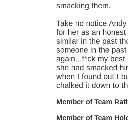
smacking them.
Take no notice Andy 
for her as an honest 
similar in the past th
someone in the past f
again...f*ck my bes
she had smacked him
when I found out I bus
chalked it down to th
Member of Team Rath
Member of Team Hol