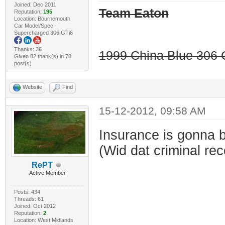
Joined: Dec 2011
Team Eaton
Reputation:
195
Location: Bournemouth
Car Model/Spec:
Supercharged 306 GTi6
Thanks: 36
1999 China Blue 306 G
Given 82 thank(s) in 78
post(s)
Website
Find
15-12-2012, 09:58 AM
Insurance is gonna b
(Wid dat criminal rec
RePT
Active Member
Posts: 434
Threads: 61
Joined: Oct 2012
Reputation:
2
Location: West Midlands