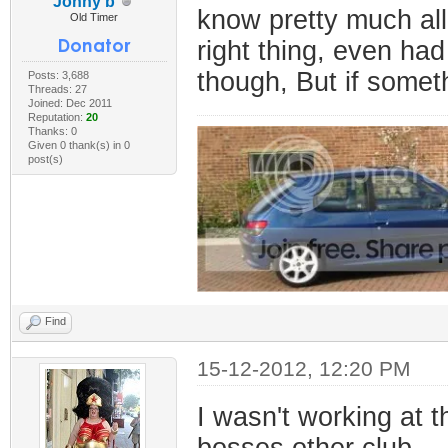
Jonny b
know pretty much al
Old Timer
right thing, even had
though, But if someth
Posts: 3,688
Threads: 27
Joined: Dec 2011
Reputation:
20
Thanks: 0
Given 0 thank(s) in 0
post(s)
Find
15-12-2012, 12:20 PM
I wasn't working at t