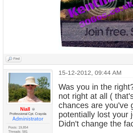
Find
15-12-2012, 09:44 AM
Was you in the right
not right at all ( tha
chances are you've g
Niall
potentially lost your 
Professional Cpt. Crayola
Didn't change the fac
Posts: 19,854
Threads: 581