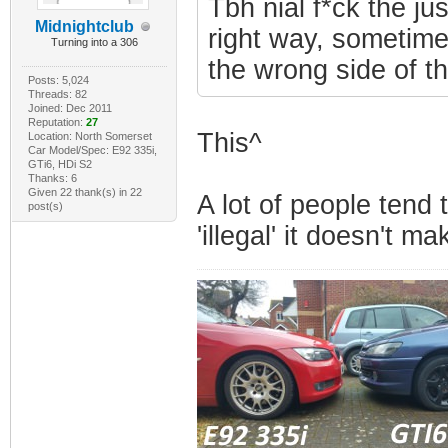
Tbh nial f*ck the ju
Midnightclub
right way, sometimes
Turning into a 306
the wrong side of t
Posts: 5,024
Threads: 82
Joined: Dec 2011
Reputation:
27
This^
Location: North Somerset
Car Model/Spec: E92 335i,
GTi6, HDi S2
Thanks: 6
Given 22 thank(s) in 22
A lot of people tend 
post(s)
'illegal' it doesn't ma