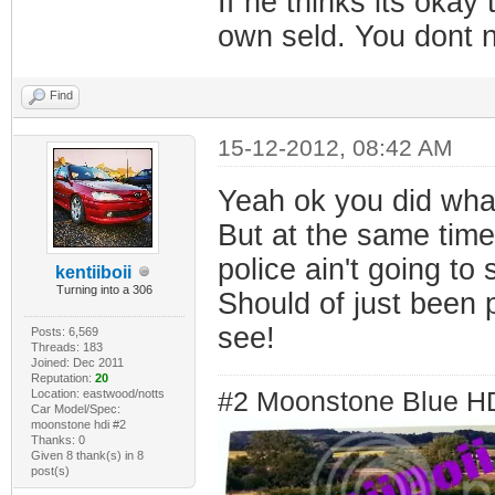
If he thinks its okay
own seld. You dont n
Find
15-12-2012, 08:42 AM
Yeah ok you did wha
But at the same time 
police ain't going to 
kentiiboii
Turning into a 306
Should of just been 
see!
Posts: 6,569
Threads: 183
Joined: Dec 2011
Reputation:
20
Location: eastwood/notts
#2 Moonstone Blue H
Car Model/Spec:
moonstone hdi #2
Thanks: 0
Given 8 thank(s) in 8
post(s)