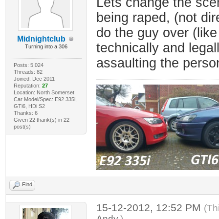
Lets change the scen
being raped, (not dir
do the guy over (like
Midnightclub
technically and legal
Turning into a 306
assaulting the person 
Posts: 5,024
Threads: 82
Joined: Dec 2011
Reputation:
27
Location: North Somerset
Car Model/Spec: E92 335i,
GTi6, HDi S2
Thanks: 6
Given 22 thank(s) in 22
post(s)
Find
15-12-2012, 12:52 PM
(Th
Andy
.)