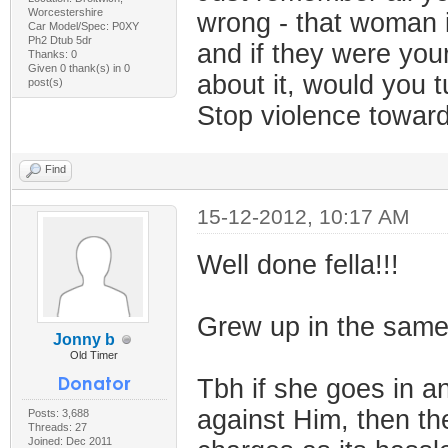
Worcestershire
wrong - that woman i
Car Model/Spec: P0XY
Ph2 Dtub 5dr
and if they were your
Thanks: 0
Given 0 thank(s) in 0
about it, would you t
post(s)
Stop violence towa
Find
15-12-2012, 10:17 AM
Well done fella!!!
Grew up in the same 
Jonny b
Old Timer
Tbh if she goes in a
against Him, then the
Posts: 3,688
Threads: 27
Joined: Dec 2011