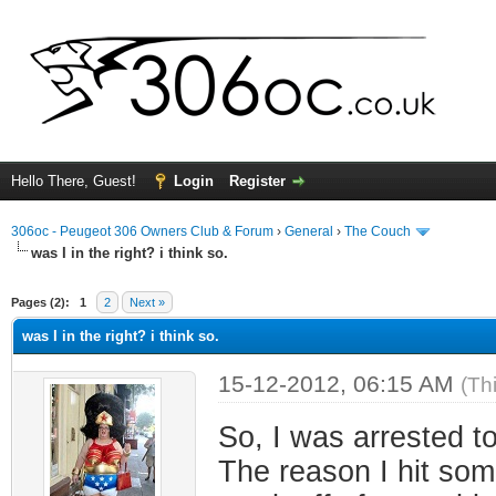
Hello There, Guest!
Login
Register
306oc - Peugeot 306 Owners Club & Forum
›
General
›
The Couch
was I in the right? i think so.
ge
Pages (2):
1
2
Next »
was I in the right? i think so.
15-12-2012, 06:15 AM
(Th
So, I was arrested t
The reason I hit som