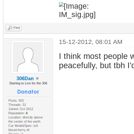
Find
15-12-2012, 08:01 AM
I think most people w
peacefully, but tbh 
306Dan
Starting to Live for the 306
Posts: 902
Threads: 31
Joined: Oct 2012
Reputation:
4
Location: directly above
the center of the earth
Car Model/Spec: tu5
bitza/cherry dt
Thanks: 2