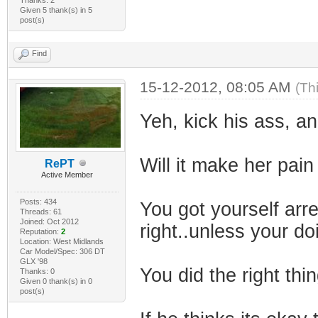
Given 5 thank(s) in 5
post(s)
Find
15-12-2012, 08:05 AM
(Th
Yeh, kick his ass, a
Will it make her pain
RePT
Active Member
Posts: 434
You got yourself ar
Threads: 61
Joined: Oct 2012
right..unless your d
Reputation:
2
Location: West Midlands
Car Model/Spec: 306 DT
GLX '98
You did the right thin
Thanks: 0
Given 0 thank(s) in 0
post(s)