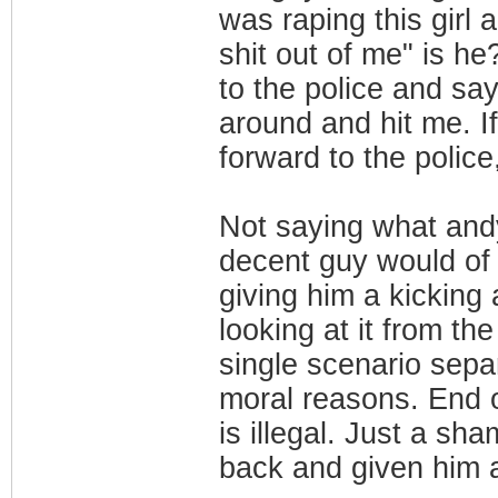
was raping this girl
shit out of me" is he
to the police and say
around and hit me. I
forward to the polic
Not saying what andy
decent guy would of 
giving him a kicking
looking at it from th
single scenario sep
moral reasons. End 
is illegal. Just a sh
back and given him a