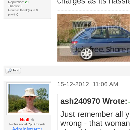
charges as its hassl
Reputation:
20
Thanks: 0
Given 0 thank(s) in 0
post(s)
Find
15-12-2012, 11:06 AM
ash240970 Wrote:
Just remember all y
Niall
wrong - that woman
Professional Cpt. Crayola