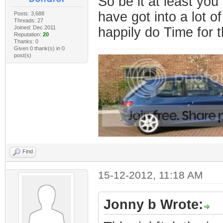
So be it at least yo
have got into a lot of
Posts: 3,688
Threads: 27
Joined: Dec 2011
happily do Time for t
Reputation:
20
Thanks: 0
Given 0 thank(s) in 0
post(s)
Find
15-12-2012, 11:18 AM
Jonny b Wrote: