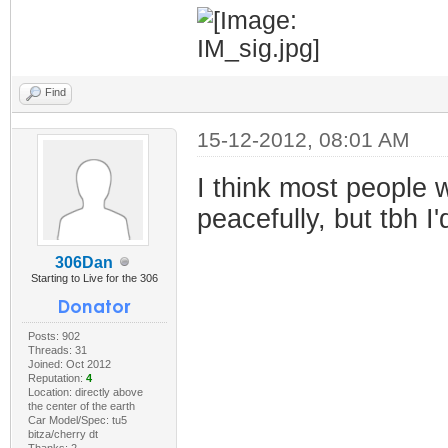
Find
15-12-2012, 08:01 AM
I think most people w
peacefully, but tbh 
306Dan
Starting to Live for the 306
Posts: 902
Threads: 31
Joined: Oct 2012
Reputation:
4
Location: directly above
the center of the earth
Car Model/Spec: tu5
bitza/cherry dt
Thanks: 2