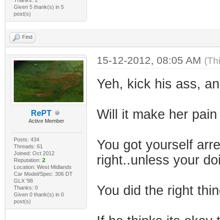
Given 5 thank(s) in 5
post(s)
Find
15-12-2012, 08:05 AM
(Th
Yeh, kick his ass, a
Will it make her pain
RePT
Active Member
Posts: 434
You got yourself ar
Threads: 61
Joined: Oct 2012
right..unless your d
Reputation:
2
Location: West Midlands
Car Model/Spec: 306 DT
GLX '98
You did the right thin
Thanks: 0
Given 0 thank(s) in 0
post(s)