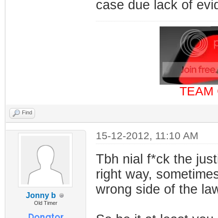
case due lack of ev
TEAM 
Find
15-12-2012, 11:10 AM
Tbh nial f*ck the jus
right way, sometimes 
wrong side of the la
Jonny b
Old Timer