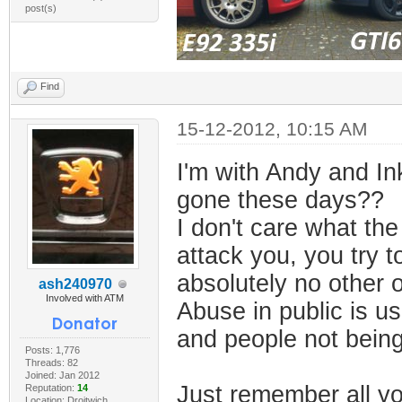
post(s)
Find
15-12-2012, 10:15 AM
I'm with Andy and In
gone these days??
I don't care what the
attack you, you try t
absolutely no other o
ash240970
Involved with ATM
Abuse in public is u
and people not being
Posts: 1,776
Threads: 82
Joined: Jan 2012
Just remember all yo
Reputation:
14
Location: Droitwich,