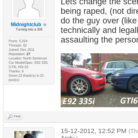
Lets change the scen
being raped, (not dir
do the guy over (like
Midnightclub
technically and legal
Turning into a 306
assaulting the person 
Posts: 5,024
Threads: 82
Joined: Dec 2011
Reputation:
27
Location: North Somerset
Car Model/Spec: E92 335i,
GTi6, HDi S2
Thanks: 6
Given 22 thank(s) in 22
post(s)
Find
15-12-2012, 12:52 PM
(Th
Andy
.)