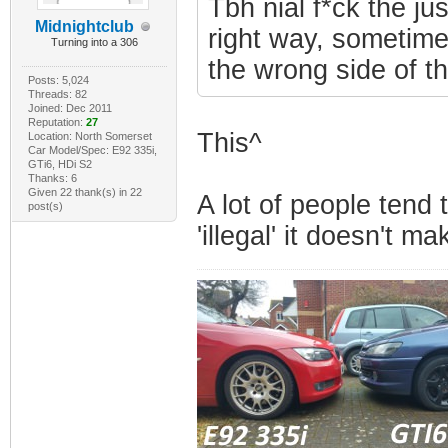
Tbh nial f*ck the ju
Midnightclub
right way, sometimes
Turning into a 306
the wrong side of t
Posts: 5,024
Threads: 82
Joined: Dec 2011
Reputation:
27
This^
Location: North Somerset
Car Model/Spec: E92 335i,
GTi6, HDi S2
Thanks: 6
Given 22 thank(s) in 22
A lot of people tend 
post(s)
'illegal' it doesn't ma