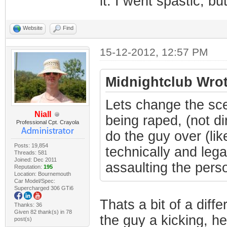
it. I went spastic, but
Website
Find
15-12-2012, 12:57 PM
Midnightclub Wrot
Lets change the sce
Niall
being raped, (not di
Professional Cpt. Crayola
do the guy over (lik
Posts: 19,854
technically and lega
Threads: 581
Joined: Dec 2011
assaulting the person
Reputation:
195
Location: Bournemouth
Car Model/Spec:
Supercharged 306 GTi6
Thats a bit of a diffe
Thanks: 36
Given 82 thank(s) in 78
the guy a kicking, he
post(s)