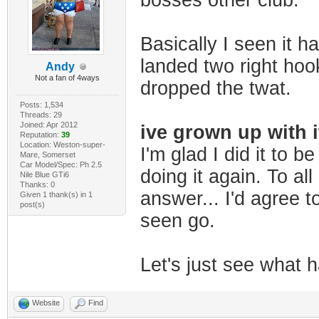
bosses other club.
Basically I seen it h
landed two right hook
Andy
Not a fan of 4ways
dropped the twat.
Posts: 1,534
Threads: 29
Joined: Apr 2012
ive grown up with i
Reputation:
39
Location: Weston-super-
I'm glad I did it to b
Mare, Somerset
Car Model/Spec: Ph 2.5
doing it again. To all
Nile Blue GTi6
Thanks: 0
answer... I'd agree to
Given 1 thank(s) in 1
post(s)
seen go.
Let's just see what ha
Website
Find