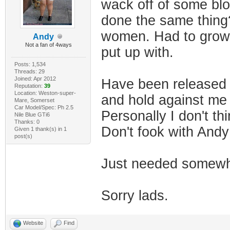
wack off of some blo
done the same thing?
women. Had to grow u
Andy
Not a fan of 4ways
put up with.
Posts: 1,534
Threads: 29
Joined: Apr 2012
Have been released 
Reputation:
39
Location: Weston-super-
and hold against me
Mare, Somerset
Car Model/Spec: Ph 2.5
Personally I don't th
Nile Blue GTi6
Thanks: 0
Don't fook with And
Given 1 thank(s) in 1
post(s)
Just needed somewhe
Sorry lads.
Website
Find