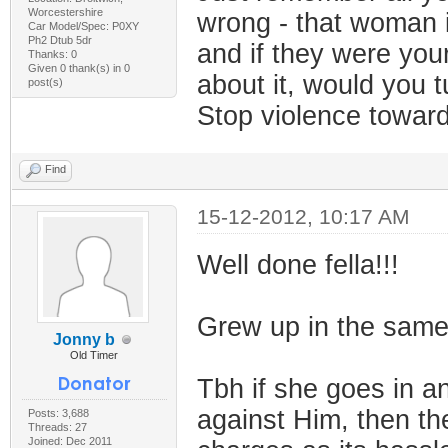
Worcestershire
wrong - that woman i
Car Model/Spec: P0XY
Ph2 Dtub 5dr
and if they were your
Thanks: 0
Given 0 thank(s) in 0
about it, would you t
post(s)
Stop violence towa
Find
15-12-2012, 10:17 AM
Well done fella!!!
Grew up in the same 
Jonny b
Old Timer
Tbh if she goes in a
against Him, then the
Posts: 3,688
Threads: 27
Joined: Dec 2011