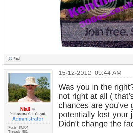
Find
15-12-2012, 09:44 AM
Was you in the right
not right at all ( tha
chances are you've g
Niall
potentially lost your 
Professional Cpt. Crayola
Didn't change the fac
Posts: 19,854
Threads: 581