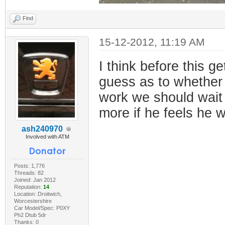
Find
15-12-2012, 11:19 AM
I think before this 
guess as to whether 
work we should wait f
more if he feels he w
ash240970
Involved with ATM
Posts: 1,776
Threads: 82
Joined: Jan 2012
Reputation:
14
Location: Droitwich,
Worcestershire
Car Model/Spec: P0XY
Ph2 Dtub 5dr
Thanks: 0