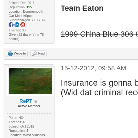
Joined: Dec 2011
Team Eaton
Reputation:
195
Location: Bournemouth
Car Model/Spec:
Supercharged 306 GTi6
Thanks: 36
1999 China Blue 306 G
Given 82 thank(s) in 78
post(s)
Website
Find
15-12-2012, 09:58 AM
Insurance is gonna b
(Wid dat criminal rec
RePT
Active Member
Posts: 434
Threads: 61
Joined: Oct 2012
Reputation:
2
Location: West Midlands