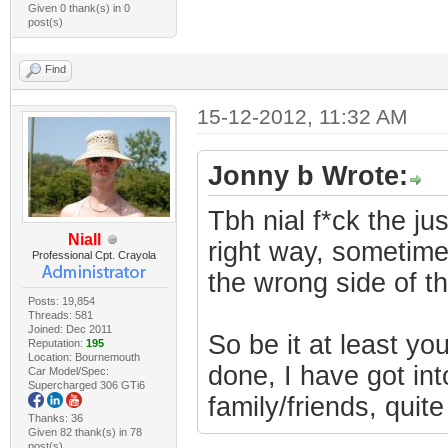
Given 0 thank(s) in 0
post(s)
Find
15-12-2012, 11:32 AM
Jonny b Wrote:
Tbh nial f*ck the ju
Niall
right way, sometimes
Professional Cpt. Crayola
the wrong side of t
Posts: 19,854
Threads: 581
Joined: Dec 2011
So be it at least y
Reputation:
195
Location: Bournemouth
done, I have got into
Car Model/Spec:
Supercharged 306 GTi6
family/friends, quite
Thanks: 36
Given 82 thank(s) in 78
post(s)