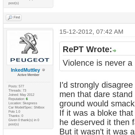
post(s)
Find
15-12-2012, 07:42 AM
RePT Wrote:
Violence is never a
InkedMuttley
Active Member
I'd strongly disagree
Posts: 577
Threads: 73
men that dare stand 
Joined: May 2012
Reputation:
6
ground would smack 
Location: Skegness
Car Model/Spec: Shitbox
If it was a bloke t
Polo 1.0
Thanks: 0
he deserved it then 
Given 0 thank(s) in 0
post(s)
But it wasn't it was