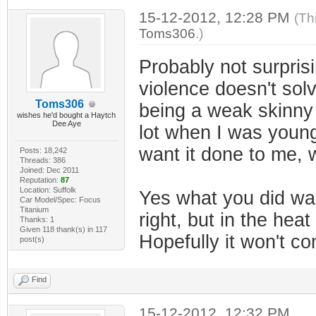
15-12-2012, 12:28 PM
(Th
Toms306
.)
Probably not surprisi
violence doesn't sol
Toms306
being a weak skinny l
wishes he'd bought a Haytch
Dee Aye
lot when I was younger
want it done to me, w
Posts: 18,242
Threads: 386
Joined: Dec 2011
Reputation:
87
Location: Suffolk
Yes what you did was
Car Model/Spec: Focus
Titanium
right, but in the he
Thanks: 1
Given 118 thank(s) in 117
Hopefully it won't c
post(s)
Find
15-12-2012, 12:32 PM