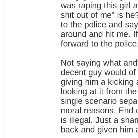
was raping this girl
shit out of me" is he
to the police and say
around and hit me. I
forward to the polic
Not saying what andy
decent guy would of 
giving him a kicking
looking at it from th
single scenario sep
moral reasons. End 
is illegal. Just a sh
back and given him a