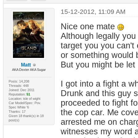
15-12-2012, 11:09 AM
Nice one mate
Although legally yo
target you you can't
or something would b
But you might be let 
Matt
AKA Dexter AKA Sugar
I got into a fight a wh
Posts: 14,208
Threads: 448
Joined: Dec 2011
Drunk and this guy sa
Reputation:
51
Location: isle of wight
proceeded to fight f
Car Model/Spec: Pov.
Spec White '6
the cop car. Me cove
Thanks: 17
Given 18 thank(s) in 18
arrested me on charg
post(s)
witnesses my word ag