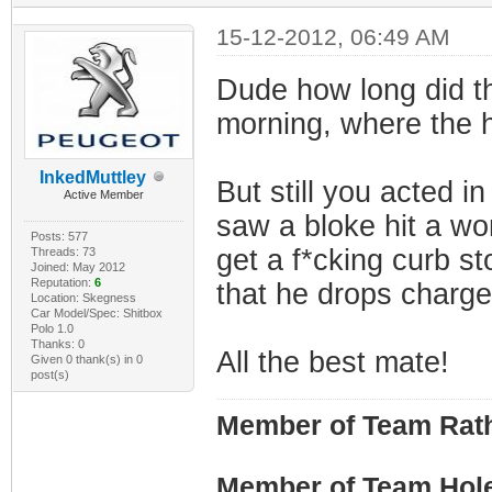
15-12-2012, 06:49 AM
Dude how long did th
morning, where the 
InkedMuttley
But still you acted i
Active Member
saw a bloke hit a wo
Posts: 577
get a f*cking curb s
Threads: 73
Joined: May 2012
Reputation:
6
that he drops charge
Location: Skegness
Car Model/Spec: Shitbox
Polo 1.0
Thanks: 0
All the best mate!
Given 0 thank(s) in 0
post(s)
Member of Team Rath
Member of Team Hol