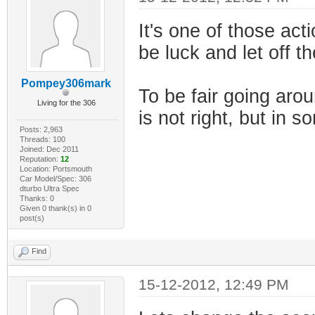
It's one of those acti
be luck and let off t
Pompey306mark
To be fair going aro
Living for the 306
is not right, but in s
Posts: 2,963
Threads: 100
Joined: Dec 2011
Reputation:
12
Location: Portsmouth
Car Model/Spec: 306
dturbo Ultra Spec
Thanks: 0
Given 0 thank(s) in 0
post(s)
Find
15-12-2012, 12:49 PM