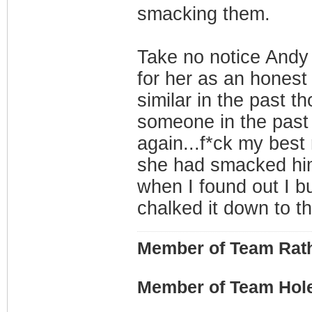
smacking them.
Take no notice Andy 
for her as an honest 
similar in the past th
someone in the past f
again...f*ck my bes
she had smacked him
when I found out I bus
chalked it down to th
Member of Team Rath
Member of Team Hol