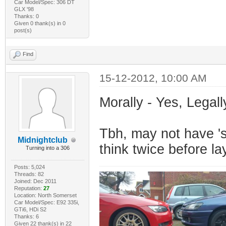
Car Model/Spec: 306 DT
GLX '98
Thanks: 0
Given 0 thank(s) in 0
post(s)
Find
15-12-2012, 10:00 AM
Morally - Yes, Legall
Tbh, may not have 's
Midnightclub
think twice before l
Turning into a 306
Posts: 5,024
Threads: 82
Joined: Dec 2011
Reputation:
27
Location: North Somerset
Car Model/Spec: E92 335i,
GTi6, HDi S2
Thanks: 6
Given 22 thank(s) in 22