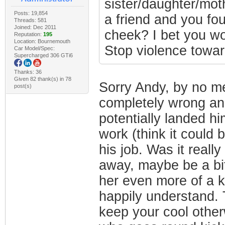
sister/daughter/moth
Posts: 19,854
a friend and you fou
Threads: 581
Joined: Dec 2011
cheek? I bet you wo
Reputation:
195
Location: Bournemouth
Stop violence towa
Car Model/Spec:
Supercharged 306 GTi6
Thanks: 36
Given 82 thank(s) in 78
Sorry Andy, by no me
post(s)
completely wrong an
potentially landed him
work (think it could 
his job. Was it reall
away, maybe be a bit
her even more of a ki
happily understand. T
keep your cool other