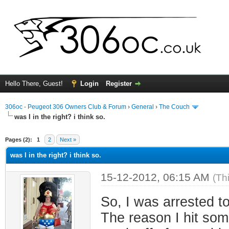
Hello There, Guest!
Login
Register
306oc - Peugeot 306 Owners Club & Forum
›
General
›
The Couch
was I in the right? i think so.
ge
Pages (2):
1
2
Next »
was I in the right? i think so.
15-12-2012, 06:15 AM
(Th
So, I was arrested t
The reason I hit som