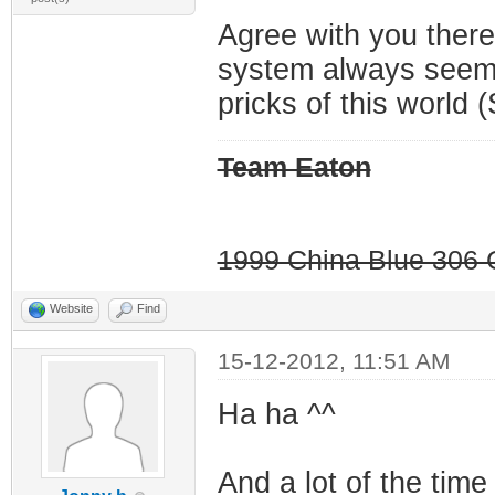
Agree with you there
system always seems
pricks of this world (
Team Eaton
1999 China Blue 306 G
Website
Find
15-12-2012, 11:51 AM
Ha ha ^^
And a lot of the time