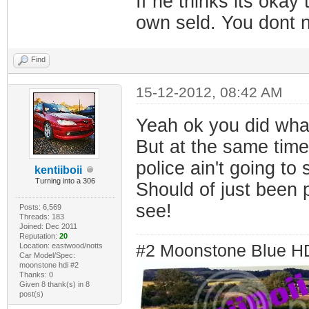
If he thinks its okay
own seld. You dont n
Find
15-12-2012, 08:42 AM
Yeah ok you did wha
But at the same time 
police ain't going to 
kentiiboii
Turning into a 306
Should of just been 
see!
Posts: 6,569
Threads: 183
Joined: Dec 2011
Reputation:
20
Location: eastwood/notts
#2 Moonstone Blue H
Car Model/Spec:
moonstone hdi #2
Thanks: 0
Given 8 thank(s) in 8
post(s)