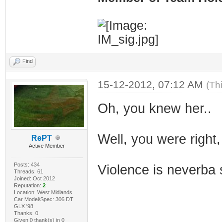
Find
15-12-2012, 07:12 AM
(Th
Oh, you knew her..
Well, you were right,
RePT
Active Member
Posts: 434
Violence is neverba 
Threads: 61
Joined: Oct 2012
Reputation:
2
Location: West Midlands
Car Model/Spec: 306 DT
GLX '98
Thanks: 0
Given 0 thank(s) in 0