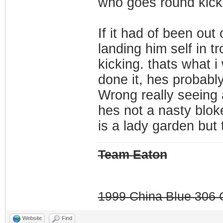
who goes round kicki
If it had of been out
landing him self in t
kicking. thats what 
done it, hes probably 
Wrong really seeing 
hes not a nasty blok
is a lady garden but 
Team Eaton
1999 China Blue 306 G
Website
Find