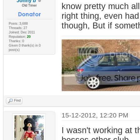
Jonny b
know pretty much al
Old Timer
right thing, even had
though, But if someth
Posts: 3,688
Threads: 27
Joined: Dec 2011
Reputation:
20
Thanks: 0
Given 0 thank(s) in 0
post(s)
Find
15-12-2012, 12:20 PM
I wasn't working at t