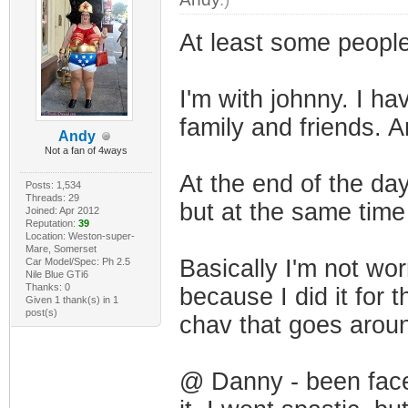
At least some people 
I'm with johnny. I ha
family and friends. An
Andy
Not a fan of 4ways
At the end of the da
Posts: 1,534
Threads: 29
but at the same time
Joined: Apr 2012
Reputation:
39
Location: Weston-super-
Mare, Somerset
Basically I'm not wor
Car Model/Spec: Ph 2.5
Nile Blue GTi6
Thanks: 0
because I did it for
Given 1 thank(s) in 1
post(s)
chav that goes aroun
@ Danny - been faced