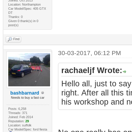
Joined: Oct 2013
Location: Northampton
Car Model/Spec: 405 GTX
DT
Thanks: 0
Given 0 thank(s) in 0
post(s)
Find
30-03-2017, 06:12 PM
rachaeljf Wrote:
Hello all, just to s
right. After all this
bashbarnard
Needs to buy a fast car
his workshop and n
Posts: 6,258
Threads: 371
Joined: Feb 2014
Reputation:
29
Location: suffolk
Car Model/Spec: ford fiesta