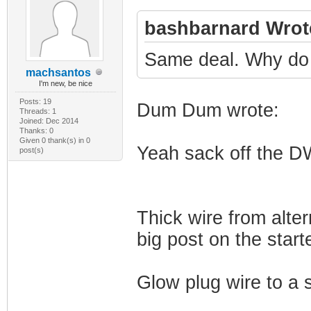
bashbarnard Wrot
Same deal. Why do 
machsantos
I'm new, be nice
Posts: 19
Dum Dum wrote:
Threads: 1
Joined: Dec 2014
Thanks: 0
Given 0 thank(s) in 0
Yeah sack off the DW
post(s)
Thick wire from alter
big post on the starte
Glow plug wire to a 