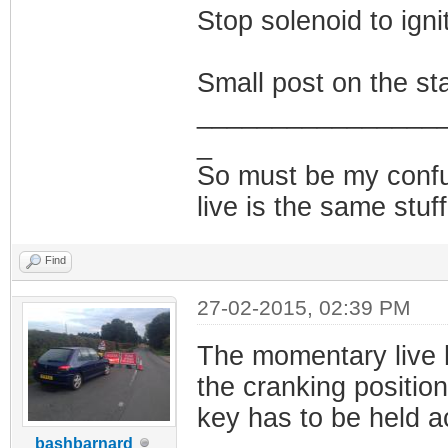
Stop solenoid to ignit
Small post on the sta
________________
_
So must be my confus
live is the same stuf
Find
27-02-2015, 02:39 PM
The momentary live h
the cranking position
key has to be held ac
bashbarnard