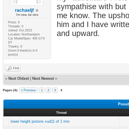
sympathise with but I
rachaeljf
me know. The upshot 
I'm new, be nice
him and I have writt
Posts: 9
Threads: 0
Joined: Oct 2013
and upward.
Location: Northampton
Car Model/Spec: 405 GTX
DT
Thanks: 0
Given 0 thank(s) in 0
post(s)
Find
«
Next Oldest
|
Next Newest
»
Pages (4):
« Previous
1
2
3
4
Possi
Thread
lower height pistons xud11 of 1 mm