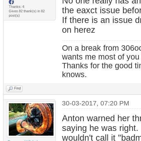
No one really has an
Thanks: 4
the eaxct issue bef
Given 82 thank(s) in 82
post(s)
If there is an issue 
on herez
On a break from 306oc
wants me most of you
Thanks for the good t
knows.
Find
30-03-2017, 07:20 PM
Anton warned her th
saying he was right. I
wouldn't call it "bad