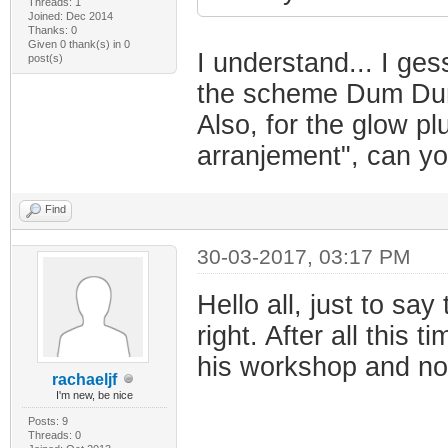
Threads: 1
Joined: Dec 2014
Thanks: 0
Given 0 thank(s) in 0
I understand... I ge
post(s)
the scheme Dum Du
Also, for the glow pl
arranjement", can yo
Find
30-03-2017, 03:17 PM
Hello all, just to sa
right. After all this 
his workshop and no
rachaeljf
I'm new, be nice
Posts: 9
Threads: 0