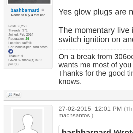
Yes glow plugs are n
bashbarnard
Needs to buy a fast car
Posts: 6,258
The momentary live i
Threads: 371
Joined: Feb 2014
switch ignition on an
Reputation:
29
Location: suffolk
Car Model/Spec: ford fiesta
On a break from 306oc
Thanks: 4
Given 82 thank(s) in 82
wants me most of you
post(s)
Thanks for the good t
knows.
Find
27-02-2015, 12:01 PM
(Th
machsantos
.)
bashbarnard Wrot