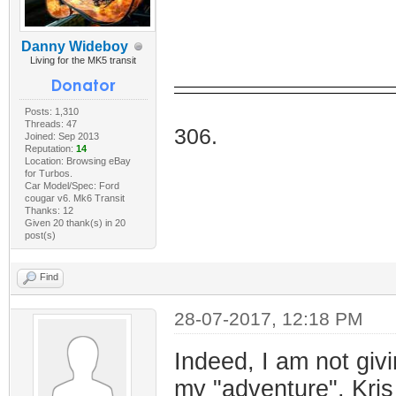
Danny Wideboy
Living for the MK5 transit
I Do
Posts: 1,310
Threads: 47
306.
Joined: Sep 2013
Reputation:
14
Location: Browsing eBay
for Turbos.
Car Model/Spec: Ford
cougar v6. Mk6 Transit
Thanks: 12
Given 20 thank(s) in 20
post(s)
Find
28-07-2017, 12:18 PM
Indeed, I am not givi
my "adventure". Kris