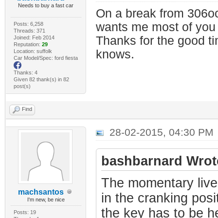
Needs to buy a fast car
On a break from 306oc
wants me most of you
Posts: 6,258
Threads: 371
Thanks for the good t
Joined: Feb 2014
Reputation:
29
knows.
Location: suffolk
Car Model/Spec: ford fiesta
Thanks: 4
Given 82 thank(s) in 82
post(s)
Find
28-02-2015, 04:30 PM
bashbarnard Wrot
The momentary live 
machsantos
in the cranking posi
I'm new, be nice
the key has to be he
Posts: 19