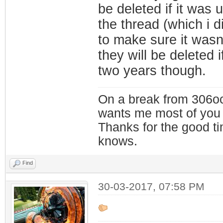
be deleted if it was
the thread (which i d
to make sure it wasn
they will be deleted i
two years though.
On a break from 306oc
wants me most of you
Thanks for the good t
knows.
Find
30-03-2017, 07:58 PM