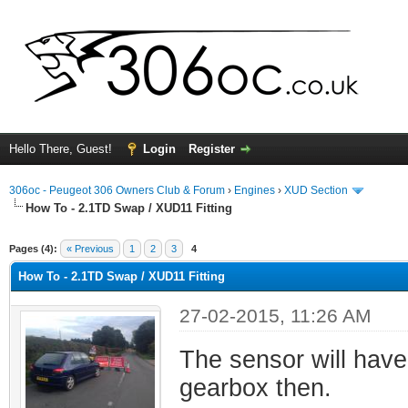
Hello There, Guest!
Login
Register
306oc - Peugeot 306 Owners Club & Forum
›
Engines
›
XUD Section
How To - 2.1TD Swap / XUD11 Fitting
ge
Pages (4):
« Previous
1
2
3
4
How To - 2.1TD Swap / XUD11 Fitting
27-02-2015, 11:26 AM
The sensor will have
gearbox then.