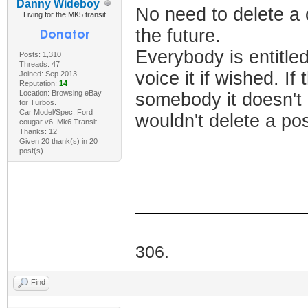
Danny Wideboy
No need to delete a
Living for the MK5 transit
the future.
Everybody is entitle
Posts: 1,310
Threads: 47
voice it if wished. I
Joined: Sep 2013
Reputation:
14
Location: Browsing eBay
somebody it doesn't
for Turbos.
Car Model/Spec: Ford
wouldn't delete a po
cougar v6. Mk6 Transit
Thanks: 12
Given 20 thank(s) in 20
post(s)
I Do
306.
Find