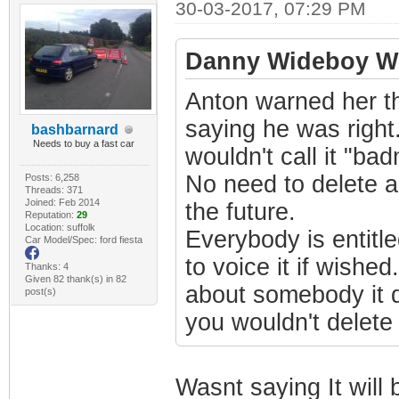
30-03-2017, 07:29 PM
Danny Wideboy Wr
Anton warned her t
saying he was right. 
bashbarnard
Needs to buy a fast car
wouldn't call it "ba
No need to delete a
Posts: 6,258
Threads: 371
Joined: Feb 2014
the future.
Reputation:
29
Location: suffolk
Everybody is entitl
Car Model/Spec: ford fiesta
to voice it if wishe
Thanks: 4
Given 82 thank(s) in 82
about somebody it d
post(s)
you wouldn't delete
Wasnt saying It will b