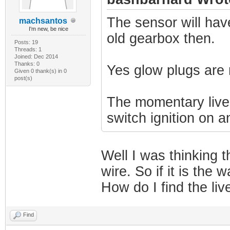
The sensor will hav
machsantos
I'm new, be nice
old gearbox then.
Posts: 19
Threads: 1
Joined: Dec 2014
Thanks: 0
Yes glow plugs are 
Given 0 thank(s) in 0
post(s)
The momentary live 
switch ignition on a
Well I was thinking t
wire. So if it is the
How do I find the liv
Find