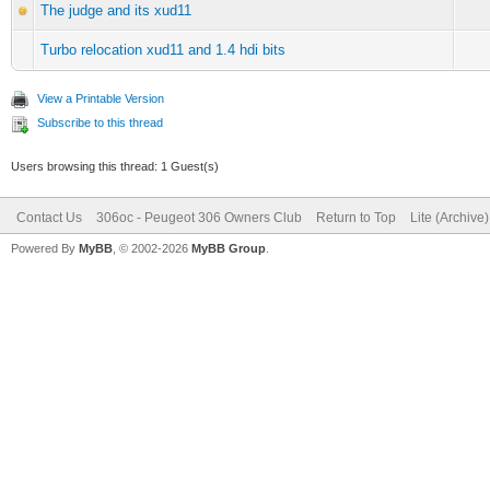
The judge and its xud11
Turbo relocation xud11 and 1.4 hdi bits
View a Printable Version
Subscribe to this thread
Users browsing this thread: 1 Guest(s)
Contact Us
306oc - Peugeot 306 Owners Club
Return to Top
Lite (Archive
Powered By
MyBB
, © 2002-2026
MyBB Group
.