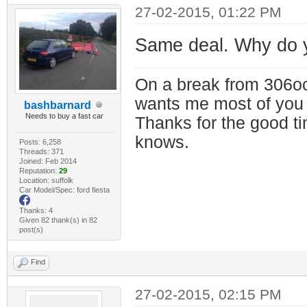
27-02-2015, 01:22 PM
Same deal. Why do 
On a break from 306oc
wants me most of you
bashbarnard
Needs to buy a fast car
Thanks for the good t
knows.
Posts: 6,258
Threads: 371
Joined: Feb 2014
Reputation:
29
Location: suffolk
Car Model/Spec: ford fiesta
Thanks: 4
Given 82 thank(s) in 82
post(s)
Find
27-02-2015, 02:15 PM