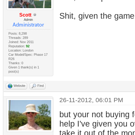
Shit, given the gam
Scott
Admin
Posts: 8,298
Threads: 289
Joined: Nov 2011
Reputation:
92
Location: London
Car Model/Spec: Phase 17
R26
Thanks: 0
Given 1 thank(s) in 1
post(s)
Website
Find
26-11-2012, 06:01 PM
but your not buying f
help I've given you o
take it out of the m