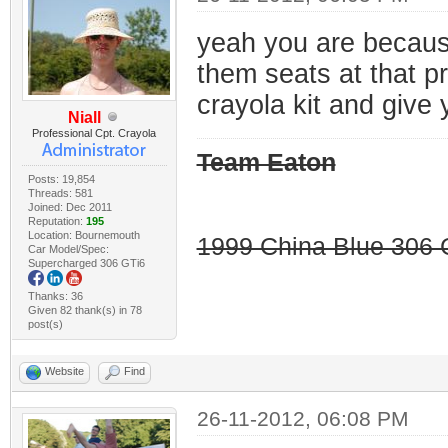
yeah you are because 
them seats at that p
crayola kit and give 
Niall
Professional Cpt. Crayola
Team Eaton
Posts: 19,854
Threads: 581
Joined: Dec 2011
Reputation:
195
Location: Bournemouth
1999 China Blue 306 G
Car Model/Spec:
Supercharged 306 GTi6
Thanks: 36
Given 82 thank(s) in 78
post(s)
Website
Find
26-11-2012, 06:08 PM