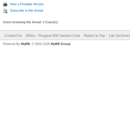
View a Printable Version
Subscribe to this thread
Users browsing this thread: 2 Guest(s)
Contact Us
306oc - Peugeot 306 Owners Club
Return to Top
Lite (Archive
Powered By
MyBB
, © 2002-2026
MyBB Group
.