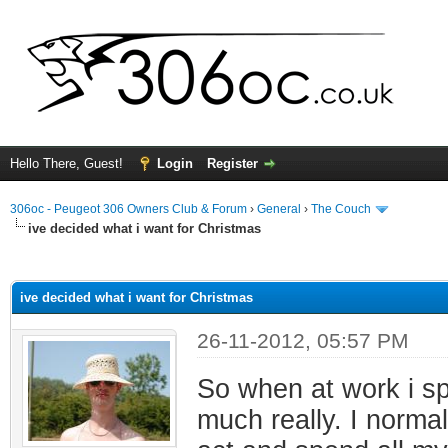
Hello There, Guest!
Login
Register
306oc - Peugeot 306 Owners Club & Forum
›
General
›
The Couch
ive decided what i want for Christmas
ge
ive decided what i want for Christmas
26-11-2012, 05:57 PM
So when at work i spe
much really. I norma