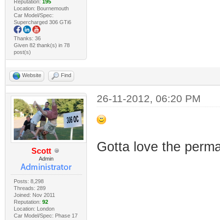
Reputation:
195
Location: Bournemouth
Car Model/Spec:
Supercharged 306 GTi6
Thanks: 36
Given 82 thank(s) in 78
post(s)
Website
Find
26-11-2012, 06:20 PM
Gotta love the perm
Scott
Admin
Posts: 8,298
Threads: 289
Joined: Nov 2011
Reputation:
92
Location: London
Car Model/Spec: Phase 17