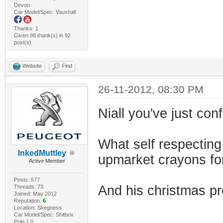
Devon
Car Model/Spec: Vauxhall
Thanks: 1
Given 98 thank(s) in 92
post(s)
Website
Find
26-11-2012, 08:30 PM
Niall you've just con
What self respecting
InkedMuttley
upmarket crayons fo
Active Member
Posts: 577
And his christmas pr
Threads: 73
Joined: May 2012
Reputation:
6
Location: Skegness
Car Model/Spec: Shitbox
Polo 1.0