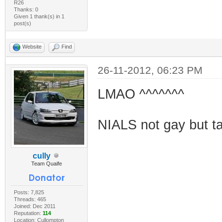
R26
Thanks: 0
Given 1 thank(s) in 1
post(s)
Website
Find
26-11-2012, 06:23 PM
LMAO ^^^^^^^
NIALS not gay but tak
cully
Team Quaife
Posts: 7,825
Threads: 465
Joined: Dec 2011
Reputation:
114
Location: Cullompton