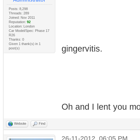
Posts: 8,298
Threads: 289
Joined: Nov 2011
Reputation:
92
Location: London
Car Model/Spec: Phase 17
R26
Thanks: 0
Given 1 thank(s) in 1
gingervitis.
post(s)
Oh and I lent you 
Website
Find
26-11-2012, 06:05 PM