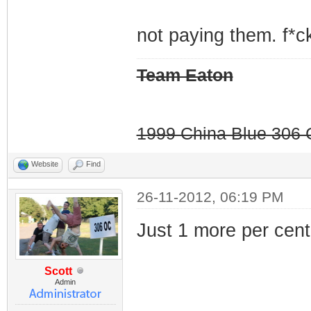
not paying them. f*ck
Team Eaton
1999 China Blue 306 G
Website
Find
26-11-2012, 06:19 PM
Just 1 more per cent.
Scott
Admin