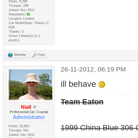
Posts: 8,298
Threads: 289
Joined: Nov 2011
Reputation:
92
Location: London
Car Model/Spec: Phase 17
R26
Thanks: 0
Given 1 thank(s) in 1
post(s)
Website
Find
26-11-2012, 06:19 PM
ill behave
Team Eaton
Niall
Professional Cpt. Crayola
1999 China Blue 306 G
Posts: 19,854
Threads: 581
Joined: Dec 2011