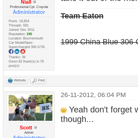
Niall
Professional Cpt. Crayola
Team Eaton
Posts: 19,854
Threads: 581
Joined: Dec 2011
Reputation:
195
Location: Bournemouth
1999 China Blue 306 G
Car Model/Spec:
Supercharged 306 GTi6
Thanks: 36
Given 82 thank(s) in 78
post(s)
Website
Find
26-11-2012, 06:04 PM
Yeah don't forget 
though...
Scott
Admin