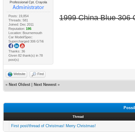
Professional Cpt. Crayola
1999 China Blue 306 G
Posts: 19,854
Threads: 581
Joined: Dec 2011
Reputation:
195
Location: Bournemouth
Car Model/Spec:
Supercharged 306 GTi6
Thanks: 36
Given 82 thank(s) in 78
post(s)
Website
Find
«
Next Oldest
|
Next Newest
»
Possi
Thread
First post/thread of Christmas! Merry Christmas!