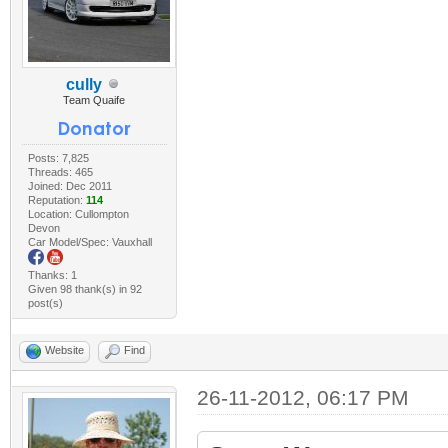
cully
Team Quaife
Posts: 7,825
Threads: 465
Joined: Dec 2011
Reputation:
114
Location: Cullompton
Devon
Car Model/Spec: Vauxhall
Thanks: 1
Given 98 thank(s) in 92
post(s)
Website
Find
26-11-2012, 06:17 PM