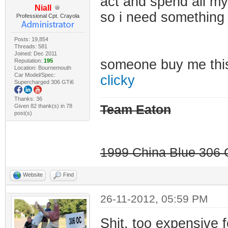
act and spend all my
Niall
so i need something
Professional Cpt. Crayola
Posts: 19,854
Threads: 581
Joined: Dec 2011
someone buy me th
Reputation:
195
Location: Bournemouth
Car Model/Spec:
clicky
Supercharged 306 GTi6
Thanks: 36
Given 82 thank(s) in 78
Team Eaton
post(s)
1999 China Blue 306 G
Website
Find
26-11-2012, 05:59 PM
Shit, too expensive 