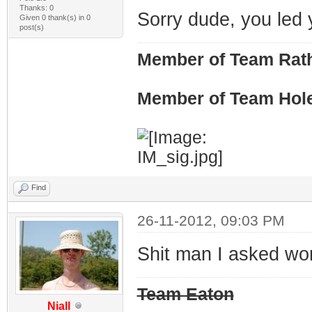
Thanks: 0
Sorry dude, you led y
Given 0 thank(s) in 0
post(s)
Member of Team Rath
Member of Team Hol
Find
26-11-2012, 09:03 PM
Shit man I asked wo
Team Eaton
Niall