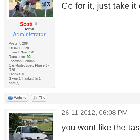
Go for it, just take it
Scott
Admin
Posts: 8,298
Threads: 289
Joined: Nov 2011
Reputation:
92
Location: London
Car Model/Spec: Phase 17
R26
Thanks: 0
Given 1 thank(s) in 1
post(s)
Website
Find
26-11-2012, 06:08 PM
you wont like the tas