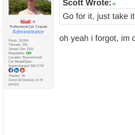
Scott Wrote:
Go for it, just take i
Niall
Professional Cpt. Crayola
oh yeah i forgot, im 
Posts: 19,854
Threads: 581
Joined: Dec 2011
Reputation:
195
Location: Bournemouth
Car Model/Spec:
Supercharged 306 GTi6
Thanks: 36
Given 82 thank(s) in 78
post(s)