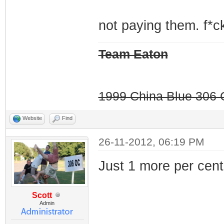
not paying them. f*ck
Team Eaton
1999 China Blue 306 G
Website
Find
26-11-2012, 06:19 PM
Just 1 more per cent.
Scott
Admin