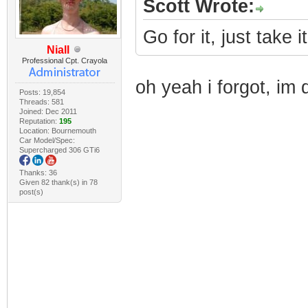
Scott Wrote:
Go for it, just take i
Niall
Professional Cpt. Crayola
oh yeah i forgot, im 
Posts: 19,854
Threads: 581
Joined: Dec 2011
Reputation:
195
Location: Bournemouth
Car Model/Spec:
Supercharged 306 GTi6
Thanks: 36
Given 82 thank(s) in 78
post(s)