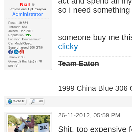
act and spend all my
Niall
so i need something
Professional Cpt. Crayola
Posts: 19,854
Threads: 581
Joined: Dec 2011
someone buy me th
Reputation:
195
Location: Bournemouth
Car Model/Spec:
clicky
Supercharged 306 GTi6
Thanks: 36
Given 82 thank(s) in 78
Team Eaton
post(s)
1999 China Blue 306 G
Website
Find
26-11-2012, 05:59 PM
Shit, too expensive 