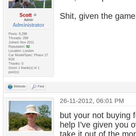
Shit, given the gam
Scott
Admin
Posts: 8,298
Threads: 289
Joined: Nov 2011
Reputation:
92
Location: London
Car Model/Spec: Phase 17
R26
Thanks: 0
Given 1 thank(s) in 1
post(s)
Website
Find
26-11-2012, 06:01 PM
but your not buying f
help I've given you o
take it out of the m