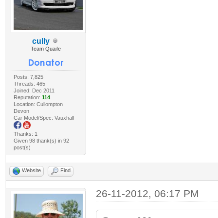
cully
Team Quaife
Posts: 7,825
Threads: 465
Joined: Dec 2011
Reputation:
114
Location: Cullompton
Devon
Car Model/Spec: Vauxhall
Thanks: 1
Given 98 thank(s) in 92
post(s)
Website
Find
26-11-2012, 06:17 PM