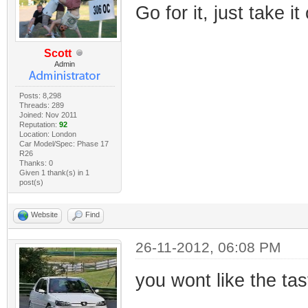
Go for it, just take it
Scott
Admin
Posts: 8,298
Threads: 289
Joined: Nov 2011
Reputation:
92
Location: London
Car Model/Spec: Phase 17
R26
Thanks: 0
Given 1 thank(s) in 1
post(s)
Website
Find
26-11-2012, 06:08 PM
you wont like the tas