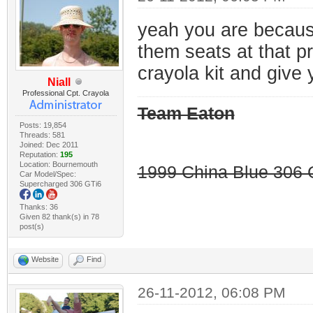
yeah you are because 
them seats at that p
crayola kit and give 
Niall
Professional Cpt. Crayola
Team Eaton
Posts: 19,854
Threads: 581
Joined: Dec 2011
Reputation:
195
Location: Bournemouth
1999 China Blue 306 G
Car Model/Spec:
Supercharged 306 GTi6
Thanks: 36
Given 82 thank(s) in 78
post(s)
Website
Find
26-11-2012, 06:08 PM