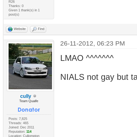
R26
Thanks: 0
Given 1 thank(s) in 1
post(s)
Website
Find
26-11-2012, 06:23 PM
LMAO ^^^^^^^
NIALS not gay but tak
cully
Team Quaife
Posts: 7,825
Threads: 465
Joined: Dec 2011
Reputation:
114
Location: Cullompton