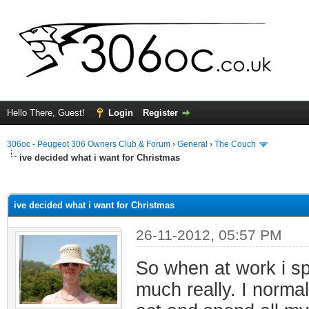
Hello There, Guest!
Login
Register
306oc - Peugeot 306 Owners Club & Forum
›
General
›
The Couch
ive decided what i want for Christmas
ge
ive decided what i want for Christmas
26-11-2012, 05:57 PM
So when at work i spe
much really. I norma