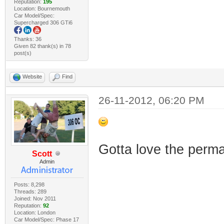
Reputation:
195
Location: Bournemouth
Car Model/Spec:
Supercharged 306 GTi6
Thanks: 36
Given 82 thank(s) in 78
post(s)
Website
Find
26-11-2012, 06:20 PM
Gotta love the perm
Scott
Admin
Posts: 8,298
Threads: 289
Joined: Nov 2011
Reputation:
92
Location: London
Car Model/Spec: Phase 17