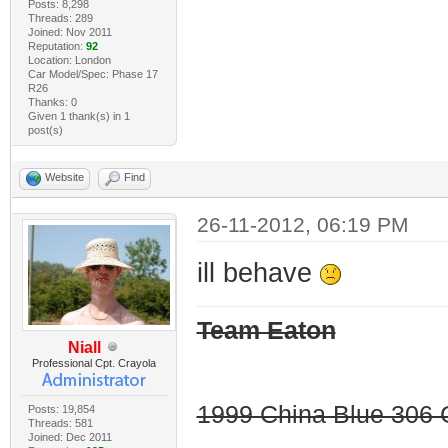
Posts: 8,298
Threads: 289
Joined: Nov 2011
Reputation:
92
Location: London
Car Model/Spec: Phase 17
R26
Thanks: 0
Given 1 thank(s) in 1
post(s)
Website
Find
26-11-2012, 06:19 PM
ill behave
Team Eaton
Niall
Professional Cpt. Crayola
1999 China Blue 306 G
Posts: 19,854
Threads: 581
Joined: Dec 2011