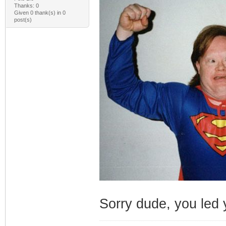
Thanks: 0
Given 0 thank(s) in 0
post(s)
Sorry dude, you led y