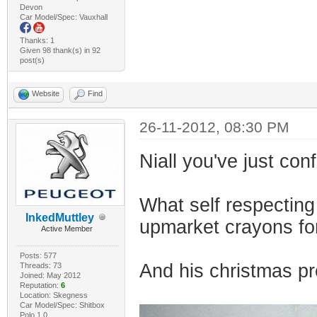
Devon
Car Model/Spec: Vauxhall
Thanks: 1
Given 98 thank(s) in 92
post(s)
Website
Find
26-11-2012, 08:30 PM
Niall you've just con
What self respecting
InkedMuttley
upmarket crayons fo
Active Member
Posts: 577
And his christmas pr
Threads: 73
Joined: May 2012
Reputation:
6
Location: Skegness
Car Model/Spec: Shitbox
Polo 1.0