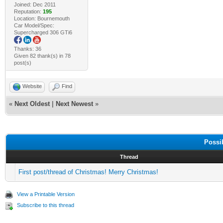
Joined: Dec 2011
Reputation:
195
Location: Bournemouth
Car Model/Spec:
Supercharged 306 GTi6
Thanks: 36
Given 82 thank(s) in 78
post(s)
Website
Find
«
Next Oldest
|
Next Newest
»
Possi
Thread
First post/thread of Christmas! Merry Christmas!
View a Printable Version
Subscribe to this thread