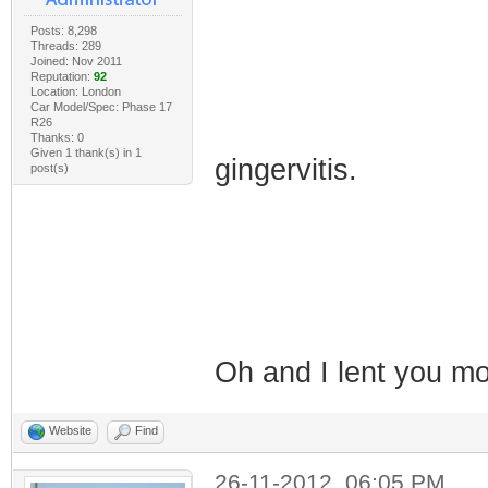
Posts: 8,298
Threads: 289
Joined: Nov 2011
Reputation:
92
Location: London
Car Model/Spec: Phase 17
R26
Thanks: 0
Given 1 thank(s) in 1
gingervitis.
post(s)
Oh and I lent you 
Website
Find
26-11-2012, 06:05 PM