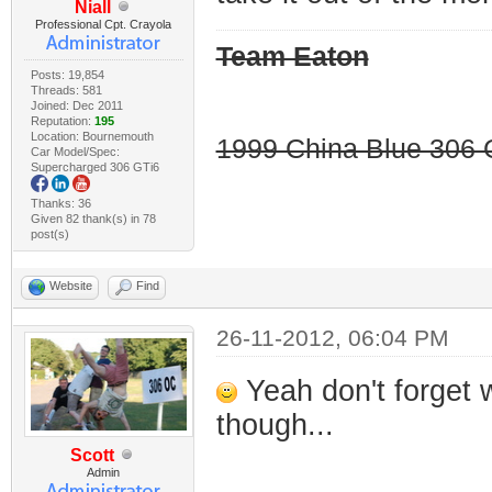
Niall
Professional Cpt. Crayola
Team Eaton
Posts: 19,854
Threads: 581
Joined: Dec 2011
Reputation:
195
Location: Bournemouth
1999 China Blue 306 G
Car Model/Spec:
Supercharged 306 GTi6
Thanks: 36
Given 82 thank(s) in 78
post(s)
Website
Find
26-11-2012, 06:04 PM
Yeah don't forget 
though...
Scott
Admin