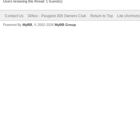
Users browsing this thread: 1 Guest(s)
Contact Us
306oc - Peugeot 306 Owners Club
Return to Top
Lite (Archive
Powered By
MyBB
, © 2002-2026
MyBB Group
.