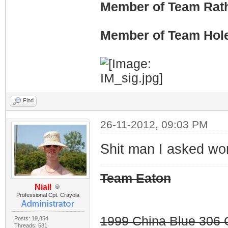
Member of Team Rath
Member of Team Hol
Find
26-11-2012, 09:03 PM
Shit man I asked wo
Team Eaton
Niall
Professional Cpt. Crayola
1999 China Blue 306 G
Posts: 19,854
Threads: 581