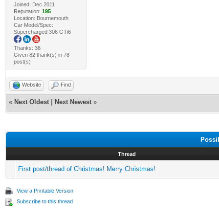
Joined: Dec 2011
Reputation:
195
Location: Bournemouth
Car Model/Spec:
Supercharged 306 GTi6
Thanks: 36
Given 82 thank(s) in 78
post(s)
Website
Find
«
Next Oldest
|
Next Newest
»
Possi
Thread
First post/thread of Christmas! Merry Christmas!
View a Printable Version
Subscribe to this thread