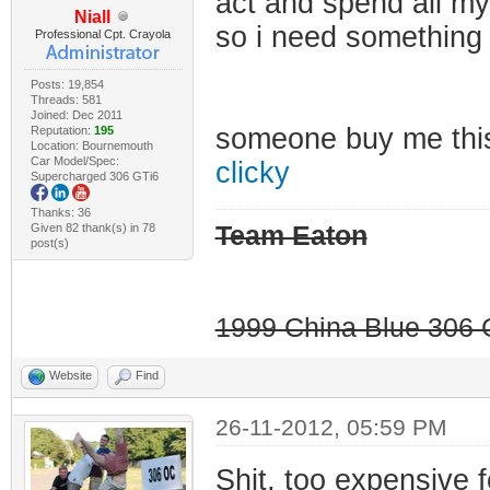
act and spend all my
Niall
so i need something
Professional Cpt. Crayola
Posts: 19,854
Threads: 581
Joined: Dec 2011
someone buy me th
Reputation:
195
Location: Bournemouth
Car Model/Spec:
clicky
Supercharged 306 GTi6
Thanks: 36
Given 82 thank(s) in 78
Team Eaton
post(s)
1999 China Blue 306 G
Website
Find
26-11-2012, 05:59 PM
Shit, too expensive 