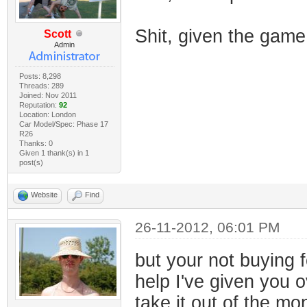
Shit, given the gam
Scott
Admin
Posts: 8,298
Threads: 289
Joined: Nov 2011
Reputation:
92
Location: London
Car Model/Spec: Phase 17
R26
Thanks: 0
Given 1 thank(s) in 1
post(s)
Website
Find
26-11-2012, 06:01 PM
but your not buying f
help I've given you o
take it out of the m