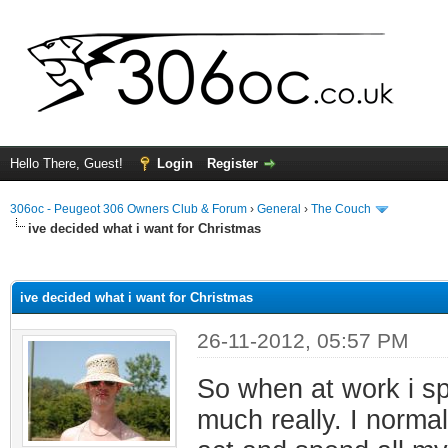
Hello There, Guest!
Login
Register
306oc - Peugeot 306 Owners Club & Forum
›
General
›
The Couch
ive decided what i want for Christmas
ge
ive decided what i want for Christmas
26-11-2012, 05:57 PM
So when at work i spe
much really. I norma