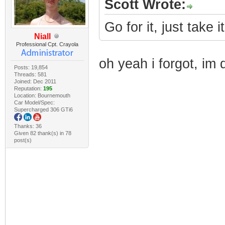
Scott Wrote:
Go for it, just take i
Niall
Professional Cpt. Crayola
oh yeah i forgot, im 
Posts: 19,854
Threads: 581
Joined: Dec 2011
Reputation:
195
Location: Bournemouth
Car Model/Spec:
Supercharged 306 GTi6
Thanks: 36
Given 82 thank(s) in 78
post(s)