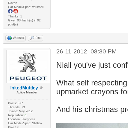
Devon
Car Model/Spec: Vauxhall
Thanks: 1
Given 98 thank(s) in 92
post(s)
Website
Find
26-11-2012, 08:30 PM
Niall you've just con
What self respecting
InkedMuttley
upmarket crayons fo
Active Member
Posts: 577
And his christmas pr
Threads: 73
Joined: May 2012
Reputation:
6
Location: Skegness
Car Model/Spec: Shitbox
Polo 1.0