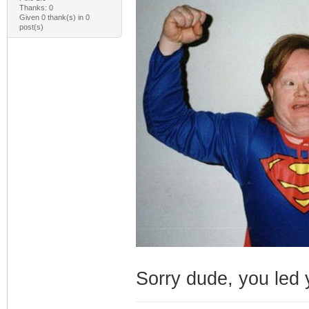
Thanks: 0
Given 0 thank(s) in 0
post(s)
Sorry dude, you led y