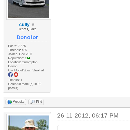
cully
Team Quaife
Posts: 7,825
Threads: 465
Joined: Dec 2011
Reputation:
114
Location: Cullompton
Devon
Car Model/Spec: Vauxhall
Thanks: 1
Given 98 thank(s) in 92
post(s)
Website
Find
26-11-2012, 06:17 PM