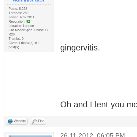
Posts: 8,298
Threads: 289
Joined: Nov 2011
Reputation:
92
Location: London
Car Model/Spec: Phase 17
R26
Thanks: 0
Given 1 thank(s) in 1
gingervitis.
post(s)
Oh and I lent you 
Website
Find
26-11-2012, 06:05 PM