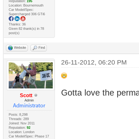
Reputation:
195
Location: Bournemouth
Car Model/Spec:
Supercharged 306 GTi6
Thanks: 36
Given 82 thank(s) in 78
post(s)
Website
Find
26-11-2012, 06:20 PM
Gotta love the perm
Scott
Admin
Posts: 8,298
Threads: 289
Joined: Nov 2011
Reputation:
92
Location: London
Car Model/Spec: Phase 17