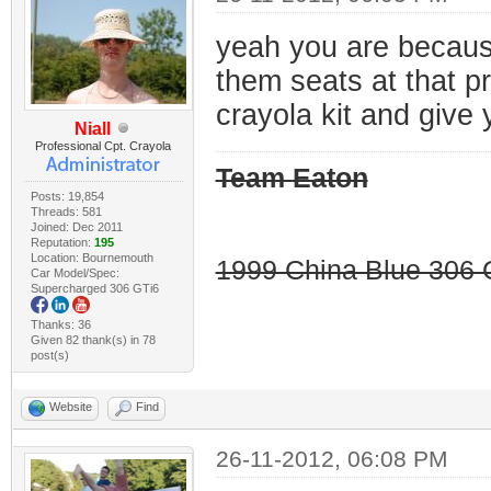
yeah you are because 
them seats at that p
crayola kit and give 
Niall
Professional Cpt. Crayola
Team Eaton
Posts: 19,854
Threads: 581
Joined: Dec 2011
Reputation:
195
Location: Bournemouth
1999 China Blue 306 G
Car Model/Spec:
Supercharged 306 GTi6
Thanks: 36
Given 82 thank(s) in 78
post(s)
Website
Find
26-11-2012, 06:08 PM