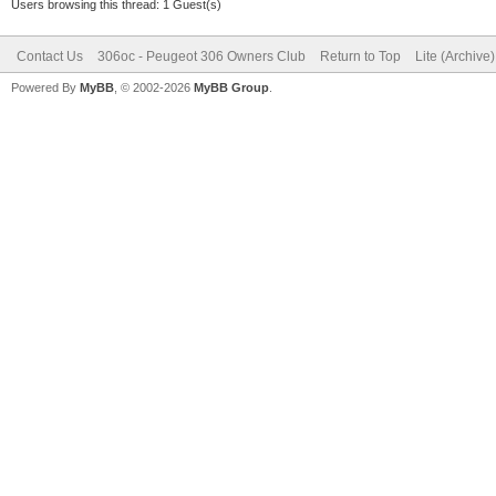
Users browsing this thread: 1 Guest(s)
Contact Us
306oc - Peugeot 306 Owners Club
Return to Top
Lite (Archive
Powered By
MyBB
, © 2002-2026
MyBB Group
.