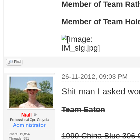
Member of Team Rath
Member of Team Hol
Find
26-11-2012, 09:03 PM
Shit man I asked wo
Team Eaton
Niall
Professional Cpt. Crayola
1999 China Blue 306 G
Posts: 19,854
Threads: 581