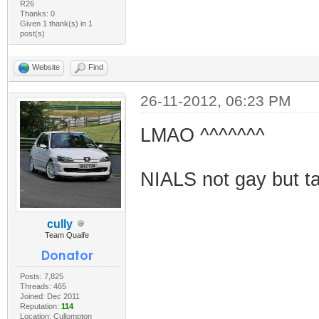
R26
Thanks: 0
Given 1 thank(s) in 1
post(s)
Website
Find
26-11-2012, 06:23 PM
LMAO ^^^^^^^
NIALS not gay but tak
cully
Team Quaife
Posts: 7,825
Threads: 465
Joined: Dec 2011
Reputation:
114
Location: Cullompton