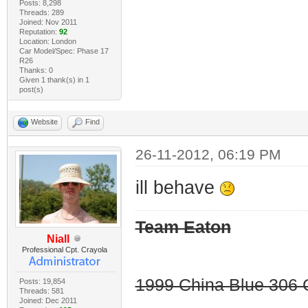
Posts: 8,298
Threads: 289
Joined: Nov 2011
Reputation:
92
Location: London
Car Model/Spec: Phase 17
R26
Thanks: 0
Given 1 thank(s) in 1
post(s)
Website
Find
26-11-2012, 06:19 PM
ill behave
Team Eaton
Niall
Professional Cpt. Crayola
1999 China Blue 306 G
Posts: 19,854
Threads: 581
Joined: Dec 2011