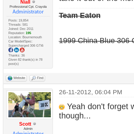
Niall
Professional Cpt. Crayola
Team Eaton
Posts: 19,854
Threads: 581
Joined: Dec 2011
Reputation:
195
Location: Bournemouth
1999 China Blue 306 G
Car Model/Spec:
Supercharged 306 GTi6
Thanks: 36
Given 82 thank(s) in 78
post(s)
Website
Find
26-11-2012, 06:04 PM
Yeah don't forget 
though...
Scott
Admin