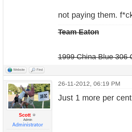
not paying them. f*ck
Team Eaton
1999 China Blue 306 G
Website
Find
26-11-2012, 06:19 PM
Just 1 more per cent.
Scott
Admin