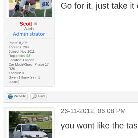
Go for it, just take it
Scott
Admin
Posts: 8,298
Threads: 289
Joined: Nov 2011
Reputation:
92
Location: London
Car Model/Spec: Phase 17
R26
Thanks: 0
Given 1 thank(s) in 1
post(s)
Website
Find
26-11-2012, 06:08 PM
you wont like the tas