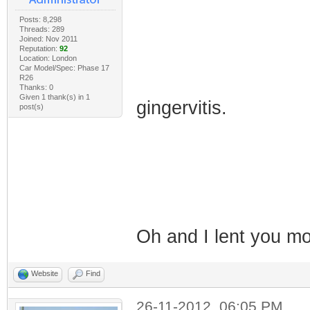
Posts: 8,298
Threads: 289
Joined: Nov 2011
Reputation:
92
Location: London
Car Model/Spec: Phase 17
R26
Thanks: 0
Given 1 thank(s) in 1
gingervitis.
post(s)
Oh and I lent you 
Website
Find
26-11-2012, 06:05 PM