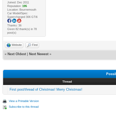
Joined: Dec 2011
Reputation:
195
Location: Bournemouth
Car Model/Spec:
Supercharged 306 GTi6
Thanks: 36
Given 82 thank(s) in 78
post(s)
Website
Find
«
Next Oldest
|
Next Newest
»
Possi
Thread
First post/thread of Christmas! Merry Christmas!
View a Printable Version
Subscribe to this thread