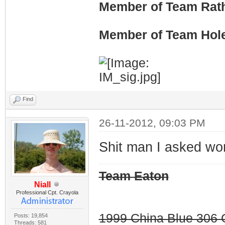
Member of Team Rath
Member of Team Hol
Find
26-11-2012, 09:03 PM
Shit man I asked wo
Team Eaton
Niall
Professional Cpt. Crayola
1999 China Blue 306 G
Posts: 19,854
Threads: 581