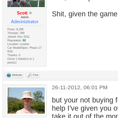
Shit, given the gam
Scott
Admin
Posts: 8,298
Threads: 289
Joined: Nov 2011
Reputation:
92
Location: London
Car Model/Spec: Phase 17
R26
Thanks: 0
Given 1 thank(s) in 1
post(s)
Website
Find
26-11-2012, 06:01 PM
but your not buying f
help I've given you o
take it out of the m