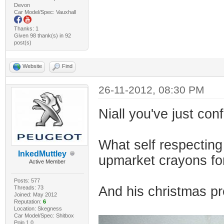
Devon
Car Model/Spec: Vauxhall
Thanks: 1
Given 98 thank(s) in 92
post(s)
Website
Find
26-11-2012, 08:30 PM
Niall you've just con
What self respecting
InkedMuttley
upmarket crayons fo
Active Member
Posts: 577
And his christmas pr
Threads: 73
Joined: May 2012
Reputation:
6
Location: Skegness
Car Model/Spec: Shitbox
Polo 1.0