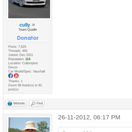
cully
Team Quaife
Posts: 7,825
Threads: 465
Joined: Dec 2011
Reputation:
114
Location: Cullompton
Devon
Car Model/Spec: Vauxhall
Thanks: 1
Given 98 thank(s) in 92
post(s)
Website
Find
26-11-2012, 06:17 PM