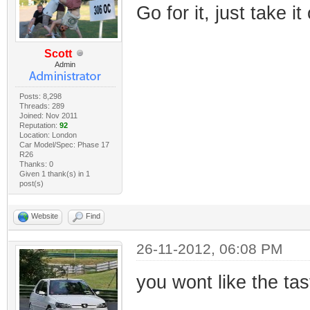
Go for it, just take it
Scott
Admin
Posts: 8,298
Threads: 289
Joined: Nov 2011
Reputation:
92
Location: London
Car Model/Spec: Phase 17
R26
Thanks: 0
Given 1 thank(s) in 1
post(s)
Website
Find
26-11-2012, 06:08 PM
you wont like the tas