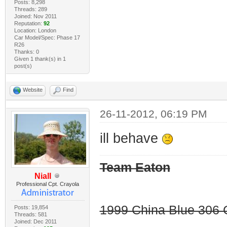
Posts: 8,298
Threads: 289
Joined: Nov 2011
Reputation:
92
Location: London
Car Model/Spec: Phase 17
R26
Thanks: 0
Given 1 thank(s) in 1
post(s)
Website
Find
26-11-2012, 06:19 PM
ill behave
Team Eaton
Niall
Professional Cpt. Crayola
1999 China Blue 306 G
Posts: 19,854
Threads: 581
Joined: Dec 2011