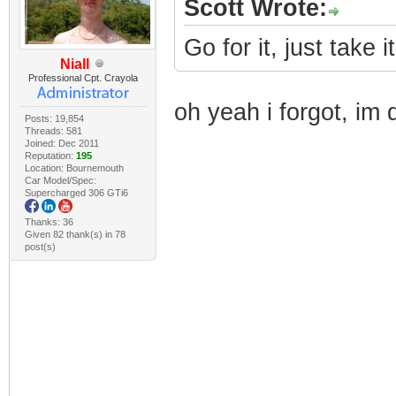
Scott Wrote:
Go for it, just take i
Niall
Professional Cpt. Crayola
oh yeah i forgot, im 
Posts: 19,854
Threads: 581
Joined: Dec 2011
Reputation:
195
Location: Bournemouth
Car Model/Spec:
Supercharged 306 GTi6
Thanks: 36
Given 82 thank(s) in 78
post(s)