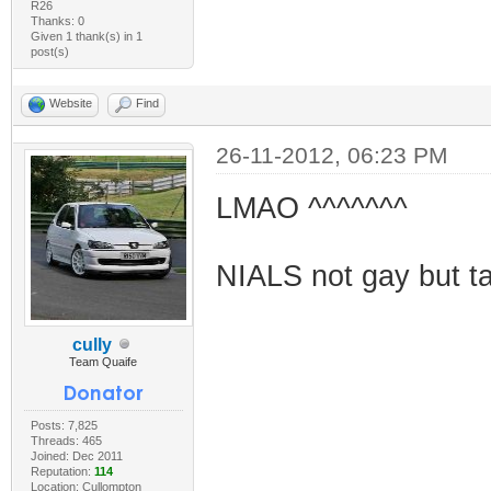
R26
Thanks: 0
Given 1 thank(s) in 1
post(s)
Website
Find
26-11-2012, 06:23 PM
LMAO ^^^^^^^
NIALS not gay but tak
cully
Team Quaife
Posts: 7,825
Threads: 465
Joined: Dec 2011
Reputation:
114
Location: Cullompton