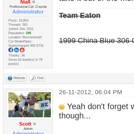
Niall
Professional Cpt. Crayola
Team Eaton
Posts: 19,854
Threads: 581
Joined: Dec 2011
Reputation:
195
Location: Bournemouth
1999 China Blue 306 G
Car Model/Spec:
Supercharged 306 GTi6
Thanks: 36
Given 82 thank(s) in 78
post(s)
Website
Find
26-11-2012, 06:04 PM
Yeah don't forget 
though...
Scott
Admin