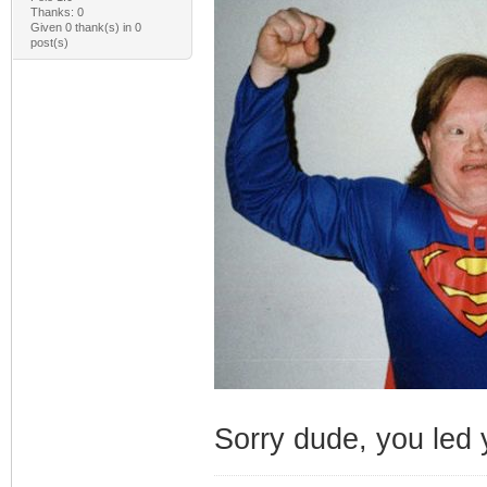
Thanks: 0
Given 0 thank(s) in 0
post(s)
Sorry dude, you led y