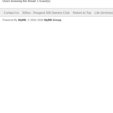
Users browsing this thread: 1 Guest(s)
Contact Us
306oc - Peugeot 306 Owners Club
Return to Top
Lite (Archive
Powered By
MyBB
, © 2002-2026
MyBB Group
.