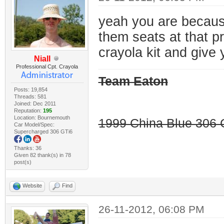
yeah you are because 
them seats at that p
crayola kit and give 
Niall
Professional Cpt. Crayola
Team Eaton
Posts: 19,854
Threads: 581
Joined: Dec 2011
Reputation:
195
Location: Bournemouth
1999 China Blue 306 G
Car Model/Spec:
Supercharged 306 GTi6
Thanks: 36
Given 82 thank(s) in 78
post(s)
Website
Find
26-11-2012, 06:08 PM