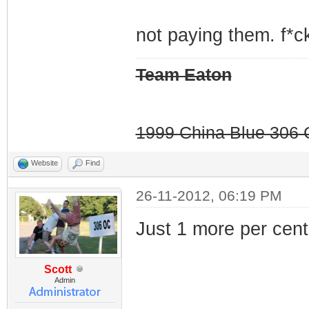
not paying them. f*ck
Team Eaton
1999 China Blue 306 G
Website
Find
26-11-2012, 06:19 PM
Just 1 more per cent.
Scott
Admin