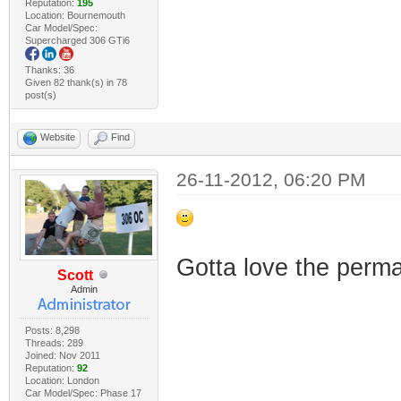
Reputation:
195
Location: Bournemouth
Car Model/Spec:
Supercharged 306 GTi6
Thanks: 36
Given 82 thank(s) in 78
post(s)
Website
Find
26-11-2012, 06:20 PM
Gotta love the perm
Scott
Admin
Posts: 8,298
Threads: 289
Joined: Nov 2011
Reputation:
92
Location: London
Car Model/Spec: Phase 17