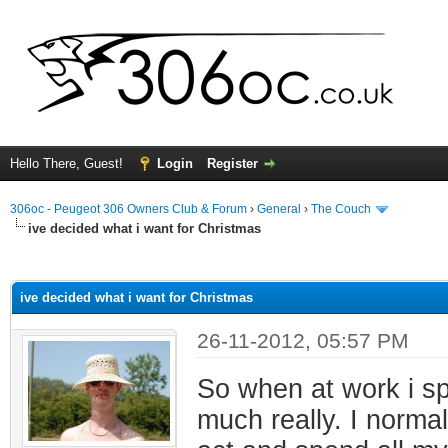
Hello There, Guest!
Login
Register
306oc - Peugeot 306 Owners Club & Forum
›
General
›
The Couch
ive decided what i want for Christmas
ge
ive decided what i want for Christmas
26-11-2012, 05:57 PM
So when at work i spe
much really. I norma