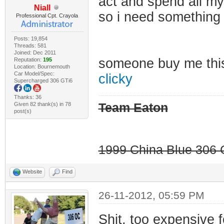
act and spend all my
Niall
so i need something
Professional Cpt. Crayola
Posts: 19,854
Threads: 581
Joined: Dec 2011
someone buy me th
Reputation:
195
Location: Bournemouth
Car Model/Spec:
clicky
Supercharged 306 GTi6
Thanks: 36
Given 82 thank(s) in 78
Team Eaton
post(s)
1999 China Blue 306 G
Website
Find
26-11-2012, 05:59 PM
Shit, too expensive 