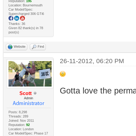
Reputation:
195
Location: Bournemouth
Car Model/Spec:
Supercharged 306 GTi6
Thanks: 36
Given 82 thank(s) in 78
post(s)
Website
Find
26-11-2012, 06:20 PM
Gotta love the perm
Scott
Admin
Posts: 8,298
Threads: 289
Joined: Nov 2011
Reputation:
92
Location: London
Car Model/Spec: Phase 17