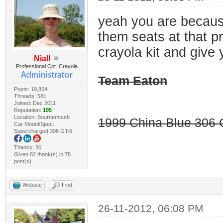
yeah you are because 
them seats at that p
crayola kit and give 
Niall
Professional Cpt. Crayola
Team Eaton
Posts: 19,854
Threads: 581
Joined: Dec 2011
Reputation:
195
Location: Bournemouth
1999 China Blue 306 G
Car Model/Spec:
Supercharged 306 GTi6
Thanks: 36
Given 82 thank(s) in 78
post(s)
Website
Find
26-11-2012, 06:08 PM