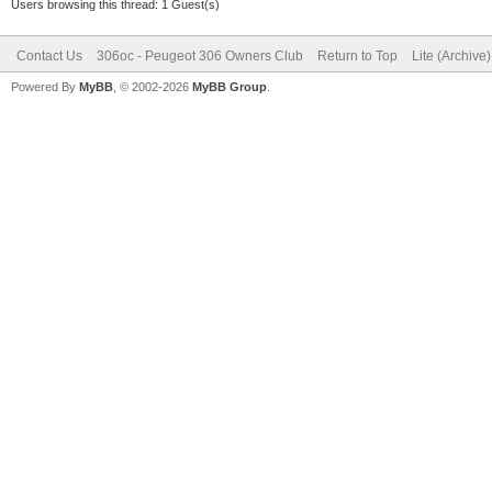
Users browsing this thread: 1 Guest(s)
Contact Us
306oc - Peugeot 306 Owners Club
Return to Top
Lite (Archive
Powered By
MyBB
, © 2002-2026
MyBB Group
.