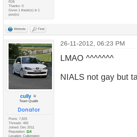
R26
Thanks: 0
Given 1 thank(s) in 1
post(s)
Website
Find
26-11-2012, 06:23 PM
LMAO ^^^^^^^
NIALS not gay but tak
cully
Team Quaife
Posts: 7,825
Threads: 465
Joined: Dec 2011
Reputation:
114
Location: Cullompton