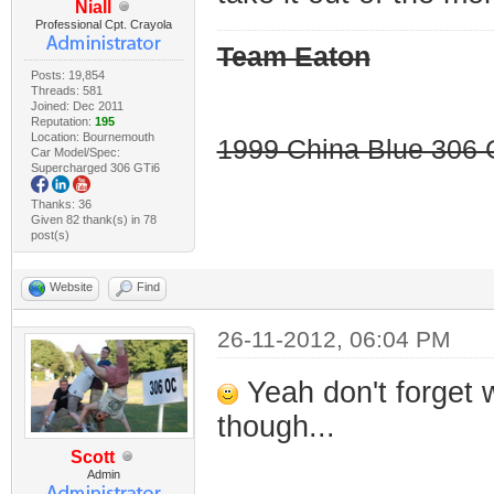
Niall
Professional Cpt. Crayola
Team Eaton
Posts: 19,854
Threads: 581
Joined: Dec 2011
Reputation:
195
Location: Bournemouth
1999 China Blue 306 G
Car Model/Spec:
Supercharged 306 GTi6
Thanks: 36
Given 82 thank(s) in 78
post(s)
Website
Find
26-11-2012, 06:04 PM
Yeah don't forget 
though...
Scott
Admin