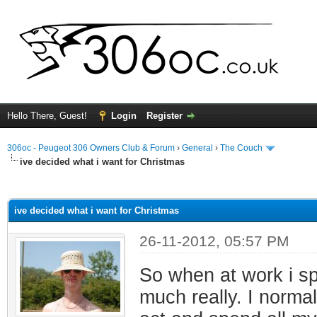
Hello There, Guest!
Login
Register
306oc - Peugeot 306 Owners Club & Forum
›
General
›
The Couch
ive decided what i want for Christmas
ge
ive decided what i want for Christmas
26-11-2012, 05:57 PM
So when at work i spe
much really. I norma