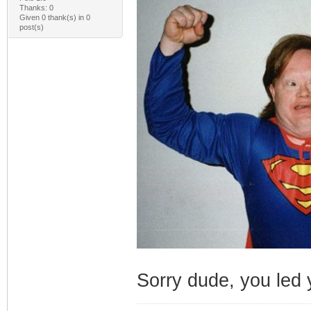
Thanks: 0
Given 0 thank(s) in 0
post(s)
Sorry dude, you led y