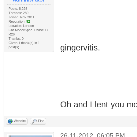
Posts: 8,298
Threads: 289
Joined: Nov 2011
Reputation:
92
Location: London
Car Model/Spec: Phase 17
R26
Thanks: 0
Given 1 thank(s) in 1
gingervitis.
post(s)
Oh and I lent you 
Website
Find
26-11-2012, 06:05 PM