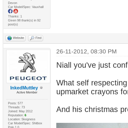
Devon
Car Model/Spec: Vauxhall
Thanks: 1
Given 98 thank(s) in 92
post(s)
Website
Find
26-11-2012, 08:30 PM
Niall you've just con
What self respecting
InkedMuttley
upmarket crayons fo
Active Member
Posts: 577
And his christmas pr
Threads: 73
Joined: May 2012
Reputation:
6
Location: Skegness
Car Model/Spec: Shitbox
Polo 1.0