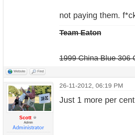
not paying them. f*ck
Team Eaton
1999 China Blue 306 G
Website
Find
26-11-2012, 06:19 PM
Just 1 more per cent.
Scott
Admin