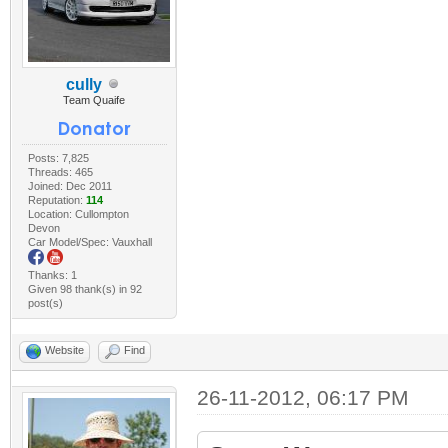
cully
Team Quaife
Posts: 7,825
Threads: 465
Joined: Dec 2011
Reputation:
114
Location: Cullompton
Devon
Car Model/Spec: Vauxhall
Thanks: 1
Given 98 thank(s) in 92
post(s)
Website
Find
26-11-2012, 06:17 PM