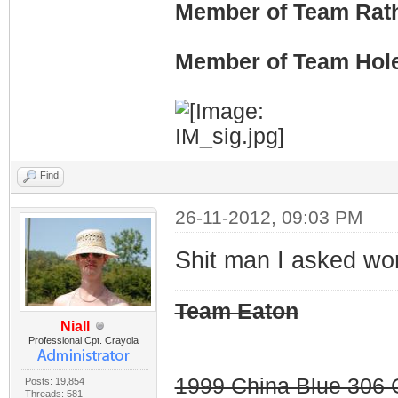
Member of Team Rath
Member of Team Hol
Find
26-11-2012, 09:03 PM
Shit man I asked wo
Team Eaton
Niall
Professional Cpt. Crayola
1999 China Blue 306 G
Posts: 19,854
Threads: 581