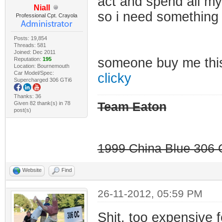
act and spend all my
Niall
so i need something
Professional Cpt. Crayola
Posts: 19,854
Threads: 581
Joined: Dec 2011
someone buy me th
Reputation:
195
Location: Bournemouth
Car Model/Spec:
clicky
Supercharged 306 GTi6
Thanks: 36
Given 82 thank(s) in 78
Team Eaton
post(s)
1999 China Blue 306 G
Website
Find
26-11-2012, 05:59 PM
Shit, too expensive 