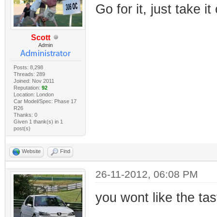
Go for it, just take it
Scott
Admin
Posts: 8,298
Threads: 289
Joined: Nov 2011
Reputation:
92
Location: London
Car Model/Spec: Phase 17
R26
Thanks: 0
Given 1 thank(s) in 1
post(s)
Website
Find
26-11-2012, 06:08 PM
you wont like the tas