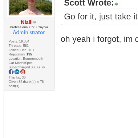
Scott Wrote:
Go for it, just take i
Niall
Professional Cpt. Crayola
oh yeah i forgot, im 
Posts: 19,854
Threads: 581
Joined: Dec 2011
Reputation:
195
Location: Bournemouth
Car Model/Spec:
Supercharged 306 GTi6
Thanks: 36
Given 82 thank(s) in 78
post(s)