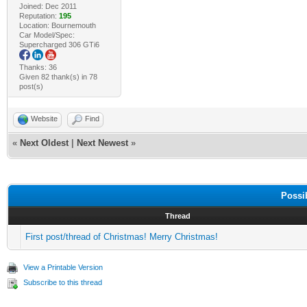
Joined: Dec 2011
Reputation:
195
Location: Bournemouth
Car Model/Spec:
Supercharged 306 GTi6
Thanks: 36
Given 82 thank(s) in 78
post(s)
Website
Find
«
Next Oldest
|
Next Newest
»
Possi
Thread
First post/thread of Christmas! Merry Christmas!
View a Printable Version
Subscribe to this thread