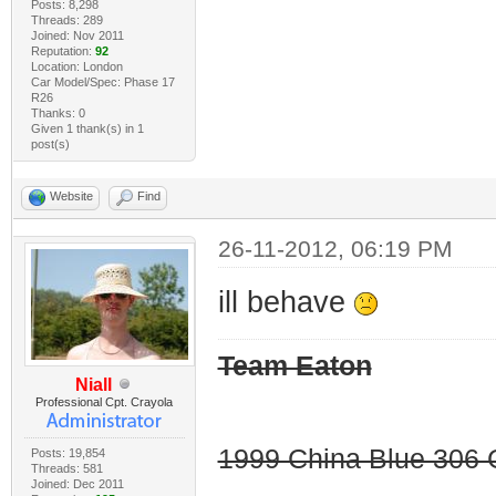
Posts: 8,298
Threads: 289
Joined: Nov 2011
Reputation:
92
Location: London
Car Model/Spec: Phase 17
R26
Thanks: 0
Given 1 thank(s) in 1
post(s)
Website
Find
26-11-2012, 06:19 PM
ill behave
Team Eaton
Niall
Professional Cpt. Crayola
1999 China Blue 306 G
Posts: 19,854
Threads: 581
Joined: Dec 2011