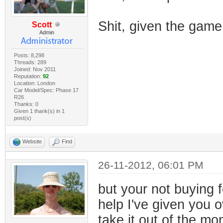
Shit, given the gam
Scott
Admin
Posts: 8,298
Threads: 289
Joined: Nov 2011
Reputation:
92
Location: London
Car Model/Spec: Phase 17
R26
Thanks: 0
Given 1 thank(s) in 1
post(s)
Website
Find
26-11-2012, 06:01 PM
but your not buying f
help I've given you o
take it out of the m