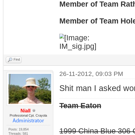
Member of Team Rath
Member of Team Hol
Find
26-11-2012, 09:03 PM
Shit man I asked wo
Team Eaton
Niall
Professional Cpt. Crayola
1999 China Blue 306 G
Posts: 19,854
Threads: 581