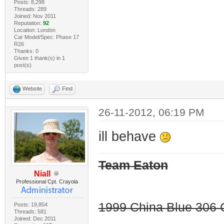
Posts: 8,298
Threads: 289
Joined: Nov 2011
Reputation:
92
Location: London
Car Model/Spec: Phase 17
R26
Thanks: 0
Given 1 thank(s) in 1
post(s)
Website
Find
26-11-2012, 06:19 PM
ill behave
Team Eaton
Niall
Professional Cpt. Crayola
1999 China Blue 306 G
Posts: 19,854
Threads: 581
Joined: Dec 2011