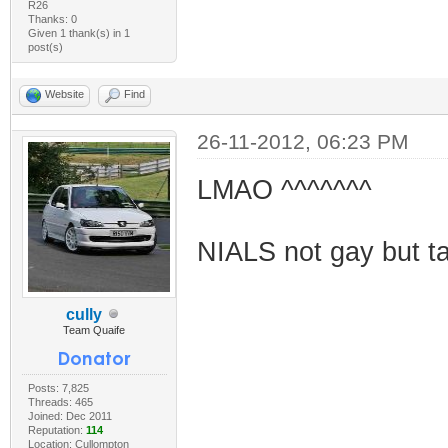
R26
Thanks: 0
Given 1 thank(s) in 1
post(s)
Website
Find
26-11-2012, 06:23 PM
LMAO ^^^^^^^
NIALS not gay but tak
cully
Team Quaife
Posts: 7,825
Threads: 465
Joined: Dec 2011
Reputation:
114
Location: Cullompton