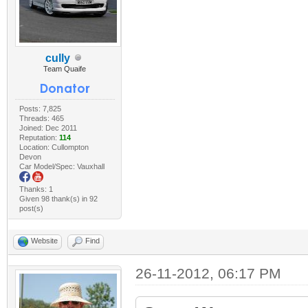
cully
Team Quaife
Posts: 7,825
Threads: 465
Joined: Dec 2011
Reputation:
114
Location: Cullompton
Devon
Car Model/Spec: Vauxhall
Thanks: 1
Given 98 thank(s) in 92
post(s)
Website
Find
26-11-2012, 06:17 PM