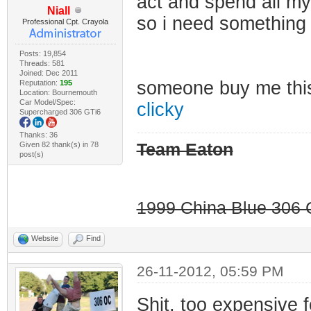
act and spend all my
Niall
so i need something
Professional Cpt. Crayola
Posts: 19,854
Threads: 581
Joined: Dec 2011
someone buy me th
Reputation:
195
Location: Bournemouth
Car Model/Spec:
clicky
Supercharged 306 GTi6
Thanks: 36
Given 82 thank(s) in 78
Team Eaton
post(s)
1999 China Blue 306 G
Website
Find
26-11-2012, 05:59 PM
Shit, too expensive 