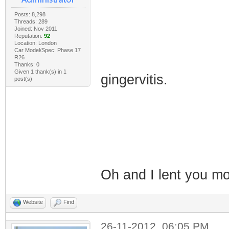
Posts: 8,298
Threads: 289
Joined: Nov 2011
Reputation:
92
Location: London
Car Model/Spec: Phase 17
R26
Thanks: 0
Given 1 thank(s) in 1
gingervitis.
post(s)
Oh and I lent you 
Website
Find
26-11-2012, 06:05 PM