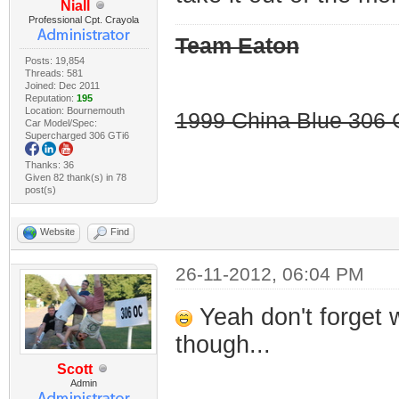
Niall
Professional Cpt. Crayola
Team Eaton
Posts: 19,854
Threads: 581
Joined: Dec 2011
Reputation:
195
Location: Bournemouth
1999 China Blue 306 G
Car Model/Spec:
Supercharged 306 GTi6
Thanks: 36
Given 82 thank(s) in 78
post(s)
Website
Find
26-11-2012, 06:04 PM
Yeah don't forget 
though...
Scott
Admin