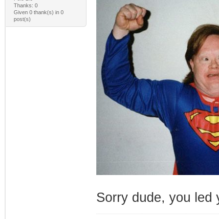
Thanks: 0
Given 0 thank(s) in 0
post(s)
Sorry dude, you led y