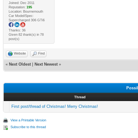
Joined: Dec 2011
Reputation:
195
Location: Bournemouth
Car Model/Spec:
Supercharged 306 GTi6
Thanks: 36
Given 82 thank(s) in 78
post(s)
Website
Find
«
Next Oldest
|
Next Newest
»
Possi
Thread
First post/thread of Christmas! Merry Christmas!
View a Printable Version
Subscribe to this thread