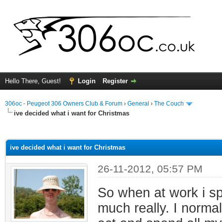
Hello There, Guest!
Login
Register
306oc - Peugeot 306 Owners Club & Forum
›
General
›
The Couch
ive decided what i want for Christmas
ge
ive decided what i want for Christmas
26-11-2012, 05:57 PM
So when at work i spe
much really. I norma