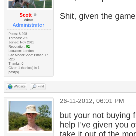
Shit, given the gam
Scott
Admin
Posts: 8,298
Threads: 289
Joined: Nov 2011
Reputation:
92
Location: London
Car Model/Spec: Phase 17
R26
Thanks: 0
Given 1 thank(s) in 1
post(s)
Website
Find
26-11-2012, 06:01 PM
but your not buying f
help I've given you o
take it out of the m