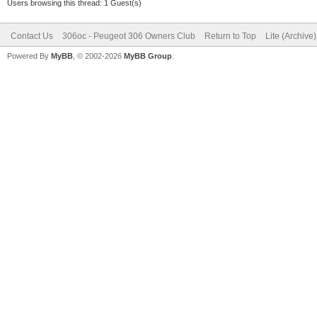
Users browsing this thread: 1 Guest(s)
Contact Us
306oc - Peugeot 306 Owners Club
Return to Top
Lite (Archive
Powered By
MyBB
, © 2002-2026
MyBB Group
.