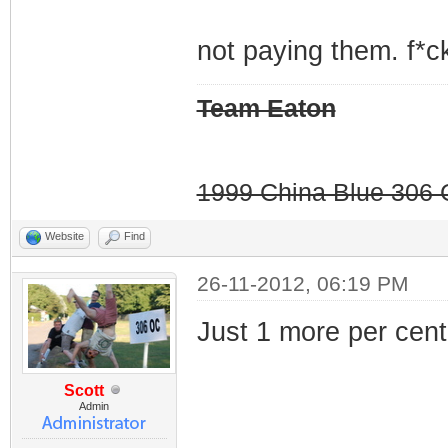
not paying them. f*ck
Team Eaton
1999 China Blue 306 G
Website
Find
26-11-2012, 06:19 PM
Just 1 more per cent.
Scott
Admin