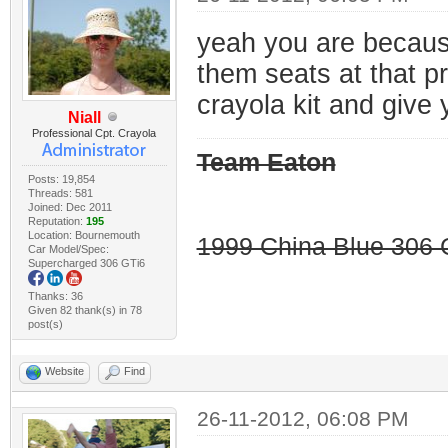
yeah you are because 
them seats at that p
crayola kit and give 
Niall
Professional Cpt. Crayola
Team Eaton
Posts: 19,854
Threads: 581
Joined: Dec 2011
Reputation:
195
Location: Bournemouth
1999 China Blue 306 G
Car Model/Spec:
Supercharged 306 GTi6
Thanks: 36
Given 82 thank(s) in 78
post(s)
Website
Find
26-11-2012, 06:08 PM