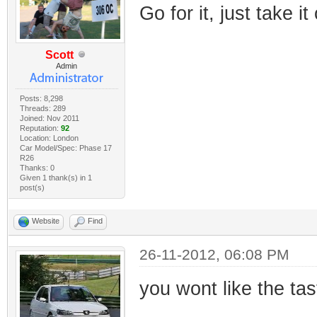
Go for it, just take it
Scott
Admin
Posts: 8,298
Threads: 289
Joined: Nov 2011
Reputation:
92
Location: London
Car Model/Spec: Phase 17
R26
Thanks: 0
Given 1 thank(s) in 1
post(s)
Website
Find
26-11-2012, 06:08 PM
you wont like the tas