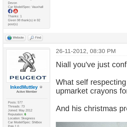
Devon
Car Model/Spec: Vauxhall
Thanks: 1
Given 98 thank(s) in 92
post(s)
Website
Find
26-11-2012, 08:30 PM
Niall you've just con
What self respecting
InkedMuttley
upmarket crayons fo
Active Member
Posts: 577
And his christmas pr
Threads: 73
Joined: May 2012
Reputation:
6
Location: Skegness
Car Model/Spec: Shitbox
Polo 1.0