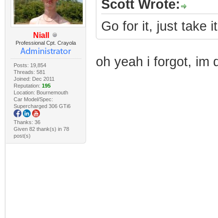
Scott Wrote:
Go for it, just take i
Niall
Professional Cpt. Crayola
oh yeah i forgot, im 
Posts: 19,854
Threads: 581
Joined: Dec 2011
Reputation:
195
Location: Bournemouth
Car Model/Spec:
Supercharged 306 GTi6
Thanks: 36
Given 82 thank(s) in 78
post(s)