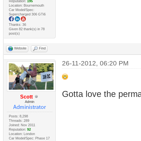
Reputation:
195
Location: Bournemouth
Car Model/Spec:
Supercharged 306 GTi6
Thanks: 36
Given 82 thank(s) in 78
post(s)
Website
Find
26-11-2012, 06:20 PM
Gotta love the perm
Scott
Admin
Posts: 8,298
Threads: 289
Joined: Nov 2011
Reputation:
92
Location: London
Car Model/Spec: Phase 17