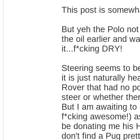
This post is somewha
But yeh the Polo not
the oil earlier and w
it...f*cking DRY!
Steering seems to be 
it is just naturally 
Rover that had no po
steer or whether ther
But I am awaiting to 
f*cking awesome!) a
be donating me his Ho
don't find a Pug pret