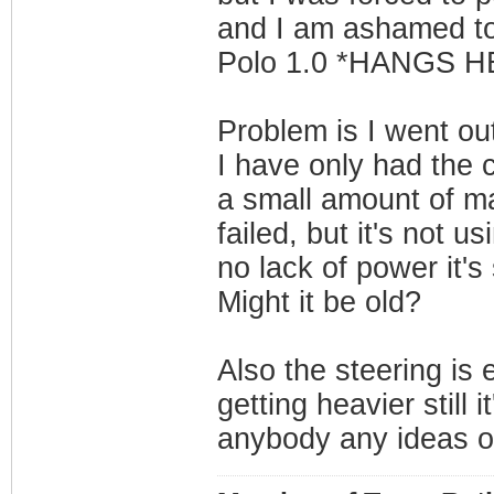
and I am ashamed to 
Polo 1.0 *HANGS 
Problem is I went out
I have only had the 
a small amount of ma
failed, but it's not u
no lack of power it's
Might it be old?
Also the steering is
getting heavier still 
anybody any ideas o