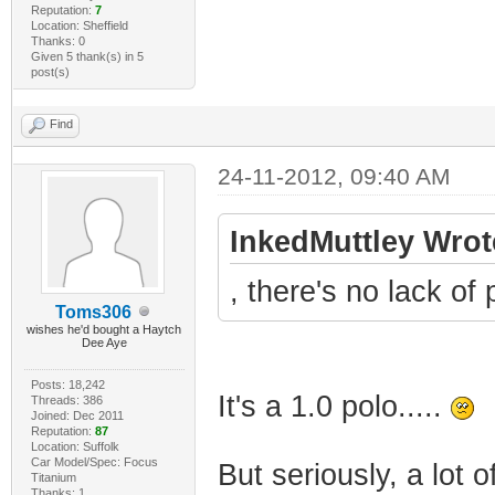
Reputation:
7
Location: Sheffield
Thanks: 0
Given 5 thank(s) in 5
post(s)
Find
24-11-2012, 09:40 AM
InkedMuttley Wrot
, there's no lack of p
Toms306
wishes he'd bought a Haytch
Dee Aye
Posts: 18,242
It's a 1.0 polo.....
Threads: 386
Joined: Dec 2011
Reputation:
87
Location: Suffolk
Car Model/Spec: Focus
But seriously, a lot o
Titanium
Thanks: 1