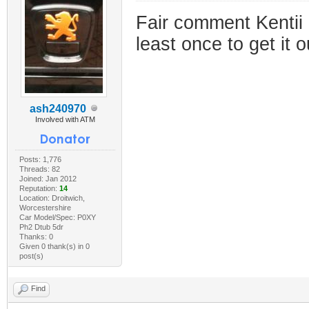
Fair comment Kentii 
least once to get it 
ash240970
Involved with ATM
Posts: 1,776
Threads: 82
Joined: Jan 2012
Reputation:
14
Location: Droitwich,
Worcestershire
Car Model/Spec: P0XY
Ph2 Dtub 5dr
Thanks: 0
Given 0 thank(s) in 0
post(s)
Find