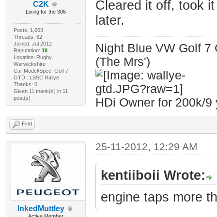
Cleared it off, took i
C2K
Living for the 306
later.
Posts: 1,663
Threads: 62
Joined: Jul 2012
Night Blue VW Golf 7 
Reputation:
10
Location: Rugby,
(The Mrs')
Warwickshire
Car Model/Spec: Golf 7
GTD : LBSC Rallye
Thanks: 0
Given 11 thank(s) in 11
post(s)
HDi Owner for 200k/9 
Find
25-11-2012, 12:29 AM
kentiiboii Wrote:
engine taps more th
InkedMuttley
Active Member