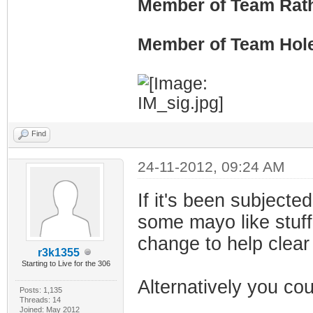
Member of Team Rath
Member of Team Hol
Find
24-11-2012, 09:24 AM
If it's been subjected
some mayo like stuff b
change to help clear
r3k1355
Starting to Live for the 306
Alternatively you cou
Posts: 1,135
Threads: 14
Joined: May 2012