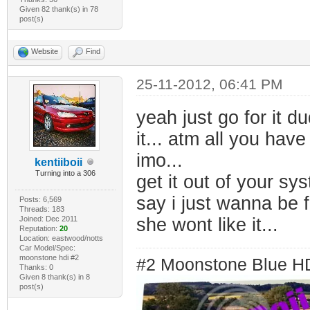
Given 82 thank(s) in 78
post(s)
Website
Find
25-11-2012, 06:41 PM
yeah just go for it d
it... atm all you hav
imo...
kentiiboii
Turning into a 306
get it out of your s
say i just wanna be 
Posts: 6,569
Threads: 183
Joined: Dec 2011
she wont like it...
Reputation:
20
Location: eastwood/notts
Car Model/Spec:
moonstone hdi #2
#2 Moonstone Blue H
Thanks: 0
Given 8 thank(s) in 8
post(s)