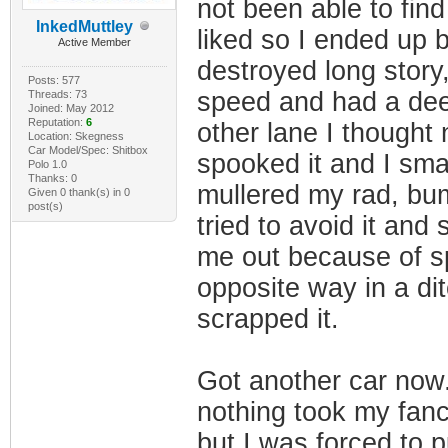
not been able to fin
InkedMuttley
liked so I ended up 
Active Member
destroyed long story
Posts: 577
speed and had a deer
Threads: 73
Joined: May 2012
Reputation:
6
other lane I thought 
Location: Skegness
Car Model/Spec: Shitbox
spooked it and I sm
Polo 1.0
Thanks: 0
mullered my rad, bum
Given 0 thank(s) in 0
post(s)
tried to avoid it and
me out because of sp
opposite way in a di
scrapped it.
Got another car now.
nothing took my fan
but I was forced to