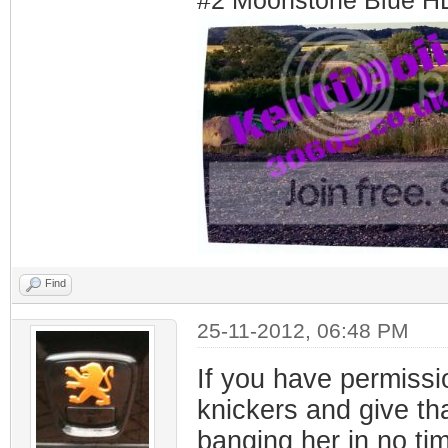
#2 Moonstone Blue H
Find
25-11-2012, 06:48 PM
If you have permissi
knickers and give tha
banging her in no t