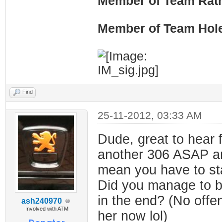
Member of Team Rath
Member of Team Hol
Find
25-11-2012, 03:33 AM
Dude, great to hear 
another 306 ASAP and
mean you have to sta
Did you manage to ba
in the end? (No offen
ash240970
Involved with ATM
her now lol)