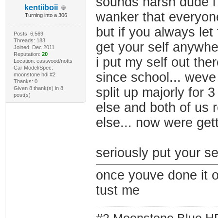
sounds harsh dude i 
kentiiboii
wanker that everyone
Turning into a 306
but if you always le
Posts: 6,569
Threads: 183
get your self anywhe
Joined: Dec 2011
Reputation:
20
i put my self out the
Location: eastwood/notts
Car Model/Spec:
since school... weve
moonstone hdi #2
Thanks: 0
Given 8 thank(s) in 8
split up majorly for
post(s)
else and both of us 
else... now were gett
seriously put your s
once youve done it 
tust me