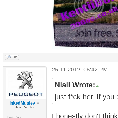
Find
25-11-2012, 06:42 PM
Niall Wrote:
just f*ck her. if you
InkedMuttley
Active Member
I honestly don't thin
Posts: 577