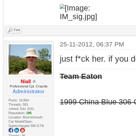
Find
25-11-2012, 06:37 PM
just f*ck her. if you
Team Eaton
Niall
Professional Cpt. Crayola
1999 China Blue 306 G
Posts: 19,854
Threads: 581
Joined: Dec 2011
Reputation:
195
Location: Bournemouth
Car Model/Spec:
Supercharged 306 GTi6
Thanks: 36