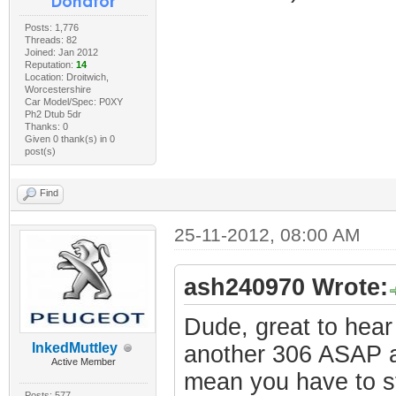
Posts: 1,776
Threads: 82
Joined: Jan 2012
Reputation:
14
Location: Droitwich,
Worcestershire
Car Model/Spec: P0XY
Ph2 Dtub 5dr
Thanks: 0
Given 0 thank(s) in 0
post(s)
Find
25-11-2012, 08:00 AM
ash240970 Wrote:
Dude, great to hear
InkedMuttley
another 306 ASAP an
Active Member
mean you have to st
Posts: 577