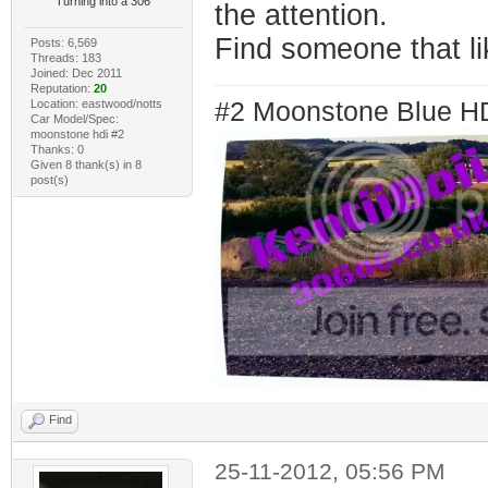
Turning into a 306
the attention.
Find someone that li
Posts: 6,569
Threads: 183
Joined: Dec 2011
Reputation:
20
Location: eastwood/notts
#2 Moonstone Blue H
Car Model/Spec:
moonstone hdi #2
Thanks: 0
Given 8 thank(s) in 8
post(s)
Find
25-11-2012, 05:56 PM