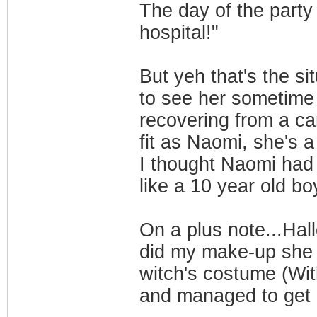
The day of the party
hospital!"
But yeh that's the s
to see her sometime 
recovering from a ca
fit as Naomi, she's 
I thought Naomi had
like a 10 year old boy
On a plus note...Ha
did my make-up she 
witch's costume (With
and managed to get 