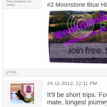
Given 8 thank(s) in 8
#2 Moonstone Blue H
post(s)
Find
24-11-2012, 12:11 PM
It'll be short trips.
mate, longest journe