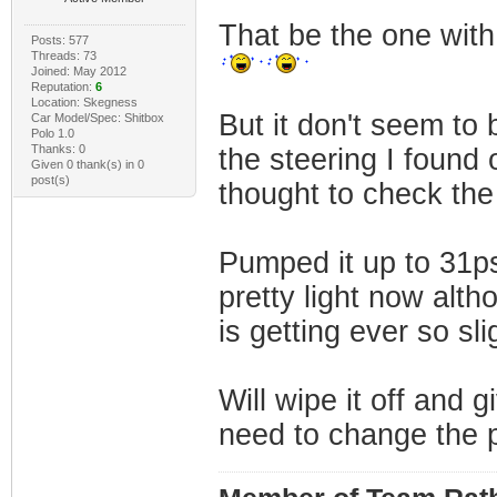
That be the one with
Posts: 577
Threads: 73
Joined: May 2012
Reputation:
6
Location: Skegness
But it don't seem to
Car Model/Spec: Shitbox
Polo 1.0
Thanks: 0
the steering I found 
Given 0 thank(s) in 0
post(s)
thought to check the 
Pumped it up to 31ps
pretty light now altho
is getting ever so sli
Will wipe it off and g
need to change the p