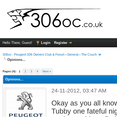
Hello There, Guest!
Login
Register
306oc - Peugeot 306 Owners Club & Forum
›
General
›
The Couch
Opinions...
ge
Pages (4):
1
2
3
4
Next »
Opinions...
24-11-2012, 03:47 AM
Okay as you all kno
Tubby one fateful nig