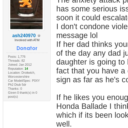
The anxiety attack pr
has some serious issu
soon it could escala
I don't condone viole
message lol
ash240970
Involved with ATM
If her dad thinks yo
of the day any dad j
Posts: 1,776
daughter is going to 
Threads: 82
Joined: Jan 2012
fact that you have a 
Reputation:
14
Location: Droitwich,
Worcestershire
sign as far as he's 
Car Model/Spec: P0XY
Ph2 Dtub 5dr
Thanks: 0
Given 0 thank(s) in 0
If he likes you enoug
post(s)
Honda Ballade I thin
which if its been lo
well.