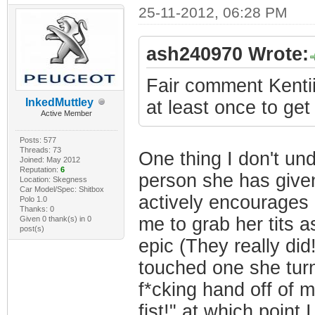
25-11-2012, 06:28 PM
ash240970 Wrote:
Fair comment Kentii
InkedMuttley
at least once to get
Active Member
Posts: 577
Threads: 73
One thing I don't un
Joined: May 2012
Reputation:
6
person she has given
Location: Skegness
Car Model/Spec: Shitbox
actively encourages it
Polo 1.0
Thanks: 0
me to grab her tits 
Given 0 thank(s) in 0
post(s)
epic (They really did
touched one she turn
f*cking hand off of m
fist!" at which poin