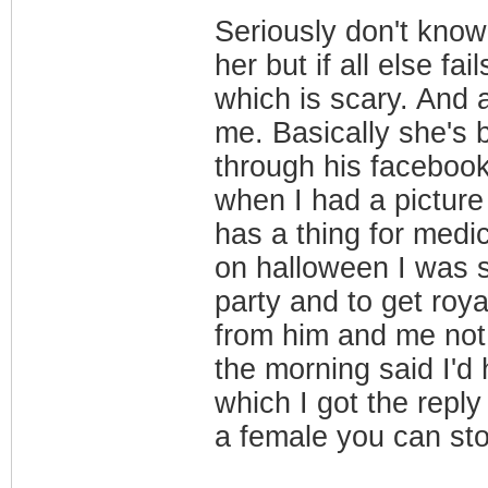
Seriously don't know
her but if all else fa
which is scary. And al
me. Basically she's 
through his faceboo
when I had a picture
has a thing for medic
on halloween I was s
party and to get roy
from him and me not 
the morning said I'd 
which I got the reply
a female you can sto