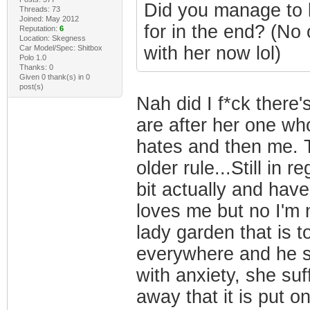
Did you manage to b
Threads: 73
Joined: May 2012
for in the end? (No 
Reputation:
6
Location: Skegness
with her now lol)
Car Model/Spec: Shitbox
Polo 1.0
Thanks: 0
Given 0 thank(s) in 0
post(s)
Nah did I f*ck there
are after her one wh
hates and then me. T
older rule...Still in r
bit actually and have
loves me but no I'm n
lady garden that is
everywhere and he su
with anxiety, she suf
away that it is put on