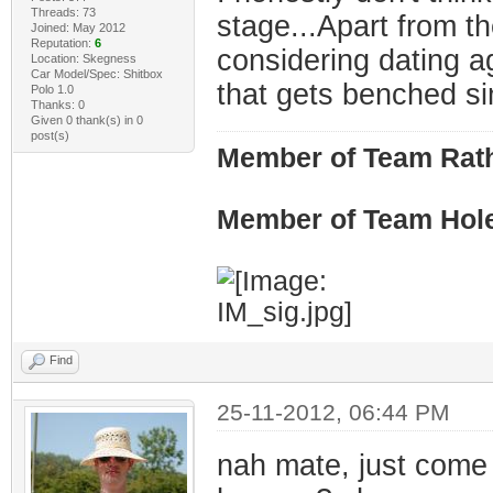
Threads: 73
stage...Apart from th
Joined: May 2012
Reputation:
6
considering dating a
Location: Skegness
Car Model/Spec: Shitbox
that gets benched s
Polo 1.0
Thanks: 0
Given 0 thank(s) in 0
post(s)
Member of Team Rath
Member of Team Hol
Find
25-11-2012, 06:44 PM
nah mate, just come 