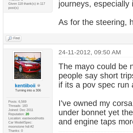
journeys, especially 
Given 118 thank(s) in 117
post(s)
As for the steering, 
Find
24-11-2012, 09:50 AM
The mayo could be no
people say short trip
if its a pov spec run
kentiiboii
Turning into a 306
I've owned my corsa 
Posts: 6,569
Threads: 183
Joined: Dec 2011
under bonnet yet the 
Reputation:
20
Location: eastwood/notts
and engine taps more
Car Model/Spec:
moonstone hdi #2
Thanks: 0