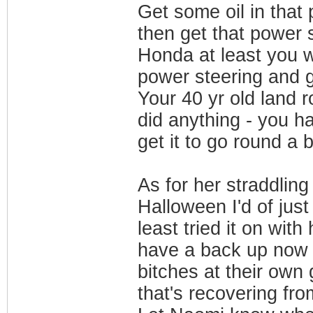
Get some oil in that 
then get that power 
Honda at least you wi
power steering and 
Your 40 yr old land r
did anything - you ha
get it to go round a 
As for her straddling
Halloween I'd of just
least tried it on with
have a back up now a
bitches at their own
that's recovering fro