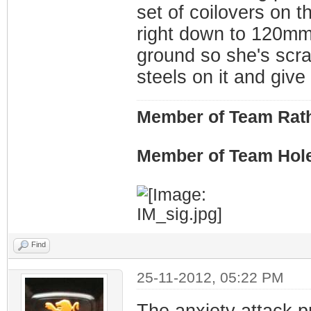
set of coilovers on t
right down to 120mm!)
ground so she's scr
steels on it and give i
Member of Team Rath
Member of Team Hol
Find
25-11-2012, 05:22 PM