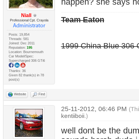
happen? she says n
Niall
Team Eaton
Professional Cpt. Crayola
Posts: 19,854
Threads: 581
Joined: Dec 2011
1999 China Blue 306 G
Reputation:
195
Location: Bournemouth
Car Model/Spec:
Supercharged 306 GTi6
Thanks: 36
Given 82 thank(s) in 78
post(s)
Website
Find
25-11-2012, 06:46 PM
(Th
kentiiboii
.)
well dont be the dumb