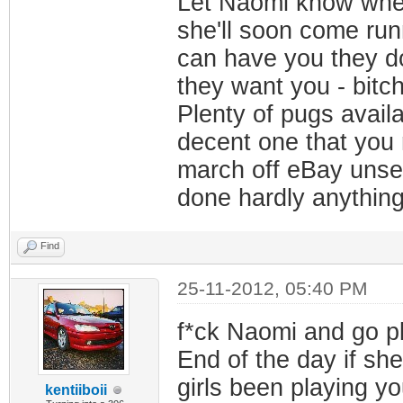
Let Naomi know where
she'll soon come runn
can have you they do
they want you - bitch
Plenty of pugs availa
decent one that you r
march off eBay unsee
done hardly anything 
Find
25-11-2012, 05:40 PM
f*ck Naomi and go pla
End of the day if she
girls been playing yo
kentiiboii