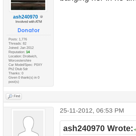
ash240970
Involved with ATM
Posts: 1,776
Threads: 82
Joined: Jan 2012
Reputation:
14
Location: Droitwich,
Worcestershire
Car Model/Spec: P0XY
Ph2 Dtub 5dr
Thanks: 0
Given 0 thank(s) in 0
post(s)
Find
25-11-2012, 06:53 PM
ash240970 Wrote: