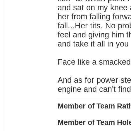
and sat on my knee 
her from falling forw
fall...Her tits. No p
feel and giving him t
and take it all in yo
Face like a smacked
And as for power stee
engine and can't find 
Member of Team Rath
Member of Team Hol