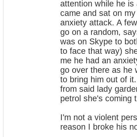
attention while he is
came and sat on my 
anxiety attack. A fe
go on a random, says 
was on Skype to both
to face that way) sh
me he had an anxiet
go over there as he
to bring him out of 
from said lady garde
petrol she's coming
I'm not a violent pe
reason I broke his 