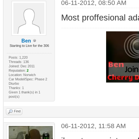
06-11-2012, 08:50 AM
Most proffesional ad
Ben
Starting to Live for the 306
Posts: 1,220
Threads: 136
Joined: Dec 2011
Reputation:
2
Location: Norwich
Car Model/Spec: Phase 2
Dturbo
Thanks: 1
Given 1 thank(s) in 1
post(s)
Find
06-11-2012, 11:58 AM