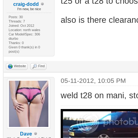
t25 or a t28 to choos
craig-dodd
I'm new, be nice
Posts: 30
also is there clear
Threads: 7
Joined: Oct 2012
Location: north wales
Car Model/Spec: 306
dturbo
Thanks: 0
Given 0 thank(s) in 0
post(s)
Website
Find
05-11-2012, 10:05 PM
weld t28 on mani, st
Dave