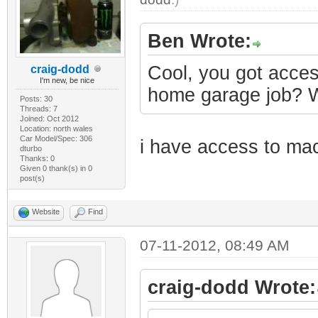
Ben Wrote:
Cool, you got acces
craig-dodd
I'm new, be nice
home garage job? Wo
Posts: 30
Threads: 7
Joined: Oct 2012
Location: north wales
Car Model/Spec: 306
i have access to mach
dturbo
Thanks: 0
Given 0 thank(s) in 0
post(s)
Website
Find
07-11-2012, 08:49 AM
craig-dodd Wrote: