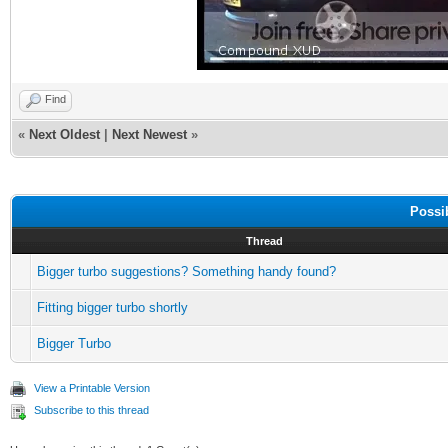
Find
«
Next Oldest
|
Next Newest
»
Possi
Thread
Bigger turbo suggestions? Something handy found?
Fitting bigger turbo shortly
Bigger Turbo
View a Printable Version
Subscribe to this thread