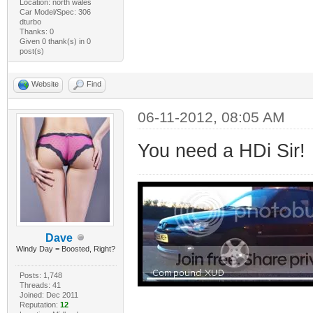
Location: north wales
Car Model/Spec: 306
dturbo
Thanks: 0
Given 0 thank(s) in 0
post(s)
Website
Find
06-11-2012, 08:05 AM
You need a HDi Sir!
Dave
Windy Day = Boosted, Right?
Posts: 1,748
Threads: 41
Joined: Dec 2011
Reputation:
12