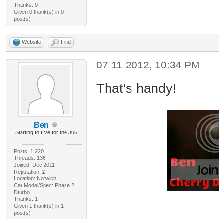
Thanks: 0
Given 0 thank(s) in 0
post(s)
Website
Find
07-11-2012, 10:34 PM
That's handy!
Ben
Starting to Live for the 306
Posts: 1,220
Threads: 136
Joined: Dec 2011
Reputation:
2
Location: Norwich
Car Model/Spec: Phase 2
Dturbo
Thanks: 1
Given 1 thank(s) in 1
post(s)