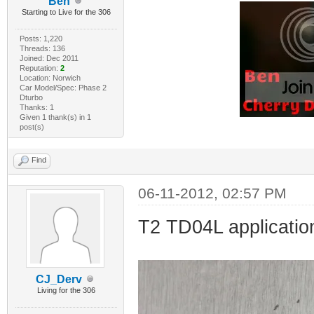
Ben
Starting to Live for the 306
Posts: 1,220
Threads: 136
Joined: Dec 2011
Reputation:
2
Location: Norwich
Car Model/Spec: Phase 2
Dturbo
Thanks: 1
Given 1 thank(s) in 1
post(s)
Find
06-11-2012, 02:57 PM
T2 TD04L application
CJ_Derv
Living for the 306