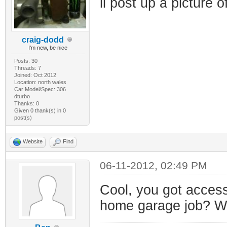
il post up a picture 
craig-dodd
I'm new, be nice
Posts: 30
Threads: 7
Joined: Oct 2012
Location: north wales
Car Model/Spec: 306
dturbo
Thanks: 0
Given 0 thank(s) in 0
post(s)
Website
Find
06-11-2012, 02:49 PM
Cool, you got access
home garage job? Wou