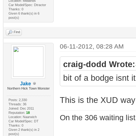
Location: Midlands
Car Model/Spec: Dtractor
Thanks: 0
Given 6 thank(s) in 6
post(s)
Find
06-11-2012, 08:28 AM
craig-dodd Wrote:
bit of a bodge isnt i
Jake
Northern Hick Town Monster
This is the XUD way
Posts: 2,330
Threads: 36
Joined: Dec 2011
Reputation:
18
On the 306 waiting list
Location: Naarwich
Car Model/Spec: DT
Thanks: 0
Given 2 thank(s) in 2
post(s)