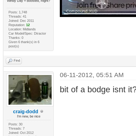
Windy Day = Boosted, Right?
Posts: 1,748
Threads: 41
Joined: Dec 2011
Reputation:
12
Location: Midlands
Car Model/Spec: Dtractor
Thanks: 0
Given 6 thank(s) in 6
post(s)
Find
06-11-2012, 05:51 AM
bit of a bodge isnt it
craig-dodd
I'm new, be nice
Posts: 30
Threads: 7
Joined: Oct 2012