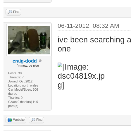
Find
06-11-2012, 08:32 AM
ive been searching a
one
craig-dodd
I'm new, be nice
Posts: 30
Threads: 7
Joined: Oct 2012
Location: north wales
Car Model/Spec: 306
dturbo
Thanks: 0
Given 0 thank(s) in 0
post(s)
Website
Find