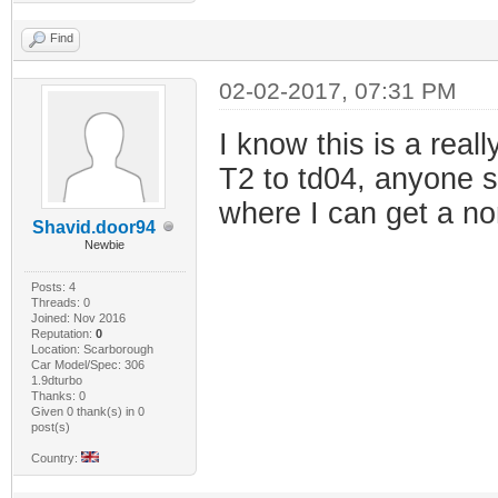
Find
02-02-2017, 07:31 PM
I know this is a real
T2 to td04, anyone s
where I can get a no
Shavid.door94
Newbie
Posts: 4
Threads: 0
Joined: Nov 2016
Reputation:
0
Location: Scarborough
Car Model/Spec: 306
1.9dturbo
Thanks: 0
Given 0 thank(s) in 0
post(s)
Country: