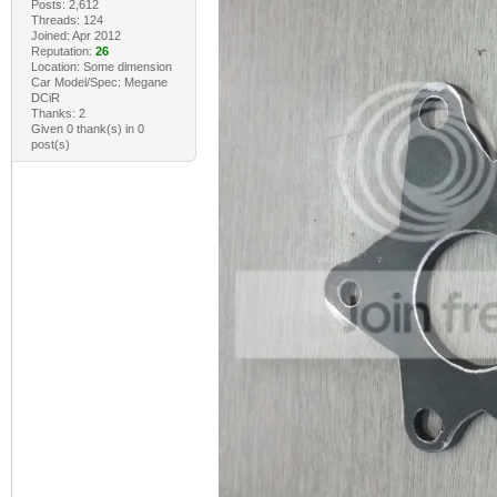
Posts: 2,612
Threads: 124
Joined: Apr 2012
Reputation:
26
Location: Some dimension
Car Model/Spec: Megane
DCiR
Thanks: 2
Given 0 thank(s) in 0
post(s)