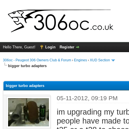
Hello There, Guest!
Login
Register
306oc - Peugeot 306 Owners Club & Forum
›
Engines
›
XUD Section
bigger turbo adapters
ge
bigger turbo adapters
05-11-2012, 09:19 PM
im upgrading my tur
people have made to f