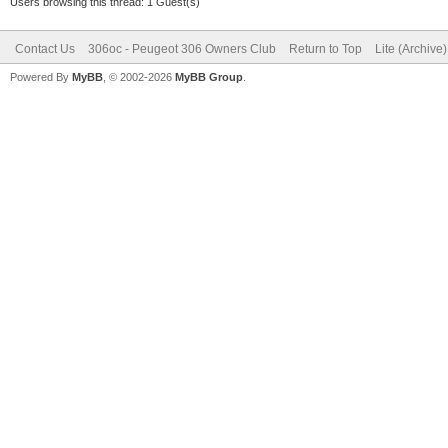
Users browsing this thread: 1 Guest(s)
Contact Us
306oc - Peugeot 306 Owners Club
Return to Top
Lite (Archive
Powered By
MyBB
, © 2002-2026
MyBB Group
.