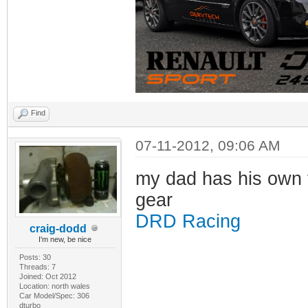
Find
07-11-2012, 09:06 AM
my dad has his own f
gear
DRD Racing
craig-dodd
I'm new, be nice
Posts: 30
Threads: 7
Joined: Oct 2012
Location: north wales
Car Model/Spec: 306
dturbo