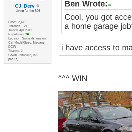
Ben Wrote:
CJ_Derv
Living for the 306
Cool, you got acce
Posts: 2,612
a home garage job?
Threads: 124
Joined: Apr 2012
Reputation:
26
Location: Some dimension
Car Model/Spec: Megane
i have access to mac
DCiR
Thanks: 2
Given 0 thank(s) in 0
post(s)
^^^ WIN