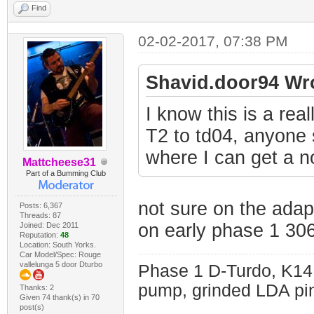
Find
02-02-2017, 07:38 PM
Shavid.door94 Wr
I know this is a rea
T2 to td04, anyone s
where I can get a n
Mattcheese31
Part of a Bumming Club
not sure on the adap
Posts: 6,367
Threads: 87
on early phase 1 30
Joined: Dec 2011
Reputation:
48
Location: South Yorks.
Car Model/Spec: Rouge
vallelunga 5 door Dturbo
Phase 1 D-Turdo, K14
pump, grinded LDA pin
Thanks: 2
Given 74 thank(s) in 70
post(s)