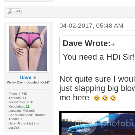
Find
04-02-2017, 05:48 AM
Dave Wrote:
You need a HDi Sir!
Not quite sure I wo
Dave
Windy Day = Boosted, Right?
just slapping big bl
Posts: 1,748
me here
Threads: 41
Joined: Dec 2011
Reputation:
12
Location: Midlands
Car Model/Spec: Dtractor
Thanks: 0
Given 6 thank(s) in 6
post(s)