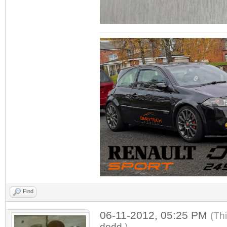
Find
06-11-2012, 05:25 PM
(Th
dodd
.)