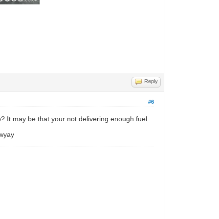
Reply
#6
p? It may be that your not delivering enough fuel
nwyay