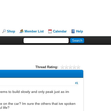
Shop
Member List
Calendar
Help
Thread Rating:
#1
ems to build slowly and only peak just as im
ame on the car? Im sure the others that ive spoken
l life?