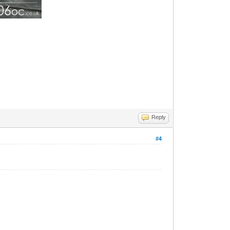
Reply
#4