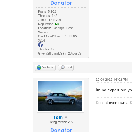
Posts: 5,902
Threads: 142
Joined: Dec 2011
Reputation:
58
Location: Hastings, East
Sussex
Car Model/Spec: E46 BMW
320d
Thanks: 17
Given 28 thank(s) in 28 post(s)
Website
Find
10-09-2012, 05:02 PM
Im no expert but you
Doesnt even own a 3
Tom
Living for the 205