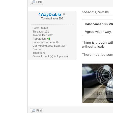
Find
10-09-2012, 06:08 PM
4WayDiablo
Turning into a 306
londondan86 Wr
Posts: 8,423
Agree with 4way, 
Threads: 171
Joined: Dec 2011
Reputation:
46
Thing is though with
Location: Portsmouth
Car Model/Spec: Black 3dr
without a leak
Dturbo
Thanks: 0
There must be somet
Given 1 thank(s) in 1 post(s)
Find