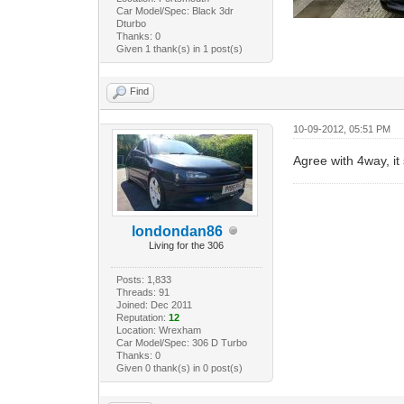
Car Model/Spec: Black 3dr
Dturbo
Thanks: 0
Given 1 thank(s) in 1 post(s)
Find
10-09-2012, 05:51 PM
Agree with 4way, it
londondan86
Living for the 306
Posts: 1,833
Threads: 91
Joined: Dec 2011
Reputation:
12
Location: Wrexham
Car Model/Spec: 306 D Turbo
Thanks: 0
Given 0 thank(s) in 0 post(s)