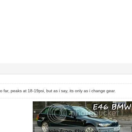
o far, peaks at 18-19psi, but as i say, its only as i change gear.