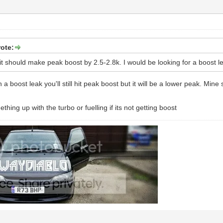
ote:
it should make peak boost by 2.5-2.8k. I would be looking for a boost l
 a boost leak you'll still hit peak boost but it will be a lower peak. Mine s
hing up with the turbo or fuelling if its not getting boost