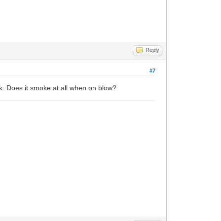
Reply
#7
ak. Does it smoke at all when on blow?