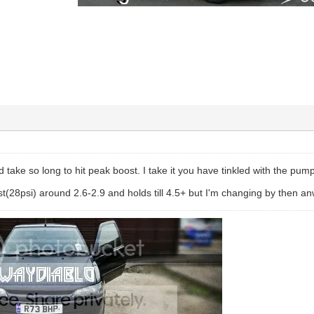
d take so long to hit peak boost. I take it you have tinkled with the pum
t(28psi) around 2.6-2.9 and holds till 4.5+ but I'm changing by then a