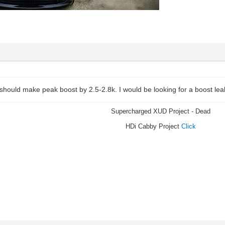
 should make peak boost by 2.5-2.8k. I would be looking for a boost le
Supercharged XUD Project - Dead
HDi Cabby Project
Click