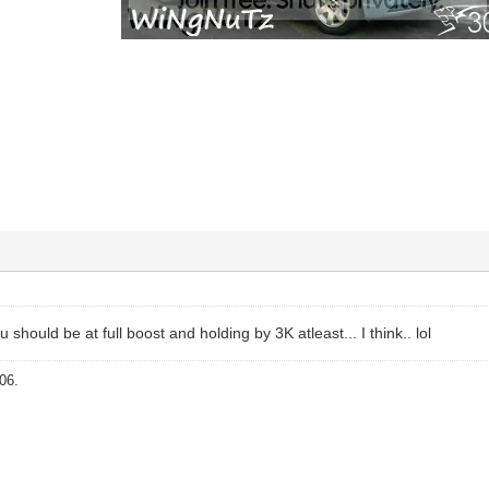
 should be at full boost and holding by 3K atleast... I think.. lol
06.