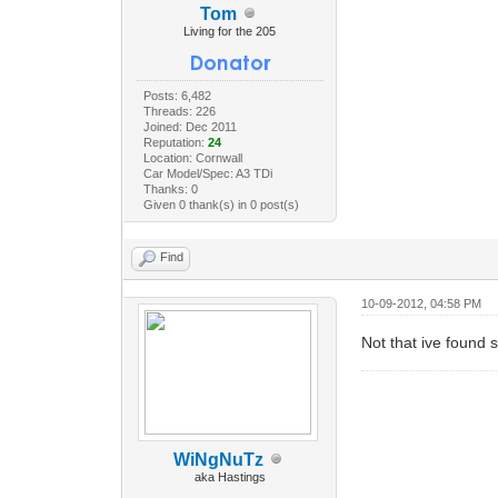
Tom
Living for the 205
Posts: 6,482
Threads: 226
Joined: Dec 2011
Reputation:
24
Location: Cornwall
Car Model/Spec: A3 TDi
Thanks: 0
Given 0 thank(s) in 0 post(s)
Find
10-09-2012, 04:58 PM
Not that ive found s
WiNgNuTz
aka Hastings