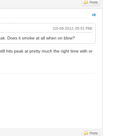
Reply
#8
(10-09-2012, 05:51 PM)
eak. Does it smoke at all when on blow?
till hits peak at pretty much the right time with or
Reply