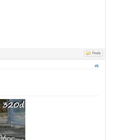
Reply
#5