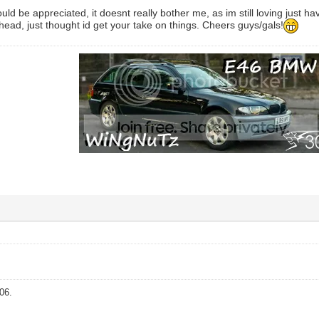
d be appreciated, it doesnt really bother me, as im still loving just havi
 head, just thought id get your take on things. Cheers guys/gals!
06.