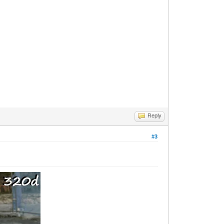
Reply
#3