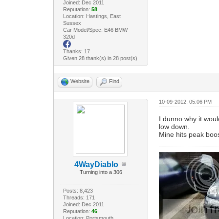
Joined: Dec 2011
Reputation:
58
Location: Hastings, East
Sussex
Car Model/Spec: E46 BMW
320d
Thanks: 17
Given 28 thank(s) in 28 post(s)
Website
Find
10-09-2012, 05:06 PM
I dunno why it woul
low down.
Mine hits peak boos
4WayDiablo
Turning into a 306
Posts: 8,423
Threads: 171
Joined: Dec 2011
Reputation:
46
Location: Portsmouth