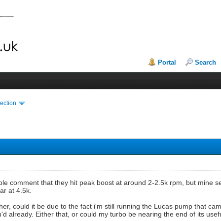
Portal
Search
ection
le comment that they hit peak boost at around 2-2.5k rpm, but mine se
r at 4.5k.
ther, could it be due to the fact i'm still running the Lucas pump that c
d already. Either that, or could my turbo be nearing the end of its usefu