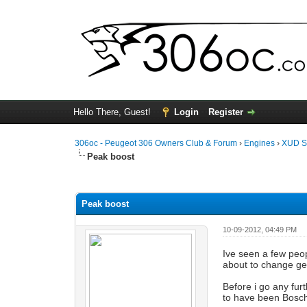
Hello There, Guest!
Login
Register
306oc - Peugeot 306 Owners Club & Forum
›
Engines
›
XUD S
Peak boost
0 Vote(s) - 0 Average
1
2
3
4
5
Peak boost
10-09-2012, 04:49 PM
Ive seen a few peop
about to change gea
Before i go any fur
to have been Bosch'