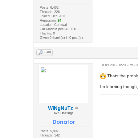
Posts: 6,482
Threads: 226
Joined: Dec 2011
Reputation:
24
Location: Cornwall
Car Model/Spec: A3 TDi
Thanks: 0
Given 0 thank(s) in 0 post(s)
Find
10-09-2012, 05:05 PM
(T
Thats the proble
Im learning though, 
WiNgNuTz
aka Hastings
Posts: 5,902
Threads: 142