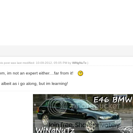
his post was last modified: 10-09-2012, 05:05 PM by
WiNgNuTz
.)
m, im not an expert either....far from it!
albeit as i go along, but im learning!