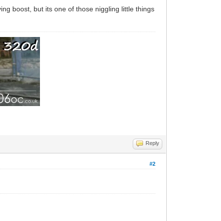
ng boost, but its one of those niggling little things
Reply
#2