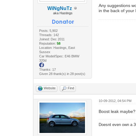
Any suggestions woul
WiNgNuTz
in the back of your
aka Hastings
Posts: 5,902
Threads: 142
Joined: Dec 2011
Reputation:
58
Location: Hastings, East
Sussex
Car Model/Spec: E46 BMW
320d
Thanks: 17
Given 28 thank(s) in 28 post(s)
Website
Find
10-09-2012, 04:54 PM
Boost leak maybe?
Doesnt even own a 3