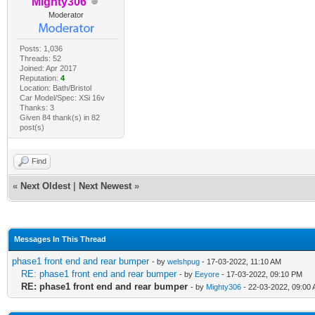
Mighty306
Moderator
Posts: 1,036
Threads: 52
Joined: Apr 2017
Reputation:
4
Location: Bath/Bristol
Car Model/Spec: XSi 16v
Thanks: 3
Given 84 thank(s) in 82
post(s)
Find
«
Next Oldest
|
Next Newest
»
Messages In This Thread
phase1 front end and rear bumper
- by
welshpug
- 17-03-2022, 11:10 AM
RE: phase1 front end and rear bumper
- by
Eeyore
- 17-03-2022, 09:10 PM
RE: phase1 front end and rear bumper
- by
Mighty306
- 22-03-2022, 09:00