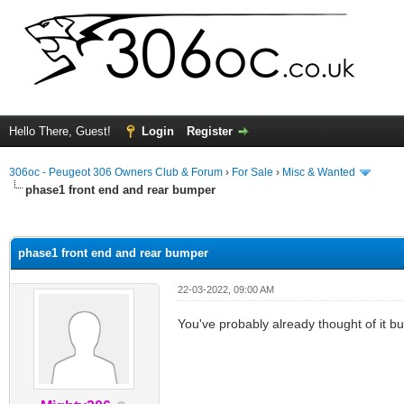
Hello There, Guest!
Login
Register
306oc - Peugeot 306 Owners Club & Forum
›
For Sale
›
Misc & Wanted
phase1 front end and rear bumper
ge
phase1 front end and rear bumper
22-03-2022, 09:00 AM
You've probably already thought of it 