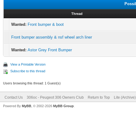
Possi
Thread
Wanted:
Front bumper & boot
Front bumper assembly & nsf wheel arch liner
Wanted:
Astor Grey Front Bumper
View a Printable Version
Subscribe to this thread
Users browsing this thread: 1 Guest(s)
Contact Us
306oc - Peugeot 306 Owners Club
Return to Top
Lite (Archive
Powered By
MyBB
, © 2002-2026
MyBB Group
.