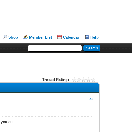
Shop
Member List
Calendar
Help
Thread Rating:
#1
t you out.