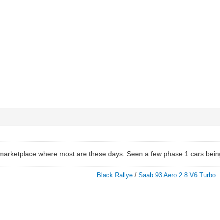
 marketplace where most are these days. Seen a few phase 1 cars being
Black Rallye
/
Saab 93 Aero 2.8 V6 Turbo