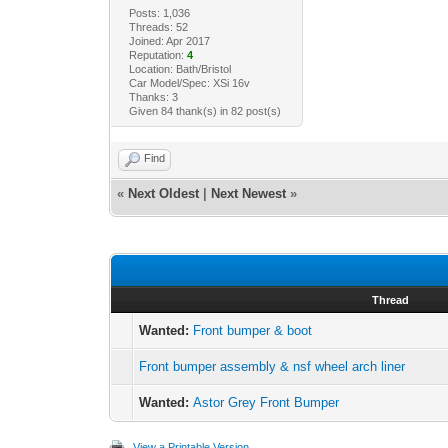
Posts: 1,036
Threads: 52
Joined: Apr 2017
Reputation:
4
Location: Bath/Bristol
Car Model/Spec: XSi 16v
Thanks: 3
Given 84 thank(s) in 82 post(s)
Find
«
Next Oldest
|
Next Newest
»
Thread
Wanted:
Front bumper & boot
Front bumper assembly & nsf wheel arch liner
Wanted:
Astor Grey Front Bumper
View a Printable Version