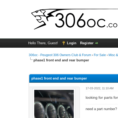
Hello There, Guest!
Login
Register
306oc - Peugeot 306 Owners Club & Forum
›
For Sale
›
Misc 
phase1 front end and rear bumper
0 Vote(s) - 0 Average
1
2
3
4
5
phase1 front end and rear bumper
17-03-2022, 11:10 AM
looking for parts f
need a part number