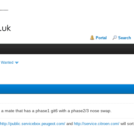
Portal
Search
& Wanted
or a mate that has a phase1 git6 with a phase2/3 nose swap.
?
http://public.servicebox.peugeot.com/
and
http://service.citroen.com/
will sor