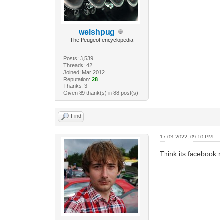
welshpug
The Peugeot encyclopedia
Posts: 3,539
Threads: 42
Joined: Mar 2012
Reputation:
28
Thanks: 3
Given 89 thank(s) in 88 post(s)
Find
17-03-2022, 09:10 PM
Think its facebook