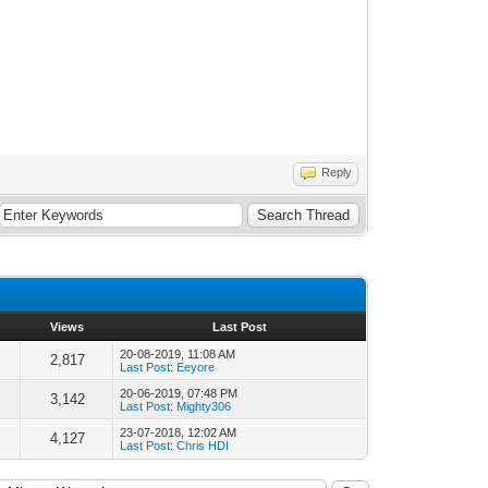
Reply
Views
Last Post
20-08-2019, 11:08 AM
2,817
Last Post
:
Eeyore
20-06-2019, 07:48 PM
3,142
Last Post
:
Mighty306
23-07-2018, 12:02 AM
4,127
Last Post
:
Chris HDI