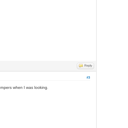
Reply
#3
bumpers when I was looking.