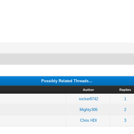
Possibly Related Threads…
Author
Replies
rocker8742
1
Mighty306
2
Chris HDI
3