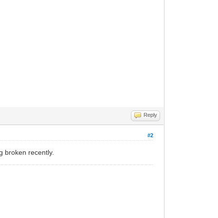
Reply
#2
 broken recently.