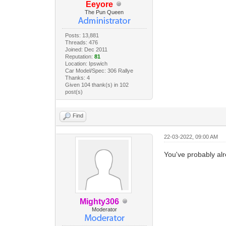
Eeyore
The Pun Queen
Posts: 13,881
Threads: 476
Joined: Dec 2011
Reputation:
81
Location: Ipswich
Car Model/Spec: 306 Rallye
Thanks: 4
Given 104 thank(s) in 102
post(s)
Find
22-03-2022, 09:00 AM
You've probably al
Mighty306
Moderator