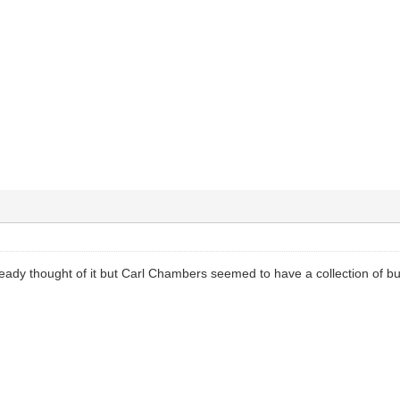
ready thought of it but Carl Chambers seemed to have a collection of 