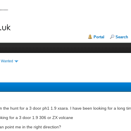
Portal
Search
& Wanted
y on the hunt for a 3 door ph1 1.9 xsara. I have been looking for a lon
ooking for a 3 door 1.9 306 or ZX volcane
an point me in the right direction?