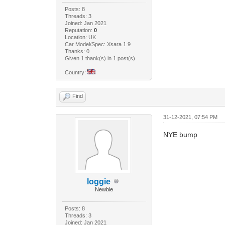
Posts: 8
Threads: 3
Joined: Jan 2021
Reputation:
0
Location: UK
Car Model/Spec: Xsara 1.9
Thanks: 0
Given 1 thank(s) in 1 post(s)
Country:
Find
31-12-2021, 07:54 PM
NYE bump
loggie
Newbie
Posts: 8
Threads: 3
Joined: Jan 2021