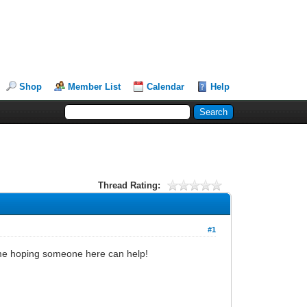
Shop
Member List
Calendar
Help
Thread Rating:
#1
g time hoping someone here can help!