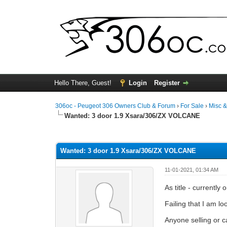
Hello There, Guest!
Login
Register
306oc - Peugeot 306 Owners Club & Forum
›
For Sale
›
Misc 
Wanted:
3 door 1.9 Xsara/306/ZX VOLCANE
0 Vote(s) - 0 Average
1
2
3
4
5
Wanted: 3 door 1.9 Xsara/306/ZX VOLCANE
11-01-2021, 01:34 AM
As title - currentl
Failing that I am l
Anyone selling or c