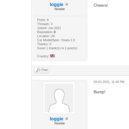
loggie
Cheers!
Newbie
Posts: 8
Threads: 3
Joined: Jan 2021
Reputation:
0
Location: UK
Car Model/Spec: Xsara 1.9
Thanks: 0
Given 1 thank(s) in 1 post(s)
Country:
Find
29-01-2021, 11:40 PM
Bump!
loggie
Newbie