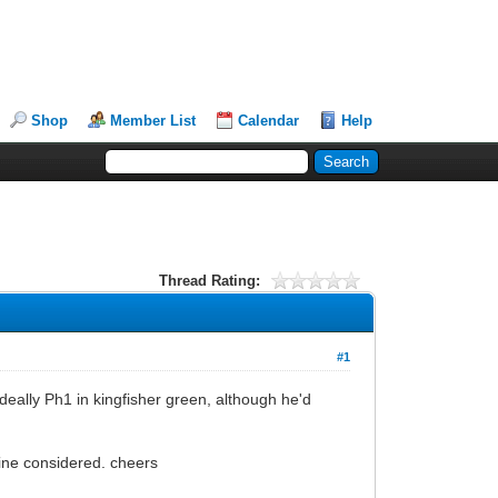
Shop
Member List
Calendar
Help
Thread Rating:
#1
ideally Ph1 in kingfisher green, although he'd
gine considered. cheers