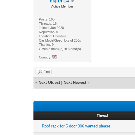
ekjdm14
Active Member
Posts: 105
Threads: 16
Joined: Jun 2020
Reputation:
0
Location: Cheshire
Car Model/Spec: lots of 206s
Thanks: 9
Given 3 thank(s) in 3 post(s)
Country:
Find
«
Next Oldest
|
Next Newest
»
Thread
Roof rack for 5 door 306 wanted please