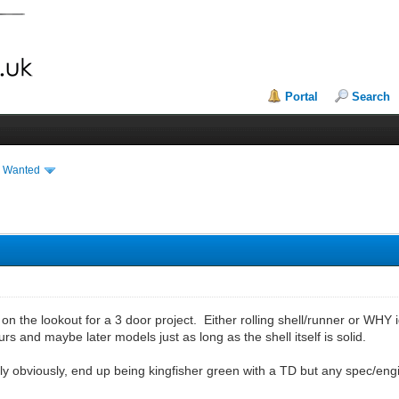
Portal
Search
& Wanted
 on the lookout for a 3 door project. Either rolling shell/runner or WHY 
rs and maybe later models just as long as the shell itself is solid.
airly obviously, end up being kingfisher green with a TD but any spec/en