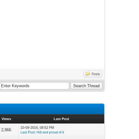
Reply
Views
Last Post
10-09-2016, 08:52 PM
2,866
Last Post
:
Hdi and proud of it