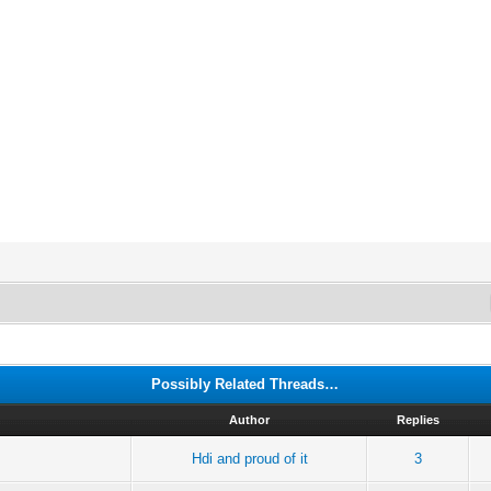
Possibly Related Threads…
Author
Replies
Hdi and proud of it
3