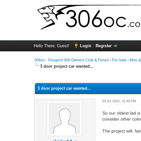
Hello There, Guest!
Login
Register
306oc - Peugeot 306 Owners Club & Forum
›
For Sale
›
Misc 
3 door project car wanted...
0 Vote(s) - 0 Average
1
2
3
4
5
3 door project car wanted...
03-01-2021, 11:40 PM
So our oldest lad is
consider other colou
The project will, f