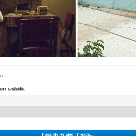
Bs
rts availabile.
Possibly Related Threads…