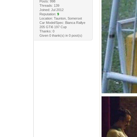
Posts: 998
Threads: 139
Joined: Jul 2012
Reputation:
9
Location: Taunton, Somerset
Car Model/Spec: Bianca Rallye
205 GTi6 197 Cup
Thanks: 0
Given 0 thank(s) in 0 post(s)