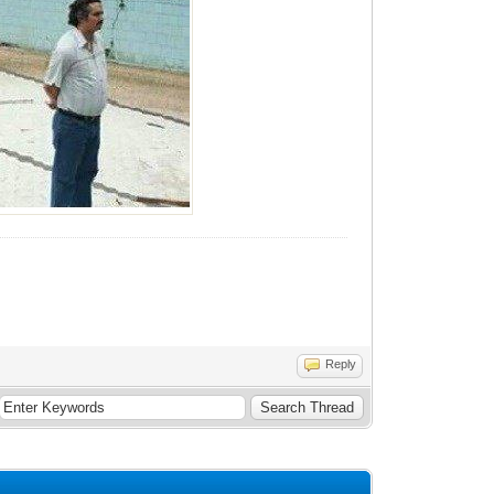
Reply