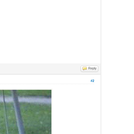
Reply
#2