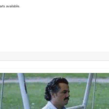
rts availabile.