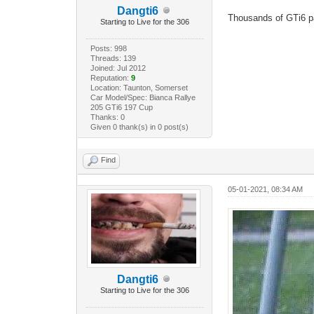
Dangti6
Thousands of GTi6 pa
Starting to Live for the 306
Posts: 998
Threads: 139
Joined: Jul 2012
Reputation:
9
Location: Taunton, Somerset
Car Model/Spec: Bianca Rallye
205 GTi6 197 Cup
Thanks: 0
Given 0 thank(s) in 0 post(s)
Find
05-01-2021, 08:34 AM
Dangti6
Starting to Live for the 306