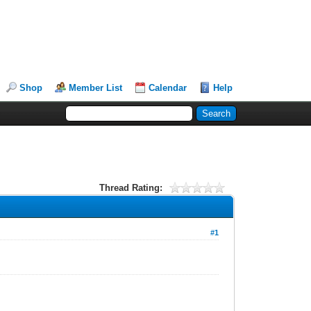
Shop
Member List
Calendar
Help
Thread Rating:
#1