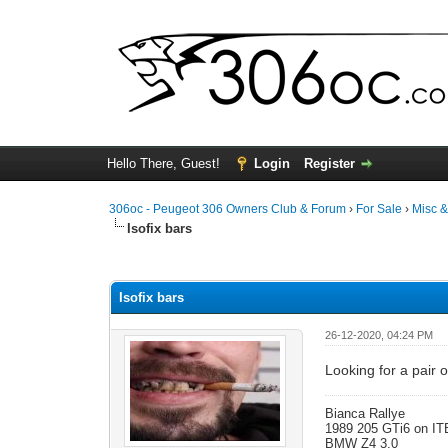
Hello There, Guest!
Login
Register
306oc - Peugeot 306 Owners Club & Forum
›
For Sale
›
Misc 
Isofix bars
0 Vote(s) - 0 Average
1
2
3
4
5
Isofix bars
26-12-2020, 04:24 PM
Looking for a pair o
Bianca Rallye
1989 205 GTi6 on IT
BMW Z4 3.0