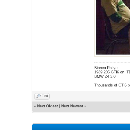
Bianca Rallye
1989 205 GTi6 on IT
BMW Z4 3.0
Thousands of GTi6 pa
Find
«
Next Oldest
|
Next Newest
»