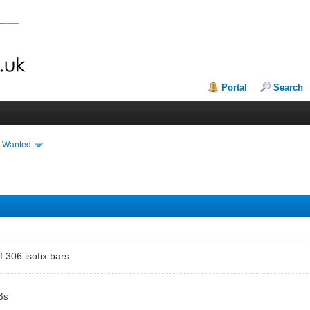
Portal
Search
& Wanted
f 306 isofix bars
Bs