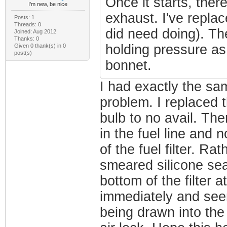
Once it starts, ther
I'm new, be nice
exhaust. I've replac
Posts: 1
Threads: 0
did need doing). Th
Joined: Aug 2012
Thanks: 0
holding pressure as 
Given 0 thank(s) in 0
post(s)
bonnet.
I had exactly the sa
problem. I replaced 
bulb to no avail. The
in the fuel line and n
of the fuel filter. Ra
smeared silicone sea
bottom of the filter 
immediately and seems
being drawn into the