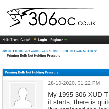
Hello There, Guest!
Login
Register
306oc - Peugeot 306 Owners Club & Forum
›
Engines
›
XUD Section
Priming Bulb Not Holding Pressure
ge
Priming Bulb Not Holding Pressure
28-10-2020, 01:22 PM
My 1995 306 XUD TD i
it starts, there is q