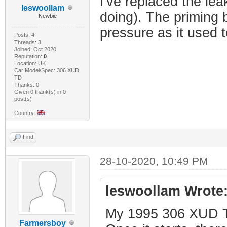
I've replaced the lea
leswoollam
doing). The priming 
Newbie
pressure as it used t
Posts: 4
Threads: 3
Joined: Oct 2020
Reputation:
0
Location: UK
Car Model/Spec: 306 XUD
TD
Thanks: 0
Given 0 thank(s) in 0
post(s)
Country:
Find
28-10-2020, 10:49 PM
leswoollam Wrote
My 1995 306 XUD TD 
Farmersboy