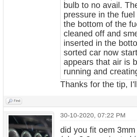
bulb to no avail. Th
pressure in the fuel 
the bottom of the fue
cleaned off and sme
inserted in the bott
sorted car now star
appears that air is
running and creating
Thanks for the tip, I'l
Find
30-10-2020, 07:22 PM
did you fit oem 3mm 