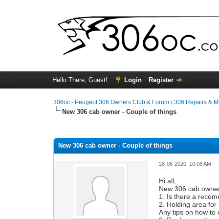
Hello There, Guest!
Login
Register
306oc - Peugeot 306 Owners Club & Forum
›
306 Repairs & 
New 306 cab owner - Couple of things
0 Vote(s) - 0 Average
1
2
3
4
5
New 306 cab owner - Couple of things
28-08-2020, 10:06 AM
Hi all,
New 306 cab owner 
1. Is there a reco
2. Holding area for
Any tips on how to