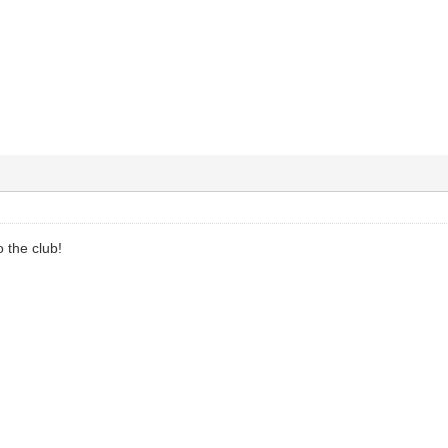
 the club!