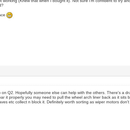
ot working (Knew that when I bought it). Not sure i'm confident to try a
d?
 ace
p on Q2. Hopefully someone else can help with the others. There's a d
ar it properly you may need to pull the wheel arch liner back as it sits
aves etc collect n block it. Definitely worth sorting as wiper motors don