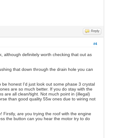
Reply
#4
nk, although definitely worth checking that out as
 pushing that down through the drain hole you can
 be honest I'd just look out some phase 3 crystal
l ones are so much better. If you do stay with the
are all clean/tight. Not much point in (illegal)
orse than good quality 55w ones due to wiring not
! Firstly, are you trying the roof with the engine
ss the button can you hear the motor try to do