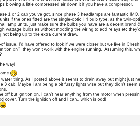
ps blowing a little compressed air down it if you have a compressor.
hase 1 or 2 cab you've got, since phase 3 headlamps are fantastic IMO.
nits if the ones fitted are the single-optic H4 bulb type, as the twin-op
ginal lamp units, just make sure the bulbs you have are a decent brand 
) high wattage bulbs as without modding the wiring to add relays etc they
g not being up to the extra current draw.
of issue, I'd have offered to look if we were closer but we live in Cheshir
nition on? they won't work with the engine running. Assuming this, w
g?
the way!
lcome
he water thing. As i posted above it seems to drain away but might just n
se 3 cab. Maybe I am being a bit fussy lights wise but they didn't seem
ions.
ne off but ignition on. I can't hear anything from the motor when pressin
od cover. Turn the igniition off and I can...which is odd!