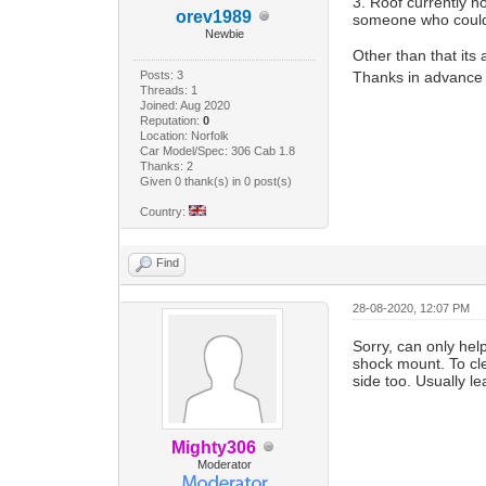
3. Roof currently n
orev1989
someone who coul
Newbie
Other than that its
Posts: 3
Thanks in advance
Threads: 1
Joined: Aug 2020
Reputation:
0
Location: Norfolk
Car Model/Spec: 306 Cab 1.8
Thanks: 2
Given 0 thank(s) in 0 post(s)
Country:
Find
28-08-2020, 12:07 PM
Sorry, can only hel
shock mount. To cle
side too. Usually le
Mighty306
Moderator