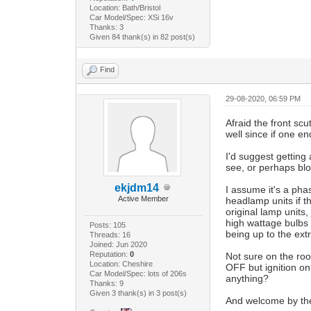
Location: Bath/Bristol
Car Model/Spec: XSi 16v
Thanks: 3
Given 84 thank(s) in 82 post(s)
Find
29-08-2020, 06:59 PM
Afraid the front scu
well since if one en
I'd suggest getting
see, or perhaps blo
ekjdm14
I assume it's a pha
Active Member
headlamp units if th
original lamp units
high wattage bulbs 
Posts: 105
being up to the ext
Threads: 16
Joined: Jun 2020
Reputation:
0
Not sure on the roof
Location: Cheshire
OFF but ignition on
Car Model/Spec: lots of 206s
anything?
Thanks: 9
Given 3 thank(s) in 3 post(s)
And welcome by th