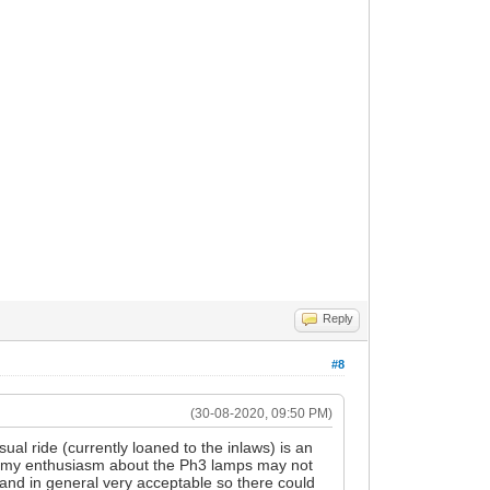
Reply
#8
(30-08-2020, 09:50 PM)
al ride (currently loaned to the inlaws) is an
 my enthusiasm about the Ph3 lamps may not
 and in general very acceptable so there could