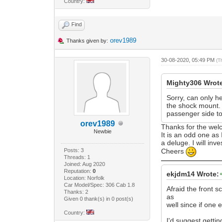
Country:
Find
orev1989
Thanks given by:
30-08-2020, 05:49 PM
(T
Mighty306 Wrot
Sorry, can only h
the shock mount. T
passenger side too
orev1989
Thanks for the we
Newbie
It is an odd one as
a deluge. I will inve
Posts: 3
Cheers
Threads: 1
Joined: Aug 2020
Reputation:
0
ekjdm14 Wrote:
Location: Norfolk
Car Model/Spec: 306 Cab 1.8
Afraid the front s
Thanks: 2
as
Given 0 thank(s) in 0 post(s)
well since if one 
Country:
I'd suggest gettin