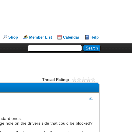
Shop
Member List
Calendar
Help
Thread Rating:
#1
andard ones.
age hole on the drivers side that could be blocked?