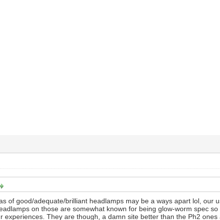
as of good/adequate/brilliant headlamps may be a ways apart lol, our usu
headlamps on those are somewhat known for being glow-worm spec so
our experiences. They are though, a damn site better than the Ph2 ones