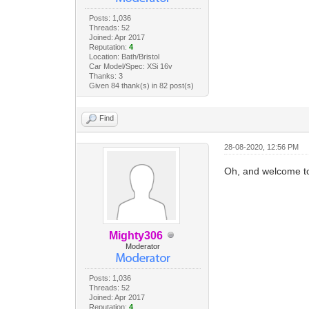
Posts: 1,036
Threads: 52
Joined: Apr 2017
Reputation:
4
Location: Bath/Bristol
Car Model/Spec: XSi 16v
Thanks: 3
Given 84 thank(s) in 82 post(s)
Find
28-08-2020, 12:56 PM
Oh, and welcome to
Mighty306
Moderator
Posts: 1,036
Threads: 52
Joined: Apr 2017
Reputation:
4