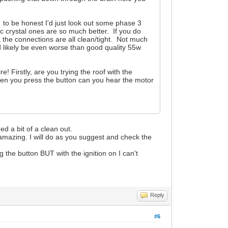
 to be honest I'd just look out some phase 3
tic crystal ones are so much better. If you do
& the connections are all clean/tight. Not much
'd likely be even worse than good quality 55w
e! Firstly, are you trying the roof with the
hen you press the button can you hear the motor
eed a bit of a clean out.
 amazing. I will do as you suggest and check the
g the button BUT with the ignition on I can't
Reply
#6