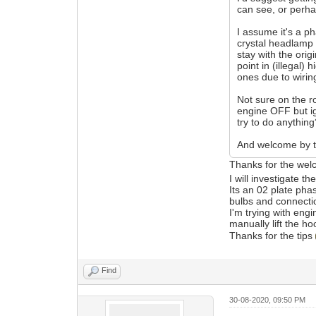
can see, or perha
I assume it's a p
crystal headlamp u
stay with the ori
point in (illegal
ones due to wirin
Not sure on the ro
engine OFF but ig
try to do anythin
And welcome by 
Thanks for the we
I will investigate t
Its an 02 plate pha
bulbs and connect
I'm trying with engi
manually lift the ho
Thanks for the tips
Find
30-08-2020, 09:50 PM