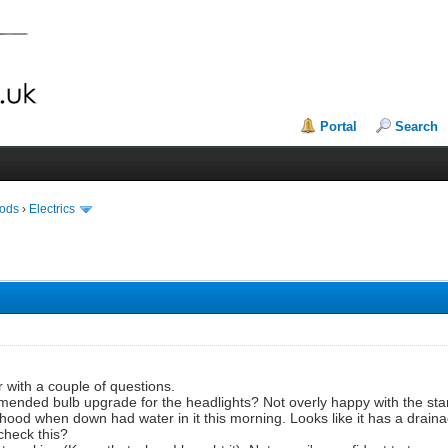
Portal
Search
Mods
›
Electrics
with a couple of questions.
mmended bulb upgrade for the headlights? Not overly happy with the st
 hood when down had water in it this morning. Looks like it has a drain
 check this?