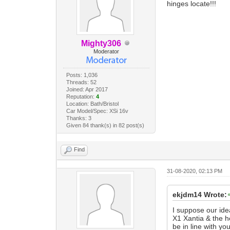
hinges locate!!!
Mighty306
Moderator
Posts: 1,036
Threads: 52
Joined: Apr 2017
Reputation:
4
Location: Bath/Bristol
Car Model/Spec: XSi 16v
Thanks: 3
Given 84 thank(s) in 82 post(s)
Find
31-08-2020, 02:13 PM
ekjdm14 Wrote:
I suppose our ide
X1 Xantia & the 
be in line with y