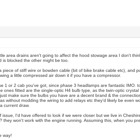
ttle area drains aren't going to affect the hood stowage area I don't thi
d is blocked the other might be too.
 a piece of stiff wire or bowden cable (bit of bike brake cable etc), and
wing a little compressed air down it if you have a compressor.
se 1 or 2 cab you've got, since phase 3 headlamps are fantastic IMO. to
e ones fitted are the single-optic H4 bulb type, as the twin-optic crysta
, just make sure the bulbs you have are a decent brand & the connections 
as without modding the wiring to add relays etc they'd likely be even w
ra current draw.
 issue, I'd have offered to look if we were closer but we live in Cheshire
? they won't work with the engine running. Assuming this, when you pre
e way!