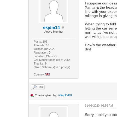
I suppose our ideas
Xantia & the head
line with your exp
mileage in giving t
When trying to fold
ekjdm14
letting the car sens
Active Member
normal as I've not t
well with just a co
Posts: 105
How's the weather b
Threads: 16
dry!
Joined: Jun 2020
Reputation:
0
Location: Cheshire
Car Model/Spec: lots of 206s
Thanks: 9
Given 3 thank(s) in 3 post(s)
Country:
Find
orev1989
Thanks given by:
31-08-2020, 08:56 AM
Sorry, I told you t