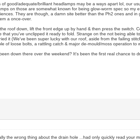
 of good/adequate/brilliant headlamps may be a ways apart lol, our usua
lamps on those are somewhat known for being glow-worm spec so my e
eriences. They are though, a damn site better than the Ph2 ones and in
hem a once-over.
 the roof down, lift the front edge up by hand & then press the switch. C
e that you've unclipped it ready to fold. Strange on the not being able to
ried it (We've been super lucky with our roof, aside from the failing sti
uple of loose bolts, a rattling catch & major de-mould/moss operation to 
een down there over the weekend? It's been the first real chance to driv
otally the wrong thing about the drain hole ...had only quickly read yo