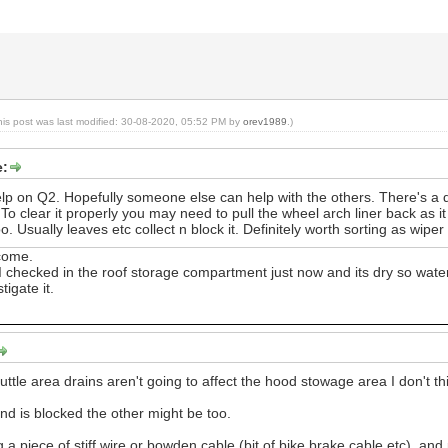
his post was last modified: 30-08-2020, 05:52 PM by
orev1989
.)
e:
elp on Q2. Hopefully someone else can help with the others. There's a 
o clear it properly you may need to pull the wheel arch liner back as it
. Usually leaves etc collect n block it. Definitely worth sorting as wip
lcome.
 I checked in the roof storage compartment just now and its dry so water
stigate it.
cuttle area drains aren't going to affect the hood stowage area I don't th
end is blocked the other might be too.
g a piece of stiff wire or bowden cable (bit of bike brake cable etc), a