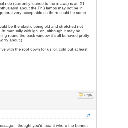
l ride (currently loaned to the inlaws) is an X1
nthusiasm about the Ph3 lamps may not be in
 general very acceptable so there could be some
ould be the elastic being old and stretched not
 lift manually with ign. on, although it may be
tching round the back window it's all behaved pretty
worry about.)
e with the roof down for us lol, cold but at least
Reply
#7
ur message. I thought you'd meant where the bonnet