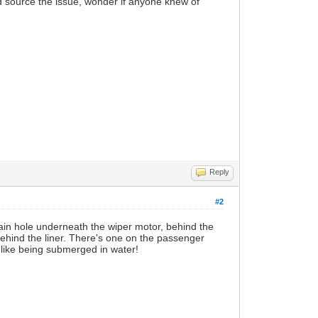
nd source the issue, wonder if anyone knew of
Reply
#2
rain hole underneath the wiper motor, behind the
 behind the liner. There's one on the passenger
't like being submerged in water!