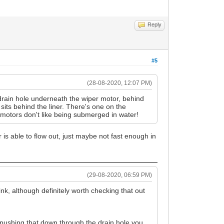
Reply
#5
(28-08-2020, 12:07 PM)
drain hole underneath the wiper motor, behind
 sits behind the liner. There's one on the
er motors don't like being submerged in water!
 is able to flow out, just maybe not fast enough in
(29-08-2020, 06:59 PM)
ink, although definitely worth checking that out
nd pushing that down through the drain hole you