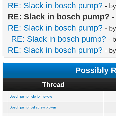
RE: Slack in bosch pump?
- b
RE: Slack in bosch pump?
-
RE: Slack in bosch pump?
- b
RE: Slack in bosch pump?
- 
RE: Slack in bosch pump?
- b
Possibly 
Thread
Bosch pump help for newbie
Bosch pump fuel screw broken