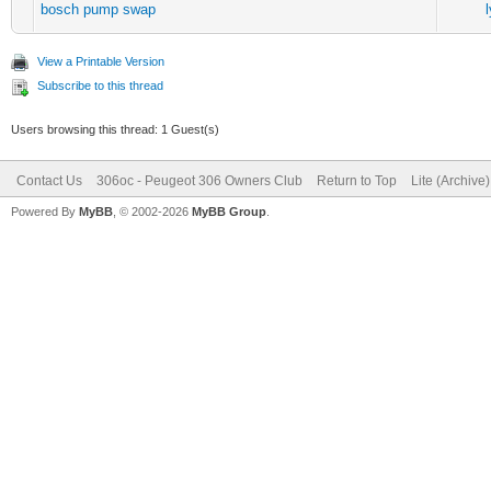
bosch pump swap
View a Printable Version
Subscribe to this thread
Users browsing this thread: 1 Guest(s)
Contact Us
306oc - Peugeot 306 Owners Club
Return to Top
Lite (Archive
Powered By
MyBB
, © 2002-2026
MyBB Group
.