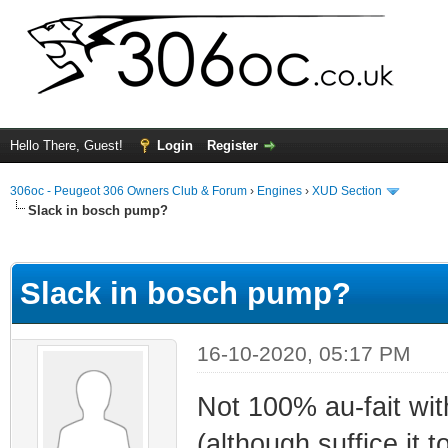
Hello There, Guest!
Login
Register
306oc - Peugeot 306 Owners Club & Forum
›
Engines
›
XUD Section
Slack in bosch pump?
ge
Slack in bosch pump?
16-10-2020, 05:17 PM
Not 100% au-fait wi
(although suffice it 