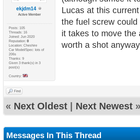
Lucas at this current
ekjdm14
Active Member
the fuel screw could
Posts: 105
it takes to move the 
Threads: 16
Joined: Jun 2020
Reputation:
0
worth a shot anyway
Location: Cheshire
Car Model/Spec: lots of
206s
Thanks: 9
Given 3 thank(s) in 3
post(s)
Country:
Find
«
Next Oldest
|
Next Newest
Messages In This Thread