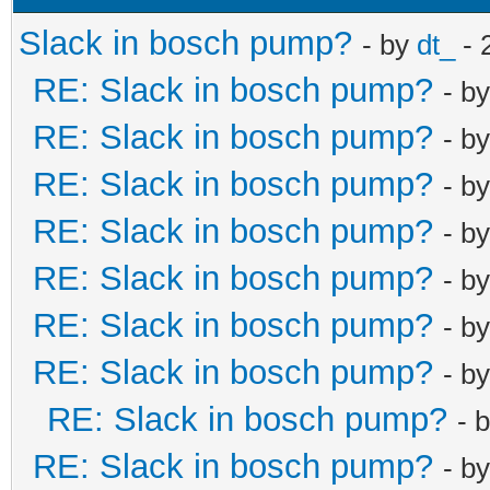
Slack in bosch pump?
- by
dt_
- 
RE: Slack in bosch pump?
- b
RE: Slack in bosch pump?
- b
RE: Slack in bosch pump?
- b
RE: Slack in bosch pump?
- b
RE: Slack in bosch pump?
- b
RE: Slack in bosch pump?
- b
RE: Slack in bosch pump?
- b
RE: Slack in bosch pump?
- 
RE: Slack in bosch pump?
- b