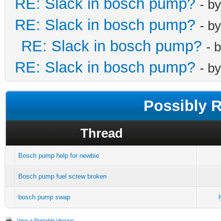
RE: Slack in bosch pump?
- b
RE: Slack in bosch pump?
- b
RE: Slack in bosch pump?
- 
RE: Slack in bosch pump?
- b
Possibly 
Thread
Bosch pump help for newbie
Bosch pump fuel screw broken
bosch pump swap
View a Printable Version