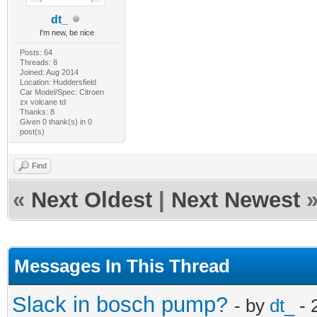
dt_
I'm new, be nice
Posts: 64
Threads: 8
Joined: Aug 2014
Location: Huddersfield
Car Model/Spec: Citroen
zx volcane td
Thanks: 8
Given 0 thank(s) in 0
post(s)
Find
«
Next Oldest
|
Next Newest
Messages In This Thread
Slack in bosch pump?
- by
dt_
- 