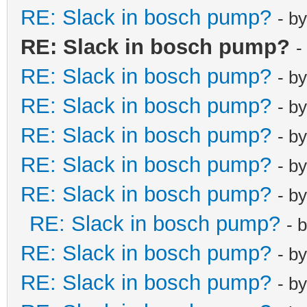
RE: Slack in bosch pump?
- b
RE: Slack in bosch pump?
-
RE: Slack in bosch pump?
- b
RE: Slack in bosch pump?
- b
RE: Slack in bosch pump?
- b
RE: Slack in bosch pump?
- b
RE: Slack in bosch pump?
- b
RE: Slack in bosch pump?
- 
RE: Slack in bosch pump?
- b
RE: Slack in bosch pump?
- b