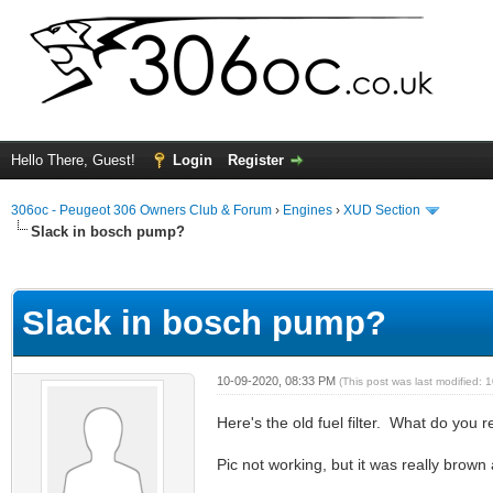
Hello There, Guest!
Login
Register
306oc - Peugeot 306 Owners Club & Forum
›
Engines
›
XUD Section
Slack in bosch pump?
ge
Slack in bosch pump?
10-09-2020, 08:33 PM
(This post was last modified:
Here's the old fuel filter. What do you
Pic not working, but it was really brown 