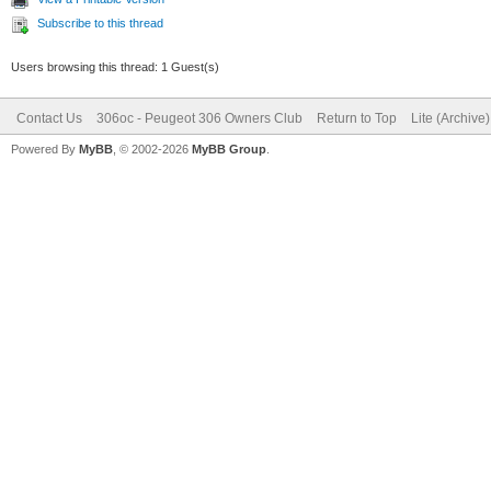
Subscribe to this thread
Users browsing this thread: 1 Guest(s)
Contact Us
306oc - Peugeot 306 Owners Club
Return to Top
Lite (Archive
Powered By
MyBB
, © 2002-2026
MyBB Group
.