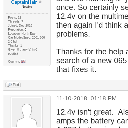
CaptainHair
once. So certainly se
Newbie
12.4v on the multime
Posts: 22
Threads: 7
then again I'd think 
Joined: Dec 2016
Reputation:
0
problems.
Location: North East
Car Model/Spec: 2001 306
2.0 hdi
Thanks: 1
Thanks for the help a
Given 0 thank(s) in 0
post(s)
search of a new 065 b
Country:
that fixes it.
Find
11-10-2018, 01:18 PM
12.4v isn't great. Al
amps the battery can