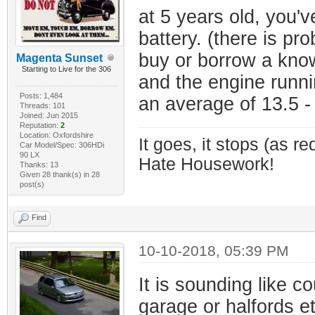
at 5 years old, you'v
battery. (there is prob
buy or borrow a know
Magenta Sunset
Starting to Live for the 306
and the engine runni
Posts: 1,484
an average of 13.5 - 
Threads: 101
Joined: Jun 2015
Reputation:
2
Location: Oxfordshire
It goes, it stops (as re
Car Model/Spec: 306HDi
90 LX
Hate Housework!
Thanks: 13
Given 28 thank(s) in 28
post(s)
Find
10-10-2018, 05:39 PM
It is sounding like c
garage or halfords et