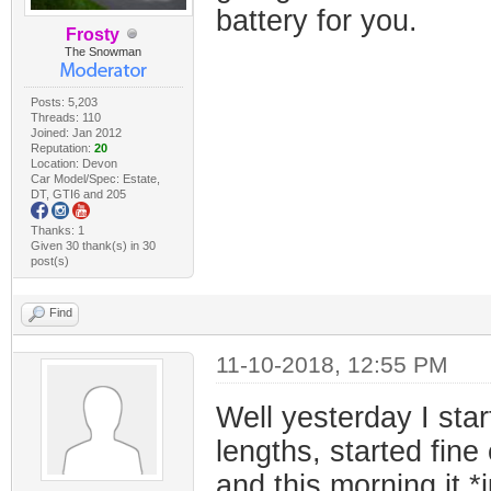
battery for you.
Frosty
The Snowman
Posts: 5,203
Threads: 110
Joined: Jan 2012
Reputation:
20
Location: Devon
Car Model/Spec: Estate,
DT, GTI6 and 205
Thanks: 1
Given 30 thank(s) in 30
post(s)
Find
11-10-2018, 12:55 PM
Well yesterday I star
lengths, started fin
and this morning it *