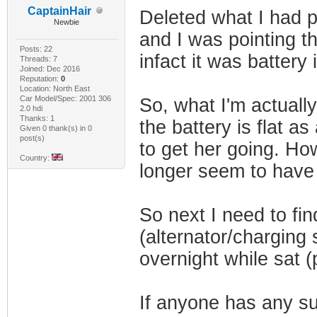
CaptainHair
Deleted what I had po
Newbie
and I was pointing t
Posts: 22
infact it was battery 
Threads: 7
Joined: Dec 2016
Reputation:
0
Location: North East
Car Model/Spec: 2001 306
So, what I'm actually
2.0 hdi
Thanks: 1
the battery is flat 
Given 0 thank(s) in 0
post(s)
to get her going. Ho
Country:
longer seem to have 
So next I need to fin
(alternator/charging 
overnight while sat (
If anyone has any sug