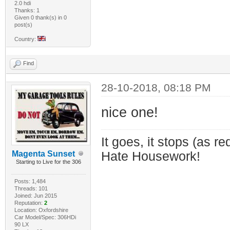
2.0 hdi
Thanks: 1
Given 0 thank(s) in 0
post(s)
Country:
Find
28-10-2018, 08:18 PM
nice one!
It goes, it stops (as re
Magenta Sunset
Hate Housework!
Starting to Live for the 306
Posts: 1,484
Threads: 101
Joined: Jun 2015
Reputation:
2
Location: Oxfordshire
Car Model/Spec: 306HDi
90 LX