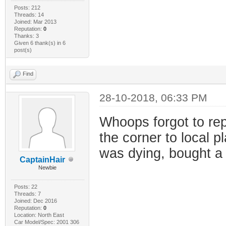
Posts: 212
Threads: 14
Joined: Mar 2013
Reputation:
0
Thanks: 3
Given 6 thank(s) in 6
post(s)
Find
28-10-2018, 06:33 PM
Whoops forgot to repl
the corner to local p
was dying, bought a
CaptainHair
Newbie
Posts: 22
Threads: 7
Joined: Dec 2016
Reputation:
0
Location: North East
Car Model/Spec: 2001 306