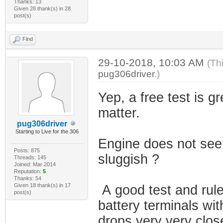
Thanks: 13
Given 28 thank(s) in 28
post(s)
Find
29-10-2018, 10:03 AM
(Th
pug306driver
.)
Yep, a free test is gr
matter.
pug306driver
Starting to Live for the 306
Engine does not seem 
Posts: 875
sluggish ?
Threads: 145
Joined: Mar 2014
Reputation:
5
Thanks: 54
Given 18 thank(s) in 17
A good test and rule
post(s)
battery terminals wit
drops very very close 