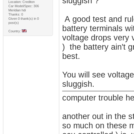
sluggish ?
Location: Crediton
Car Model/Spec: 306
Meridian hdi
Thanks: 0
A good test and rul
Given 0 thank(s) in 0
post(s)
battery terminals wi
Country:
voltage drops very v
) the battery ain't g
best.
You will see voltag
sluggish.
computer trouble her
another out in the st
so much on these m