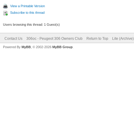
View a Printable Version
Subscribe to this thread
Users browsing this thread: 1 Guest(s)
Contact Us
306oc - Peugeot 306 Owners Club
Return to Top
Lite (Archive
Powered By
MyBB
, © 2002-2026
MyBB Group
.