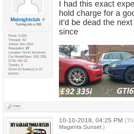
I had this exact exp
hold charge for a goo
Midnightclub
it'd be dead the next
Turning into a 306
since
Posts: 5,024
Threads: 82
Joined: Dec 2011
Reputation:
27
Location: North Somerset
Car Model/Spec: E92 335i,
GTi6, HDi S2
Thanks: 6
Given 22 thank(s) in 22
post(s)
Find
10-10-2018, 04:25 PM
(Th
Magenta Sunset
.)