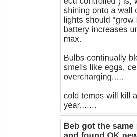
ecu controlled ) is,
shining onto a wall 
lights should "grow 
battery increases un
max.
Bulbs continually bl
smells like eggs, ce
overcharging.....
cold temps will kill 
year.......
Beb got the same 
and found OK new a