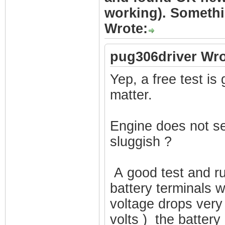
working). Somethi
Wrote:
pug306driver Wro
Yep, a free test is 
matter.
Engine does not see
sluggish ?
A good test and ru
battery terminals w
voltage drops very 
volts ) the battery