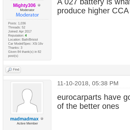
A 027 battery is what
Mighty306
produce higher CCA 
Moderator
Posts: 1,036
Threads: 52
Joined: Apr 2017
Reputation:
4
Location: Bath/Bristol
Car Model/Spec: XSi 16v
Thanks: 3
Given 84 thank(s) in 82
post(s)
Find
11-10-2018, 05:38 PM
eurocarparts have g
of the better ones
madmadmax
Active Member