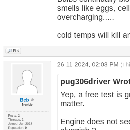
smells like eggs, cel
overcharging.....
cold temps will kill an
Find
26-11-2024, 02:03 PM
(Th
pug306driver Wrot
Yep, a free test is g
Beb
matter.
Newbie
Posts: 2
Engine does not seem
Threads: 1
Joined: Jun 2018
Reputation:
0