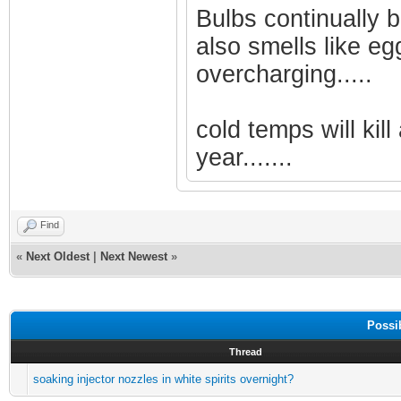
Bulbs continually b
also smells like eg
overcharging.....
cold temps will kill
year.......
Find
«
Next Oldest
|
Next Newest
»
Possi
Thread
soaking injector nozzles in white spirits overnight?