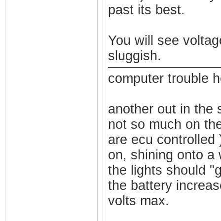
past its best.
You will see volta
sluggish.
computer trouble he
another out in the s
not so much on the
are ecu controlled 
on, shining onto a 
the lights should "g
the battery increas
volts max.