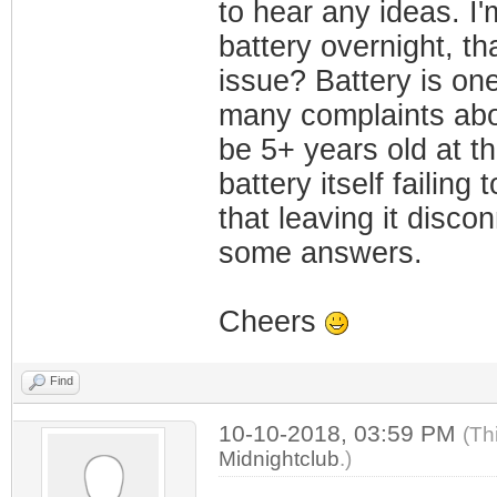
to hear any ideas. I'
battery overnight, tha
issue? Battery is on
many complaints abou
be 5+ years old at th
battery itself failin
that leaving it disco
some answers.
Cheers
Find
10-10-2018, 03:59 PM
(Th
Midnightclub
.)