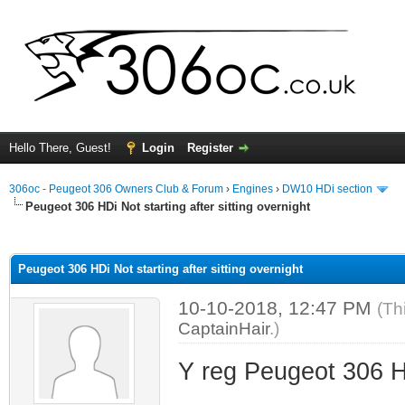
Hello There, Guest!
Login
Register
306oc - Peugeot 306 Owners Club & Forum
›
Engines
›
DW10 HDi section
Peugeot 306 HDi Not starting after sitting overnight
ge
Peugeot 306 HDi Not starting after sitting overnight
10-10-2018, 12:47 PM
(Th
CaptainHair
.)
Y reg Peugeot 306 HD