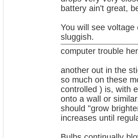
battery ain't great, b
You will see voltage
sluggish.
computer trouble here
another out in the sti
so much on these mo
controlled ) is, with
onto a wall or simila
should "grow brighter
increases until regul
Bulbs continually blo