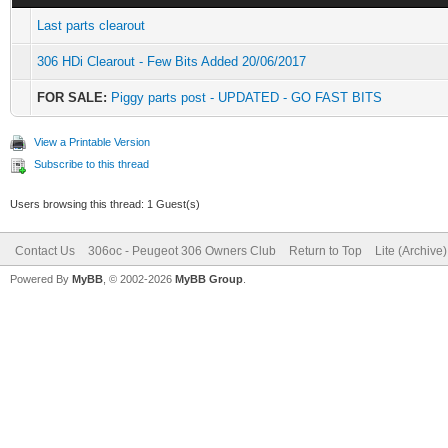
Last parts clearout
306 HDi Clearout - Few Bits Added 20/06/2017
FOR SALE:
Piggy parts post - UPDATED - GO FAST BITS
View a Printable Version
Subscribe to this thread
Users browsing this thread: 1 Guest(s)
Contact Us
306oc - Peugeot 306 Owners Club
Return to Top
Lite (Archive
Powered By
MyBB
, © 2002-2026
MyBB Group
.