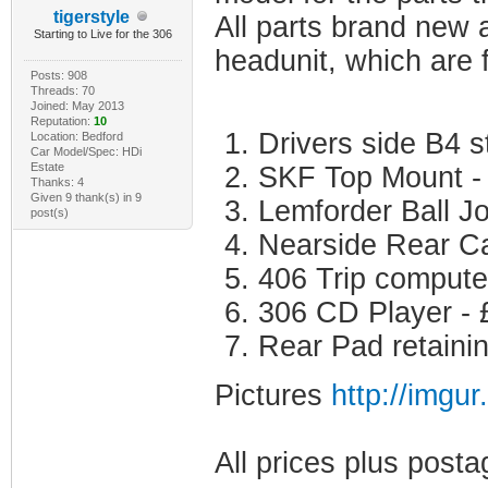
tigerstyle
All parts brand new 
Starting to Live for the 306
headunit, which are f
Posts: 908
Threads: 70
Joined: May 2013
Reputation:
10
Drivers side B4 s
Location: Bedford
Car Model/Spec: HDi
Estate
SKF Top Mount -
Thanks: 4
Given 9 thank(s) in 9
Lemforder Ball Jo
post(s)
Nearside Rear Ca
406 Trip compute
306 CD Player - 
Rear Pad retainin
Pictures
http://imgu
All prices plus posta