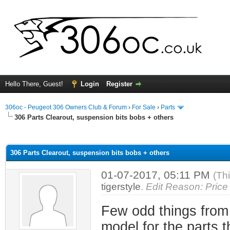
Hello There, Guest!
Login
Register
306oc - Peugeot 306 Owners Club & Forum
›
For Sale
›
Parts
306 Parts Clearout, suspension bits bobs + others
ge
306 Parts Clearout, suspension bits bobs + others
01-07-2017, 05:11 PM
(Th
tigerstyle
.
Edit Reason: Price
Few odd things from
model for the parts t