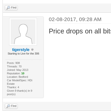
Find
02-08-2017, 09:28 AM
Price drops on all bit
tigerstyle
Starting to Live for the 306
Posts: 908
Threads: 70
Joined: May 2013
Reputation:
10
Location: Bedford
Car Model/Spec: HDi
Estate
Thanks: 4
Given 9 thank(s) in 9
post(s)
Find