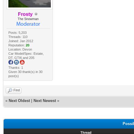
Frosty
The Snowman
Posts: 5,203
Threads: 110
Joined: Jan 2012
Reputation:
20
Location: Devon
Car Model/Spec: Estate,
DT, GTI6 and 205
Thanks: 1
Given 30 thank(s) in 30
post(s)
Find
«
Next Oldest
|
Next Newest
»
Possi
Thread