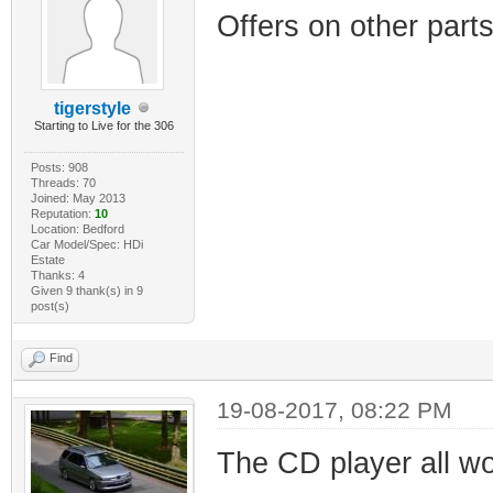
Offers on other parts
tigerstyle
Starting to Live for the 306
Posts: 908
Threads: 70
Joined: May 2013
Reputation:
10
Location: Bedford
Car Model/Spec: HDi
Estate
Thanks: 4
Given 9 thank(s) in 9
post(s)
Find
19-08-2017, 08:22 PM
The CD player all w