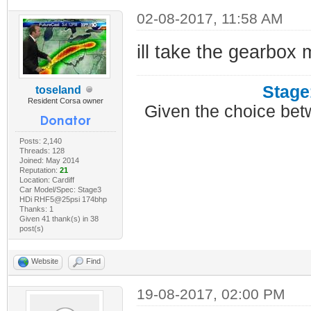
02-08-2017, 11:58 AM
ill take the gearbox 
Stage
toseland
Resident Corsa owner
Given the choice bet
Posts: 2,140
Threads: 128
Joined: May 2014
Reputation:
21
Location: Cardiff
Car Model/Spec: Stage3
HDi RHF5@25psi 174bhp
Thanks: 1
Given 41 thank(s) in 38
post(s)
Website
Find
19-08-2017, 02:00 PM