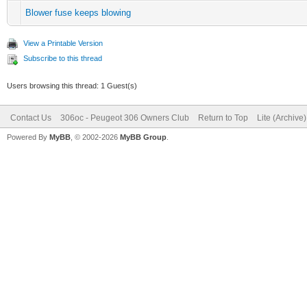
Blower fuse keeps blowing
View a Printable Version
Subscribe to this thread
Users browsing this thread: 1 Guest(s)
Contact Us
306oc - Peugeot 306 Owners Club
Return to Top
Lite (Archive
Powered By
MyBB
, © 2002-2026
MyBB Group
.