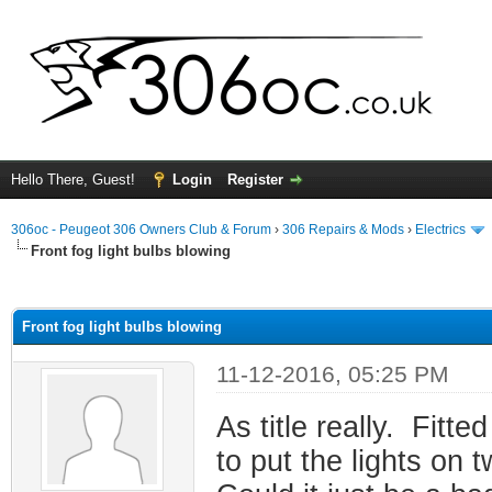
Hello There, Guest!
Login
Register
306oc - Peugeot 306 Owners Club & Forum
›
306 Repairs & Mods
›
Electrics
Front fog light bulbs blowing
ge
Front fog light bulbs blowing
11-12-2016, 05:25 PM
As title really. Fitt
to put the lights on 