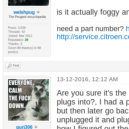
is it actually foggy a
welshpug
The Peugeot encyclopedia
need a part number?
h
Posts: 3,539
Threads: 42
http://service.citroen.
Joined: Mar 2012
Reputation:
28
Thanks: 3
Given 89 thank(s) in 88
post(s)
Find
13-12-2016, 12:12 AM
Are you sure it's the
plugs into?, I had a
but then later go back
unplugged it and plug
how I figured out the
gurj306