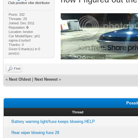
Club positive vibe distributor
Posts: 332
Threads: 29
Joined: Dec 2011
Reputation:
0
Location: london
Car Model/Spec: ph1
sigma d turbo!!
Thanks: 0
Given 0 thank(s) in 0
post(s)
Find
«
Next Oldest
|
Next Newest
»
Possi
Thread
Battery warning light/fuse keeps blowing.HELP
Rear wiper blowing fuse 28