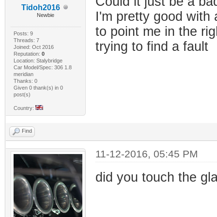
Could it just be a b
Tidoh2016
I'm pretty good with
Newbie
to point me in the ri
Posts: 9
Threads: 7
trying to find a fault
Joined: Oct 2016
Reputation:
0
Location: Stalybridge
Car Model/Spec: 306 1.8
meridian
Thanks: 0
Given 0 thank(s) in 0
post(s)
Country:
Find
11-12-2016, 05:45 PM
did you touch the gla