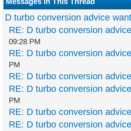
Messages In This Thread
D turbo conversion advice wan
RE: D turbo conversion advic
09:28 PM
RE: D turbo conversion advic
PM
RE: D turbo conversion advic
RE: D turbo conversion advic
PM
RE: D turbo conversion advic
RE: D turbo conversion advic