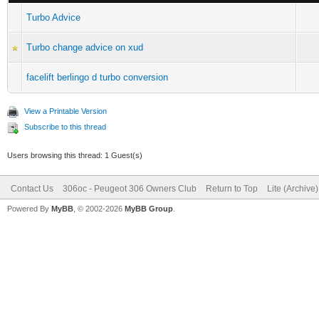
Turbo Advice
Turbo change advice on xud
facelift berlingo d turbo conversion
View a Printable Version
Subscribe to this thread
Users browsing this thread: 1 Guest(s)
Contact Us
306oc - Peugeot 306 Owners Club
Return to Top
Lite (Archive
Powered By
MyBB
, © 2002-2026
MyBB Group
.