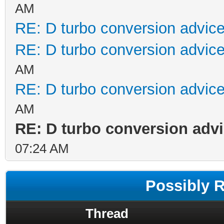
AM
RE: D turbo conversion advic
RE: D turbo conversion advic
AM
RE: D turbo conversion advic
AM
RE: D turbo conversion adv
07:24 AM
Possibly 
Thread