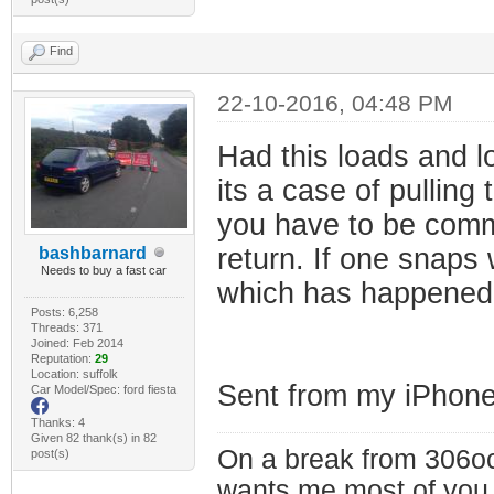
Find
22-10-2016, 04:48 PM
Had this loads and l
its a case of pullin
you have to be commit
return. If one snaps
bashbarnard
Needs to buy a fast car
which has happened 
Posts: 6,258
Threads: 371
Joined: Feb 2014
Reputation:
29
Location: suffolk
Sent from my iPhone
Car Model/Spec: ford fiesta
Thanks: 4
Given 82 thank(s) in 82
On a break from 306oc
post(s)
wants me most of you