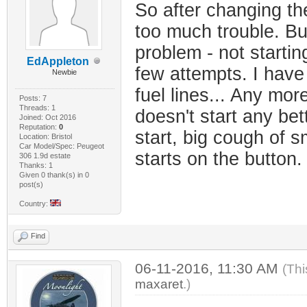
So after changing the
too much trouble. Bu
problem - not startin
EdAppleton
few attempts. I have
Newbie
fuel lines... Any mor
Posts: 7
Threads: 1
doesn't start any be
Joined: Oct 2016
Reputation:
0
start, big cough of 
Location: Bristol
Car Model/Spec: Peugeot
starts on the button
306 1.9d estate
Thanks: 1
Given 0 thank(s) in 0
post(s)
Country:
Find
06-11-2016, 11:30 AM
(Thi
maxaret
.)