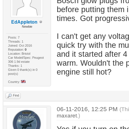
Bosch glow plugs fro
before putting them in
times. Got progressi
EdAppleton
Newbie
I can't get any volta
Posts: 7
Threads: 1
quick try with the mul
Joined: Oct 2016
Reputation:
0
and it started after 4 
Location: Bristol
Car Model/Spec: Peugeot
warm. Wouldn't the pl
306 1.9d estate
Thanks: 1
engine still hot?
Given 0 thank(s) in 0
post(s)
Country:
Find
06-11-2016, 12:25 PM
(Th
maxaret
.)