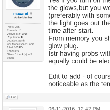
Yes if you turn on th
the glows,but you wo
maxaret
(preferably with som
Active Member
the light goes out the
Posts: 255
time after start.
Threads: 18
Joined: Mar 2016
From memory you shou
Reputation:
0
Location: perth
glow plug.
Car Model/Spec: Fabia
1.9tdi 105 PD
Thanks: 0
Istr having probs wi
Given 5 thank(s) in 5
post(s)
equally could be elec
Edit to add - of cou
noticeable as the te
Find
06-11-2016, 12:42 PM