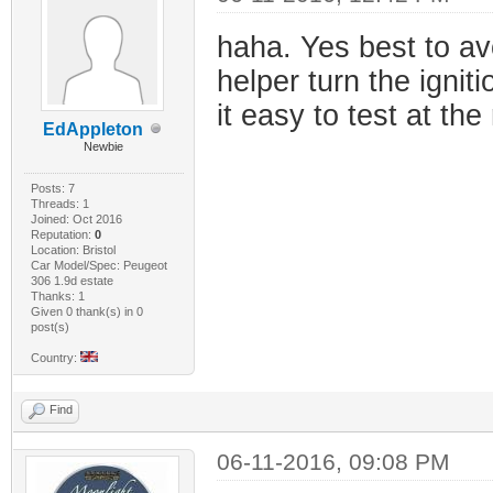
haha. Yes best to av
helper turn the igniti
it easy to test at the
EdAppleton
Newbie
Posts: 7
Threads: 1
Joined: Oct 2016
Reputation:
0
Location: Bristol
Car Model/Spec: Peugeot
306 1.9d estate
Thanks: 1
Given 0 thank(s) in 0
post(s)
Country:
Find
06-11-2016, 09:08 PM