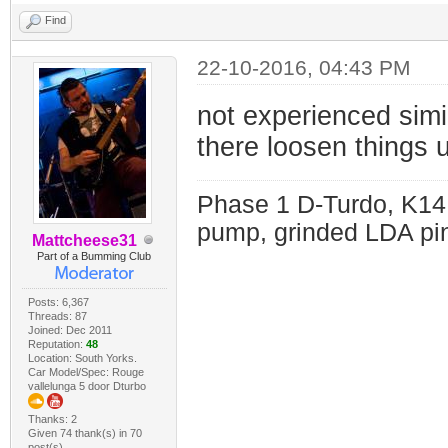
Find
22-10-2016, 04:43 PM
not experienced simil
there loosen things 
Phase 1 D-Turdo, K14
pump, grinded LDA pin
Mattcheese31
Part of a Bumming Club
Posts: 6,367
Threads: 87
Joined: Dec 2011
Reputation:
48
Location: South Yorks.
Car Model/Spec: Rouge
vallelunga 5 door Dturbo
Thanks: 2
Given 74 thank(s) in 70
post(s)