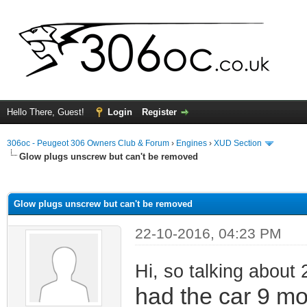
Hello There, Guest!
Login
Register
306oc - Peugeot 306 Owners Club & Forum
›
Engines
›
XUD Section
Glow plugs unscrew but can't be removed
ge
Glow plugs unscrew but can't be removed
22-10-2016, 04:23 PM
Hi, so talking about 
had the car 9 m