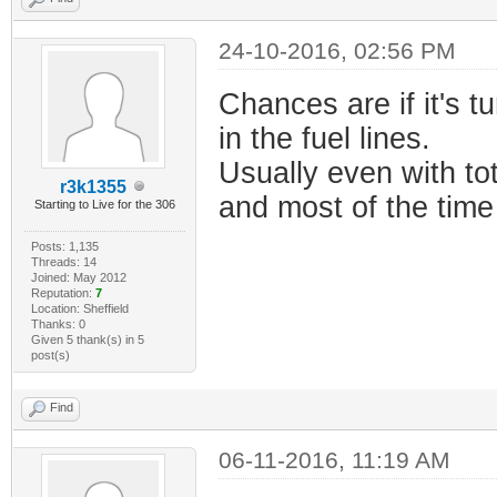
24-10-2016, 02:56 PM
Chances are if it's tu
in the fuel lines.
Usually even with tot
r3k1355
and most of the time 
Starting to Live for the 306
Posts: 1,135
Threads: 14
Joined: May 2012
Reputation:
7
Location: Sheffield
Thanks: 0
Given 5 thank(s) in 5
post(s)
Find
06-11-2016, 11:19 AM