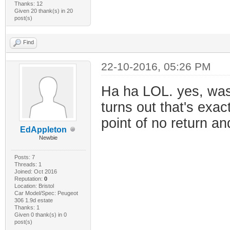
Thanks: 12
Given 20 thank(s) in 20
post(s)
Find
22-10-2016, 05:26 PM
Ha ha LOL. yes, was
turns out that's exac
point of no return a
EdAppleton
Newbie
Posts: 7
Threads: 1
Joined: Oct 2016
Reputation:
0
Location: Bristol
Car Model/Spec: Peugeot
306 1.9d estate
Thanks: 1
Given 0 thank(s) in 0
post(s)