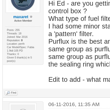
Hi Ed - are you getti
control box ?
maxaret
What type of fuel fil
Active Member
I had some minor sta
Posts: 255
a 'pattern' filter.
Threads: 18
Joined: Mar 2016
Purflux is the best a
Reputation:
0
Location: perth
same group as purflu
Car Model/Spec: Fabia
1.9tdi 105 PD
Thanks: 0
same group as purflu
Given 5 thank(s) in 5
post(s)
the sealing ring whi
Edit to add - what ma
Find
06-11-2016, 11:35 AM