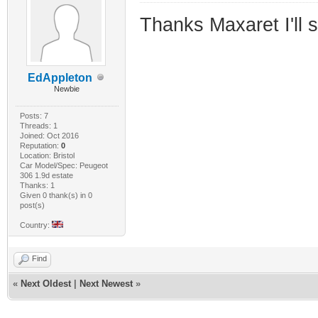
Thanks Maxaret I'll 
EdAppleton
Newbie
Posts: 7
Threads: 1
Joined: Oct 2016
Reputation:
0
Location: Bristol
Car Model/Spec: Peugeot
306 1.9d estate
Thanks: 1
Given 0 thank(s) in 0
post(s)
Country:
Find
«
Next Oldest
|
Next Newest
»