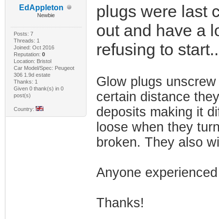
plugs were last 
EdAppleton
Newbie
out and have a lo
Posts: 7
Threads: 1
refusing to start.
Joined: Oct 2016
Reputation:
0
Location: Bristol
Car Model/Spec: Peugeot
306 1.9d estate
Glow plugs unscrew 
Thanks: 1
Given 0 thank(s) in 0
certain distance they
post(s)
deposits making it di
Country:
loose when they turn 
broken. They also wi
Anyone experienced 
Thanks!