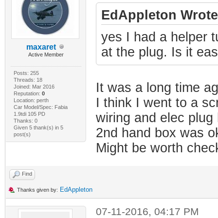
EdAppleton Wrote
yes I had a helper tu
maxaret
at the plug. Is it ea
Active Member
Posts: 255
Threads: 18
It was a long time a
Joined: Mar 2016
Reputation:
0
I think I went to a s
Location: perth
Car Model/Spec: Fabia
wiring and elec plug
1.9tdi 105 PD
Thanks: 0
Given 5 thank(s) in 5
2nd hand box was ok
post(s)
Might be worth check
Find
EdAppleton
Thanks given by:
07-11-2016, 04:17 PM