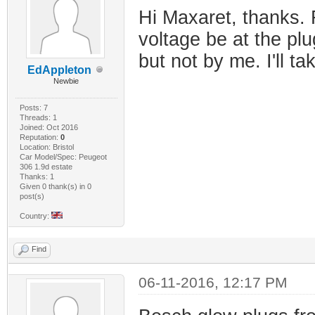
Hi Maxaret, thanks. 
voltage be at the plu
but not by me. I'll ta
EdAppleton
Newbie
Posts: 7
Threads: 1
Joined: Oct 2016
Reputation:
0
Location: Bristol
Car Model/Spec: Peugeot
306 1.9d estate
Thanks: 1
Given 0 thank(s) in 0
post(s)
Country:
Find
06-11-2016, 12:17 PM