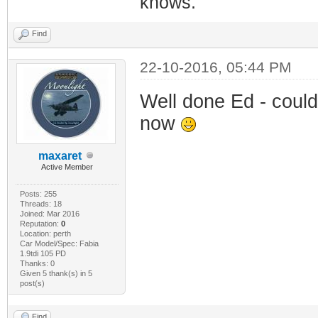
knows.
Find
22-10-2016, 05:44 PM
Well done Ed - could
now
maxaret
Active Member
Posts: 255
Threads: 18
Joined: Mar 2016
Reputation:
0
Location: perth
Car Model/Spec: Fabia
1.9tdi 105 PD
Thanks: 0
Given 5 thank(s) in 5
post(s)
Find