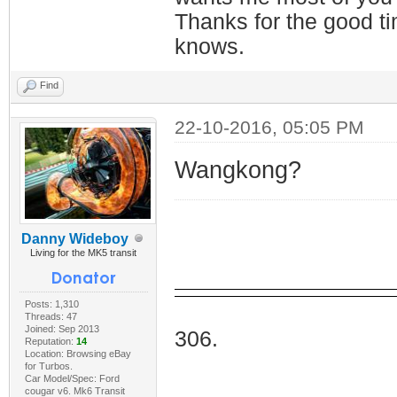
Thanks for the good t
knows.
Find
22-10-2016, 05:05 PM
Wangkong?
Danny Wideboy
Living for the MK5 transit
Posts: 1,310
I Do
Threads: 47
Joined: Sep 2013
306.
Reputation:
14
Location: Browsing eBay
for Turbos.
Car Model/Spec: Ford
cougar v6. Mk6 Transit