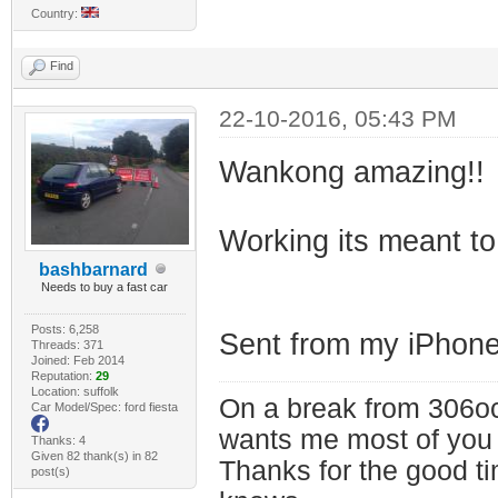
Country:
Find
22-10-2016, 05:43 PM
Wankong amazing!!
Working its meant to
bashbarnard
Needs to buy a fast car
Posts: 6,258
Sent from my iPhone
Threads: 371
Joined: Feb 2014
Reputation:
29
Location: suffolk
On a break from 306oc
Car Model/Spec: ford fiesta
wants me most of you
Thanks: 4
Given 82 thank(s) in 82
Thanks for the good t
post(s)