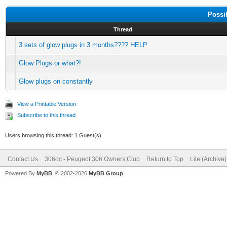
Possi
Thread
3 sets of glow plugs in 3 months???? HELP
Glow Plugs or what?!
Glow plugs on constantly
View a Printable Version
Subscribe to this thread
Users browsing this thread: 1 Guest(s)
Contact Us
306oc - Peugeot 306 Owners Club
Return to Top
Lite (Archive
Powered By
MyBB
, © 2002-2026
MyBB Group
.