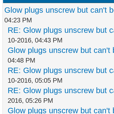
Glow plugs unscrew but can't 
04:23 PM
RE: Glow plugs unscrew but c
10-2016, 04:43 PM
Glow plugs unscrew but can't
04:48 PM
RE: Glow plugs unscrew but c
10-2016, 05:05 PM
RE: Glow plugs unscrew but c
2016, 05:26 PM
Glow plugs unscrew but can't