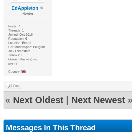
EdAppleton
Newbie
Posts: 7
Threads: 1
Joined: Oct 2016
Reputation:
0
Location: Bristol
Car Model/Spec: Peugeot
306 1.9d estate
Thanks: 1
Given 0 thank(s) in 0
post(s)
Country:
Find
«
Next Oldest
|
Next Newest
Messages In This Thread