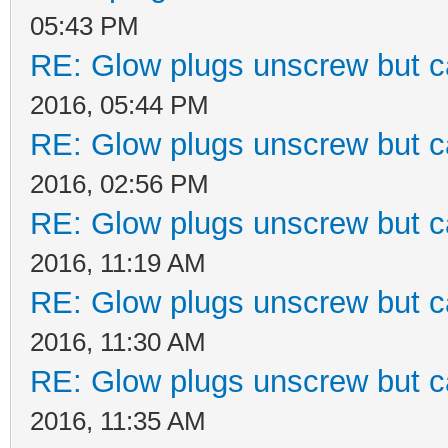
05:43 PM
RE: Glow plugs unscrew but c
2016, 05:44 PM
RE: Glow plugs unscrew but c
2016, 02:56 PM
RE: Glow plugs unscrew but c
2016, 11:19 AM
RE: Glow plugs unscrew but c
2016, 11:30 AM
RE: Glow plugs unscrew but c
2016, 11:35 AM