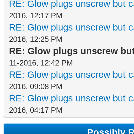
RE: Glow plugs unscrew but c
2016, 12:17 PM
RE: Glow plugs unscrew but c
2016, 12:25 PM
RE: Glow plugs unscrew but
11-2016, 12:42 PM
RE: Glow plugs unscrew but c
2016, 09:08 PM
RE: Glow plugs unscrew but c
2016, 04:17 PM
Possibly 