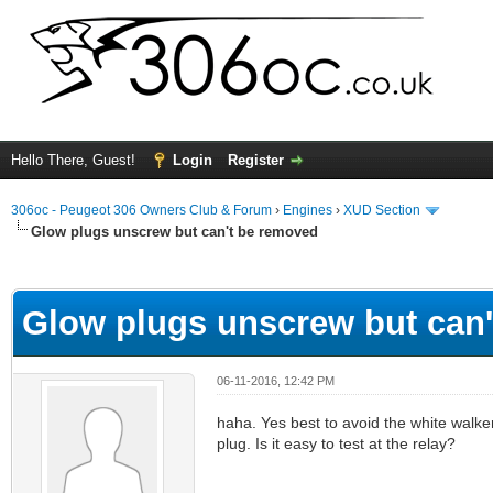
Hello There, Guest!
Login
Register
306oc - Peugeot 306 Owners Club & Forum
›
Engines
›
XUD Section
Glow plugs unscrew but can't be removed
ge
Glow plugs unscrew but can
06-11-2016, 12:42 PM
haha. Yes best to avoid the white walker
plug. Is it easy to test at the relay?