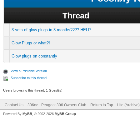
Thread
3 sets of glow plugs in 3 months???? HELP
Glow Plugs or what?!
Glow plugs on constantly
View a Printable Version
Subscribe to this thread
Users browsing this thread: 1 Guest(s)
Contact Us
306oc - Peugeot 306 Owners Club
Return to Top
Lite (Archive
Powered By
MyBB
, © 2002-2026
MyBB Group
.