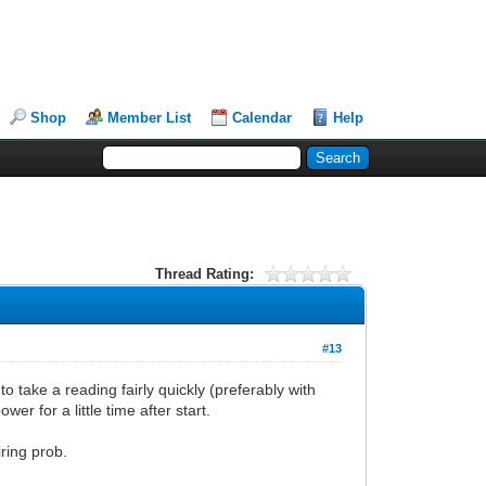
Shop
Member List
Calendar
Help
Thread Rating:
#13
o take a reading fairly quickly (preferably with
r for a little time after start.
ring prob.