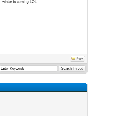
- winter is coming LOL
Reply