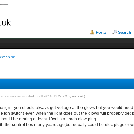
Portal
Search
ection
his post was last modified: 06-11-2016, 12:27 PM by
maxaret
.)
the ign - you should always get voltage at the glows,but you would need t
ign switch),even when the light goes out the glows will probably get powe
ould be getting at least 10volts at each glow plug.
ith the control box many years ago,but equally could be elec plugs or wi