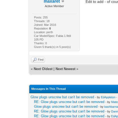
maxaret
Edit to add - of c
Active Member
Posts: 255
Threads: 18
Joined: Mar 2016
Reputation:
0
Location: perth
Car Model/Spec: Fabia 1.9tdi
105 PD
Thanks: 0
Given 5 thank(s) in 5 post(s)
Find
«
Next Oldest
|
Next Newest
»
Messages In This Thread
Glow plugs unscrew but can't be removed
- by
EdAppleton
-
RE: Glow plugs unscrew but can't be removed
- by
Matt
Glow plugs unscrew but can't be removed
- by
bashbarna
RE: Glow plugs unscrew but can't be removed
- by
Dann
RE: Glow plugs unscrew but can't be removed
- by
EdAp