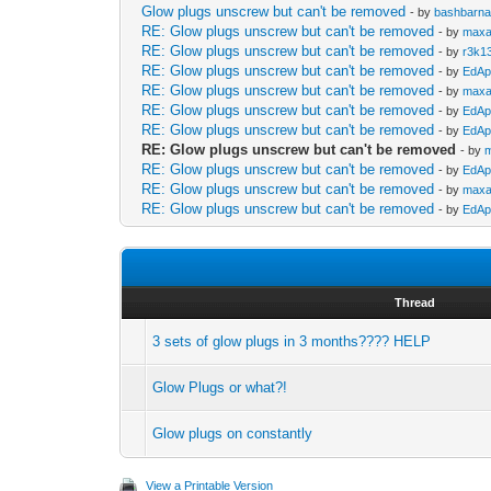
Glow plugs unscrew but can't be removed
- by
bashbarna
RE: Glow plugs unscrew but can't be removed
- by
maxa
RE: Glow plugs unscrew but can't be removed
- by
r3k1
RE: Glow plugs unscrew but can't be removed
- by
EdAp
RE: Glow plugs unscrew but can't be removed
- by
maxa
RE: Glow plugs unscrew but can't be removed
- by
EdAp
RE: Glow plugs unscrew but can't be removed
- by
EdAp
RE: Glow plugs unscrew but can't be removed
- by
RE: Glow plugs unscrew but can't be removed
- by
EdAp
RE: Glow plugs unscrew but can't be removed
- by
maxa
RE: Glow plugs unscrew but can't be removed
- by
EdAp
Thread
3 sets of glow plugs in 3 months???? HELP
Glow Plugs or what?!
Glow plugs on constantly
View a Printable Version