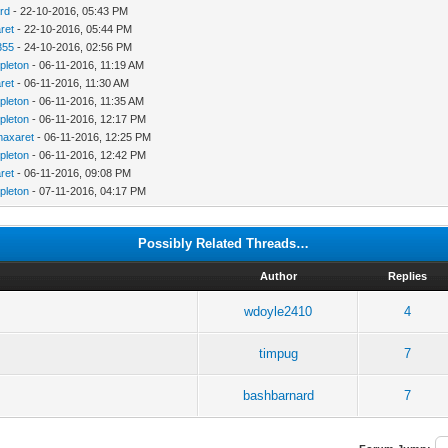
rd
- 22-10-2016, 05:43 PM
ret
- 22-10-2016, 05:44 PM
355
- 24-10-2016, 02:56 PM
pleton
- 06-11-2016, 11:19 AM
ret
- 06-11-2016, 11:30 AM
pleton
- 06-11-2016, 11:35 AM
pleton
- 06-11-2016, 12:17 PM
maxaret
- 06-11-2016, 12:25 PM
pleton
- 06-11-2016, 12:42 PM
ret
- 06-11-2016, 09:08 PM
pleton
- 07-11-2016, 04:17 PM
Possibly Related Threads…
Author
Replies
wdoyle2410
4
timpug
7
bashbarnard
7