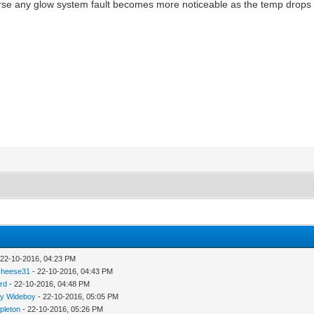
ourse any glow system fault becomes more noticeable as the temp drops 
 22-10-2016, 04:23 PM
cheese31
- 22-10-2016, 04:43 PM
rd
- 22-10-2016, 04:48 PM
y Wideboy
- 22-10-2016, 05:05 PM
pleton
- 22-10-2016, 05:26 PM