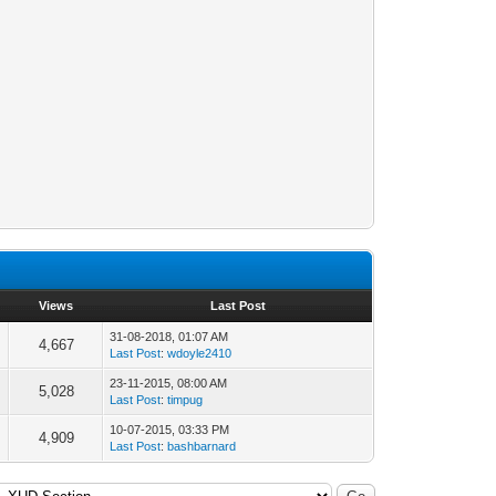
Views
Last Post
31-08-2018, 01:07 AM
4,667
Last Post
:
wdoyle2410
23-11-2015, 08:00 AM
5,028
Last Post
:
timpug
10-07-2015, 03:33 PM
4,909
Last Post
:
bashbarnard