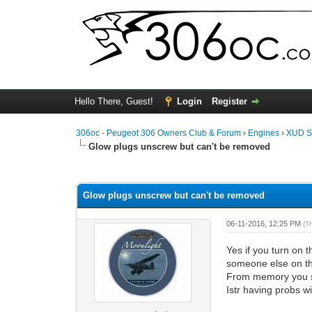
Hello There, Guest!
Login
Register
306oc - Peugeot 306 Owners Club & Forum
›
Engines
›
XUD S
Glow plugs unscrew but can't be removed
0 Vote(s) - 0 Average
1
2
3
4
5
Glow plugs unscrew but can't be removed
06-11-2016, 12:25 PM
(T
Yes if you turn on 
someone else on the 
From memory you sh
Istr having probs w