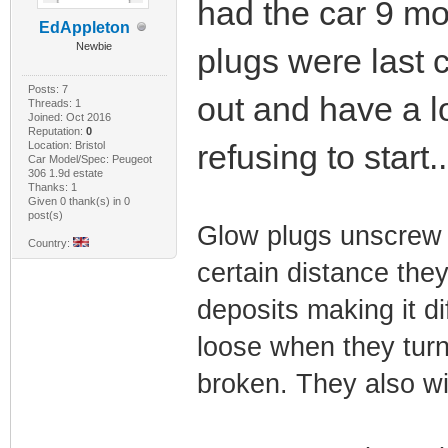
had the car 9 m
EdAppleton
Newbie
plugs were last 
Posts: 7
out and have a lo
Threads: 1
Joined: Oct 2016
Reputation:
0
refusing to start.
Location: Bristol
Car Model/Spec: Peugeot
306 1.9d estate
Thanks: 1
Given 0 thank(s) in 0
post(s)
Glow plugs unscrew 
Country:
certain distance they
deposits making it di
loose when they turn 
broken. They also wi