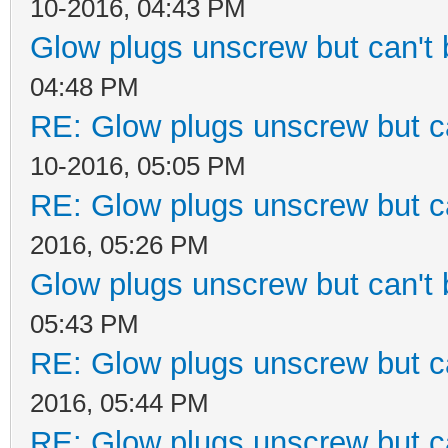
10-2016, 04:43 PM
Glow plugs unscrew but can't
04:48 PM
RE: Glow plugs unscrew but c
10-2016, 05:05 PM
RE: Glow plugs unscrew but c
2016, 05:26 PM
Glow plugs unscrew but can't
05:43 PM
RE: Glow plugs unscrew but c
2016, 05:44 PM
RE: Glow plugs unscrew but c