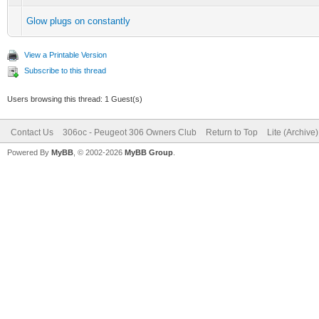
Glow plugs on constantly
View a Printable Version
Subscribe to this thread
Users browsing this thread: 1 Guest(s)
Contact Us
306oc - Peugeot 306 Owners Club
Return to Top
Lite (Archive
Powered By
MyBB
, © 2002-2026
MyBB Group
.