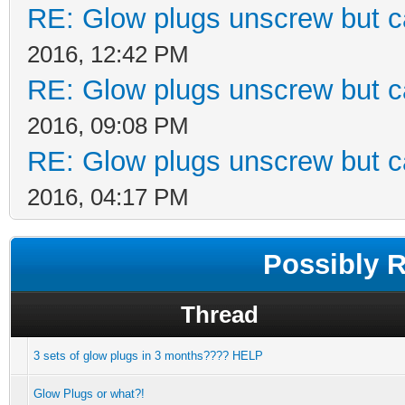
RE: Glow plugs unscrew but c
2016, 12:42 PM
RE: Glow plugs unscrew but c
2016, 09:08 PM
RE: Glow plugs unscrew but c
2016, 04:17 PM
Possibly 
Thread
3 sets of glow plugs in 3 months???? HELP
Glow Plugs or what?!