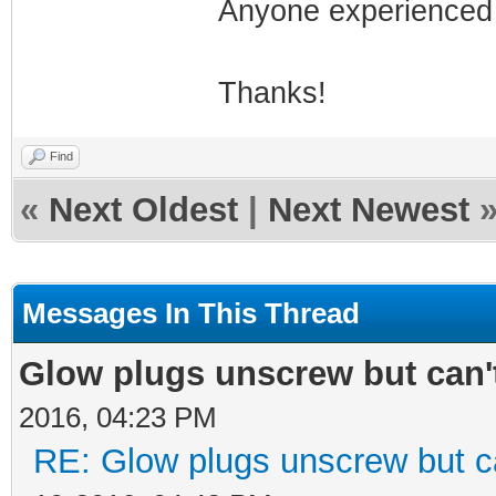
Anyone experienced 
Thanks!
Find
«
Next Oldest
|
Next Newest
Messages In This Thread
Glow plugs unscrew but can'
2016, 04:23 PM
RE: Glow plugs unscrew but c