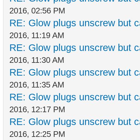
2016, 02:56 PM
RE: Glow plugs unscrew but c
2016, 11:19 AM
RE: Glow plugs unscrew but c
2016, 11:30 AM
RE: Glow plugs unscrew but c
2016, 11:35 AM
RE: Glow plugs unscrew but c
2016, 12:17 PM
RE: Glow plugs unscrew but c
2016, 12:25 PM