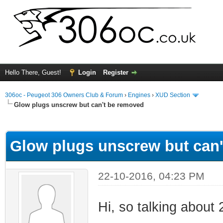
Hello There, Guest!
Login
Register
306oc - Peugeot 306 Owners Club & Forum
›
Engines
›
XUD Section
Glow plugs unscrew but can't be removed
ge
Glow plugs unscrew but can
22-10-2016, 04:23 PM
Hi, so talking about 