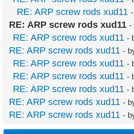
RE: ARP screw rods xud11
RE: ARP screw rods xud11
-
RE: ARP screw rods xud11
-
RE: ARP screw rods xud11
- 
RE: ARP screw rods xud11
-
RE: ARP screw rods xud11
-
RE: ARP screw rods xud11
-
RE: ARP screw rods xud11
- 
RE: ARP screw rods xud11
- 