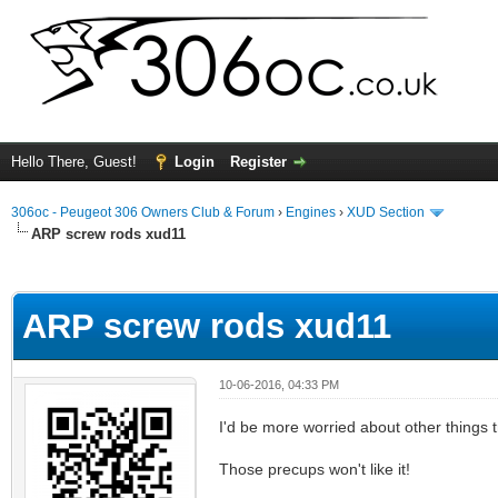
Hello There, Guest!
Login
Register
306oc - Peugeot 306 Owners Club & Forum
›
Engines
›
XUD Section
ARP screw rods xud11
ge
ARP screw rods xud11
10-06-2016, 04:33 PM
I'd be more worried about other things t
Those precups won't like it!