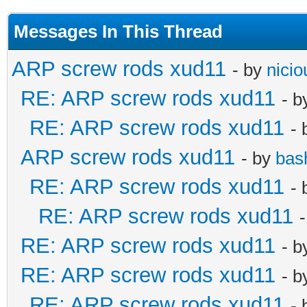
Messages In This Thread
ARP screw rods xud11
- by
nicio
RE: ARP screw rods xud11
- 
RE: ARP screw rods xud11
-
ARP screw rods xud11
- by
bas
RE: ARP screw rods xud11
-
RE: ARP screw rods xud11
RE: ARP screw rods xud11
- 
RE: ARP screw rods xud11
- 
RE: ARP screw rods xud11
-