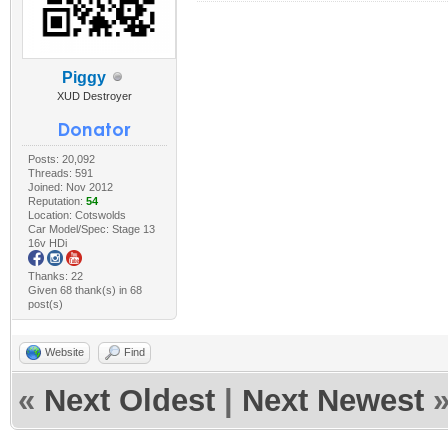
Piggy
XUD Destroyer
Posts: 20,092
Threads: 591
Joined: Nov 2012
Reputation:
54
Location: Cotswolds
Car Model/Spec: Stage 13
16v HDi
Thanks: 22
Given 68 thank(s) in 68
post(s)
Website
Find
«
Next Oldest
|
Next Newest