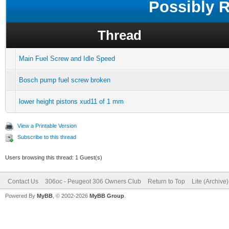
Possibly 
Thread
Main Fuel Screw and Idle Speed
Bosch pump fuel screw broken
lower height pistons xud11 of 1 mm
View a Printable Version
Subscribe to this thread
Users browsing this thread: 1 Guest(s)
Contact Us
306oc - Peugeot 306 Owners Club
Return to Top
Lite (Archive
Powered By
MyBB
, © 2002-2026
MyBB Group
.