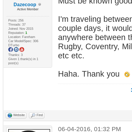
Must be known good 
Dazecoop
Active Member
I'm traveling betwe
Posts: 256
Threads: 37
couple days, it would
Joined: Nov 2015
Reputation:
1
anywhere between tho
Location: Fareham
Car Model/Spec: 306
Rugby, Coventry, Mi
DTurbo
etc etc.
Thanks: 3
Given 1 thank(s) in 1
post(s)
Haha. Thank you
Website
Find
06-04-2016, 01:32 PM