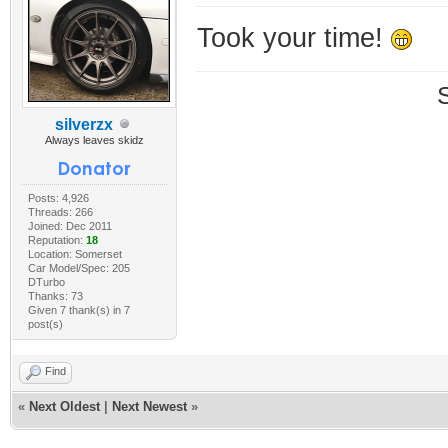
Took your time!
silverzx
Always leaves skidz
Posts: 4,926
Threads: 266
Joined: Dec 2011
Reputation:
18
Location: Somerset
Car Model/Spec: 205
DTurbo
Thanks: 73
Given 7 thank(s) in 7
post(s)
Find
«
Next Oldest
|
Next Newest
»