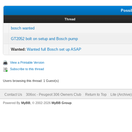
Possi
Thread
bosch wanted
GT2052 bolt on setup and Bosch pump
Wanted:
Wanted full Bosch set up ASAP
View a Printable Version
Subscribe to this thread
Users browsing this thread: 1 Guest(s)
Contact Us
306oc - Peugeot 306 Owners Club
Return to Top
Lite (Archive
Powered By
MyBB
, © 2002-2026
MyBB Group
.