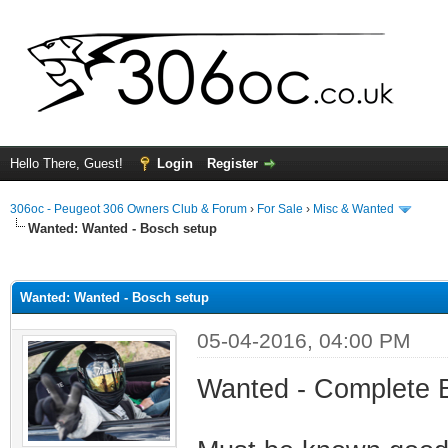
Hello There, Guest!
Login
Register
306oc - Peugeot 306 Owners Club & Forum
›
For Sale
›
Misc & Wanted
Wanted:
Wanted - Bosch setup
ge
Wanted: Wanted - Bosch setup
05-04-2016, 04:00 PM
Wanted - Complete B