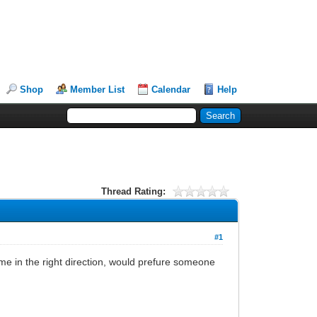
Shop
Member List
Calendar
Help
Thread Rating:
#1
me in the right direction, would prefure someone