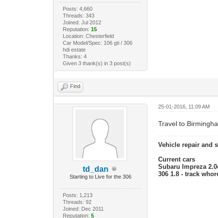
Posts: 4,660
Threads: 343
Joined: Jul 2012
Reputation:
15
Location: Chesterfield
Car Model/Spec: 106 gti / 306
hdi estate
Thanks: 4
Given 3 thank(s) in 3 post(s)
Find
25-01-2016, 11:09 AM
Travel to Birmingh
Vehicle repair and 
Current cars
Subaru Impreza 2.0d
td_dan
306 1.8 - track who
Starting to Live for the 306
Posts: 1,213
Threads: 92
Joined: Dec 2011
Reputation:
5