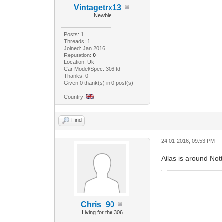
Vintagetrx13
Newbie
Posts: 1
Threads: 1
Joined: Jan 2016
Reputation:
0
Location: Uk
Car Model/Spec: 306 td
Thanks: 0
Given 0 thank(s) in 0 post(s)
Country:
Find
24-01-2016, 09:53 PM
Atlas is around No
Chris_90
Living for the 306