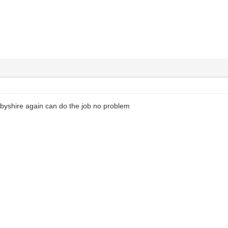
rbyshire again can do the job no problem