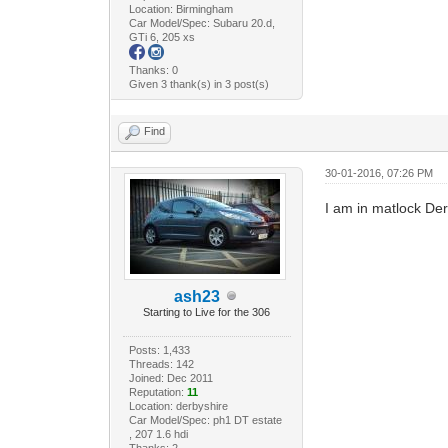
Location: Birmingham
Car Model/Spec: Subaru 20.d,
GTi 6, 205 xs
Thanks: 0
Given 3 thank(s) in 3 post(s)
Find
30-01-2016, 07:26 PM
I am in matlock De
ash23
Starting to Live for the 306
Posts: 1,433
Threads: 142
Joined: Dec 2011
Reputation:
11
Location: derbyshire
Car Model/Spec: ph1 DT estate
, 207 1.6 hdi
Thanks: 2