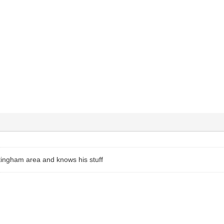
ttingham area and knows his stuff