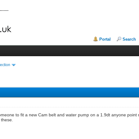
Portal
Search
ection
someone to fit a new Cam belt and water pump on a 1.9dt anyone point 
 these.