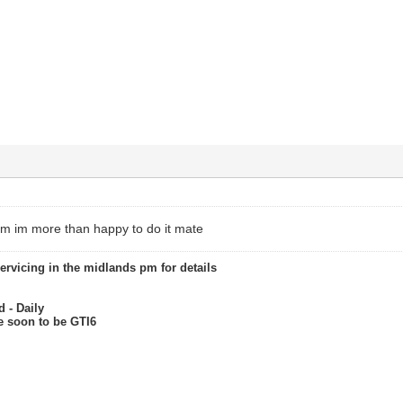
am im more than happy to do it mate
servicing in the midlands pm for details
 - Daily
re soon to be GTI6