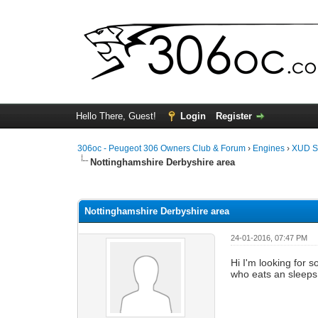
Hello There, Guest!
Login
Register
306oc - Peugeot 306 Owners Club & Forum
›
Engines
›
XUD S
Nottinghamshire Derbyshire area
0 Vote(s) - 0 Average
1
2
3
4
5
Nottinghamshire Derbyshire area
24-01-2016, 07:47 PM
Hi I'm looking for 
who eats an sleeps