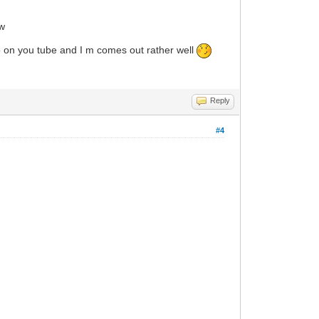
ow
deo on you tube and I m comes out rather well
Reply
#4