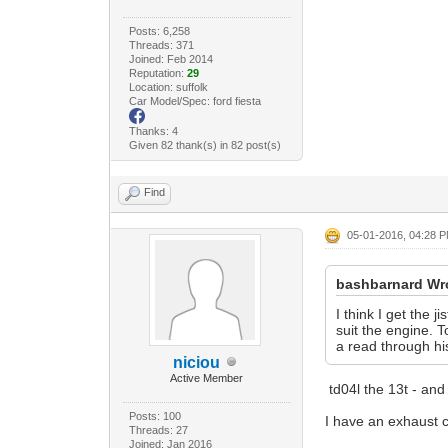
Posts: 6,258
Threads: 371
Joined: Feb 2014
Reputation:
29
Location: suffolk
Car Model/Spec: ford fiesta
Thanks: 4
Given 82 thank(s) in 82 post(s)
Find
05-01-2016, 04:28 
bashbarnard Wr
I think I get the
suit the engine. 
a read through hi
niciou
Active Member
td04l the 13t - and
Posts: 100
I have an exhaust ca
Threads: 27
Joined: Jan 2016