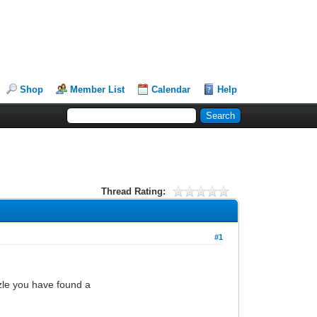
Shop
Member List
Calendar
Help
Thread Rating:
#1
zle you have found a