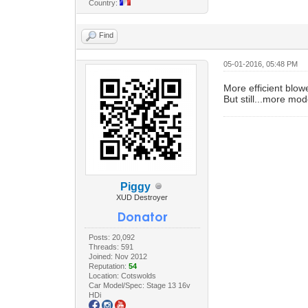
Country:
Find
05-01-2016, 05:48 PM
More efficient blo
But still...more mod
Piggy
XUD Destroyer
Posts: 20,092
Threads: 591
Joined: Nov 2012
Reputation:
54
Location: Cotswolds
Car Model/Spec: Stage 13 16v
HDi