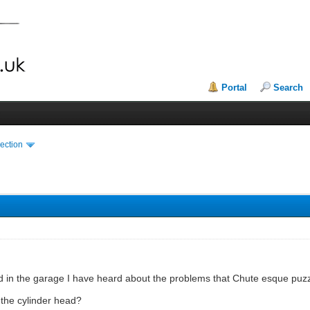
Portal
Search
ection
d in the garage I have heard about the problems that Chute esque puz
r the cylinder head?