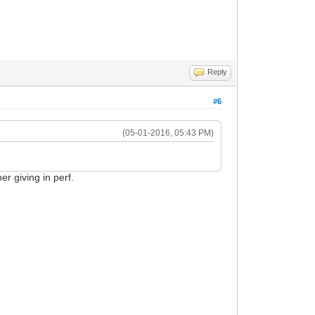
Reply
#6
(05-01-2016, 05:43 PM)
er giving in perf.