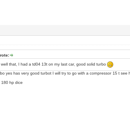
rote:
 well that, I had a td04 13t on my last car, good solid turbo
bo yes has very good turbot I will try to go with a compressor 15 t see h
d 180 hp dice