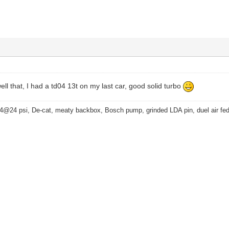
ell that, I had a td04 13t on my last car, good solid turbo
4@24 psi, De-cat, meaty backbox, Bosch pump, grinded LDA pin, duel air fe