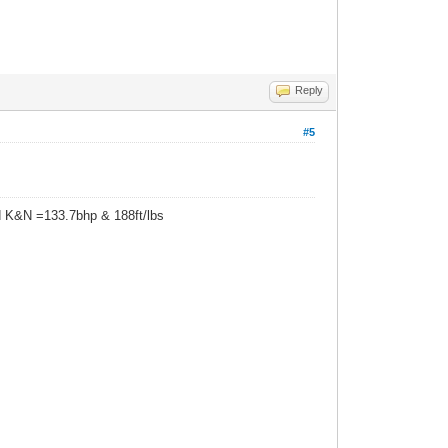
Reply
#5
d K&N =133.7bhp & 188ft/lbs