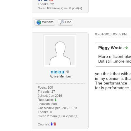
Thanks: 22
Given 68 thank(s) in 68 post(s)
Website
Find
05-01-2016, 05:55 PM
Piggy Wrote:
More efficient bl
But still...more m
niciou
you think that with 
Active Member
in my opinion is tha
The performance I w
for is performance.
Posts: 100
Threads: 27
Joined: Jan 2016
Reputation:
1
Location: sud
Car Model/Spec: 205 2.1 8s
Thanks: 0
Given 2 thank(s) in 2 post(s)
Country: