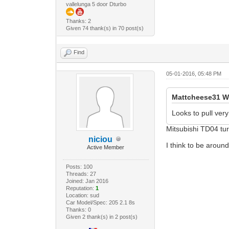
vallelunga 5 door Dturbo
Thanks: 2
Given 74 thank(s) in 70 post(s)
Find
05-01-2016, 05:48 PM
Mattcheese31 W
Looks to pull very
Mitsubishi TD04 tur
niciou
I think to be aroun
Active Member
Posts: 100
Threads: 27
Joined: Jan 2016
Reputation:
1
Location: sud
Car Model/Spec: 205 2.1 8s
Thanks: 0
Given 2 thank(s) in 2 post(s)