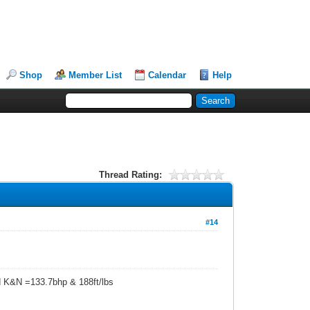
Shop
Member List
Calendar
Help
Thread Rating:
#14
d K&N =133.7bhp & 188ft/lbs