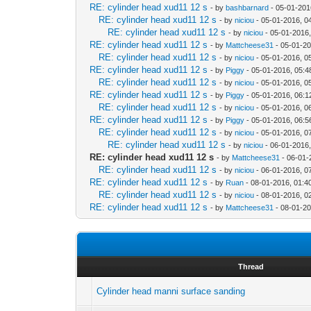
RE: cylinder head xud11 12 s
- by
bashbarnard
- 05-01-201
RE: cylinder head xud11 12 s
- by
niciou
- 05-01-2016, 0
RE: cylinder head xud11 12 s
- by
niciou
- 05-01-2016
RE: cylinder head xud11 12 s
- by
Mattcheese31
- 05-01-2
RE: cylinder head xud11 12 s
- by
niciou
- 05-01-2016, 0
RE: cylinder head xud11 12 s
- by
Piggy
- 05-01-2016, 05:
RE: cylinder head xud11 12 s
- by
niciou
- 05-01-2016, 0
RE: cylinder head xud11 12 s
- by
Piggy
- 05-01-2016, 06:
RE: cylinder head xud11 12 s
- by
niciou
- 05-01-2016, 0
RE: cylinder head xud11 12 s
- by
Piggy
- 05-01-2016, 06:
RE: cylinder head xud11 12 s
- by
niciou
- 05-01-2016, 0
RE: cylinder head xud11 12 s
- by
niciou
- 06-01-2016
RE: cylinder head xud11 12 s
- by
Mattcheese31
- 06-01-
RE: cylinder head xud11 12 s
- by
niciou
- 06-01-2016, 0
RE: cylinder head xud11 12 s
- by
Ruan
- 08-01-2016, 01:4
RE: cylinder head xud11 12 s
- by
niciou
- 08-01-2016, 0
RE: cylinder head xud11 12 s
- by
Mattcheese31
- 08-01-20
Thread
Cylinder head manni surface sanding