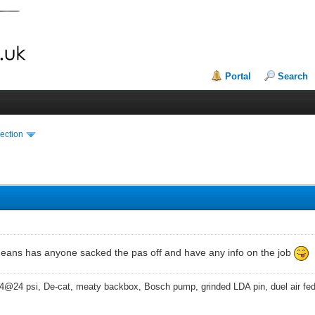
Portal
Search
ection
means has anyone sacked the pas off and have any info on the job
4@24 psi, De-cat, meaty backbox, Bosch pump, grinded LDA pin, duel air fe