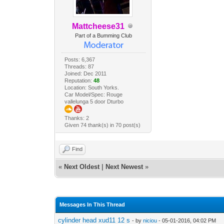
Mattcheese31
Part of a Bumming Club
Posts: 6,367
Threads: 87
Joined: Dec 2011
Reputation:
48
Location: South Yorks.
Car Model/Spec: Rouge
vallelunga 5 door Dturbo
Thanks: 2
Given 74 thank(s) in 70 post(s)
Find
«
Next Oldest
|
Next Newest
»
Messages In This Thread
cylinder head xud11 12 s
- by
niciou
- 05-01-2016, 04:02 PM