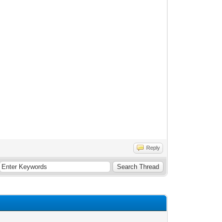
Reply