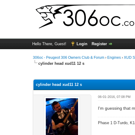
Hello There, Guest!
Login
Register
306oc - Peugeot 306 Owners Club & Forum
›
Engines
›
XUD S
cylinder head xud11 12 s
0 Vote(s) - 0 Average
1
2
3
4
5
cylinder head xud11 12 s
06-01-2016, 07:08 PM
I'm guessing that 
Phase 1 D-Turdo, K1