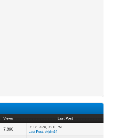
Views
Last Post
05-08-2020, 03:11 PM
7,890
Last Post
:
ekjdm14