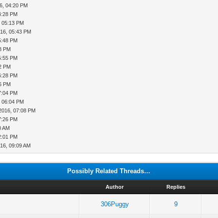
6, 04:20 PM
4:28 PM
, 05:13 PM
016, 05:43 PM
5:48 PM
48 PM
5:55 PM
12 PM
6:28 PM
56 PM
7:04 PM
, 06:04 PM
2016, 07:08 PM
7:26 PM
0 AM
2:01 PM
16, 09:09 AM
Possibly Related Threads…
Author
Replies
306Puggy
9