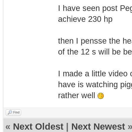
I have seen post Pegg
achieve 230 hp
then I pensse the he
of the 12 s will be b
I made a little video 
have is watching pi
rather well
Find
«
Next Oldest
|
Next Newest