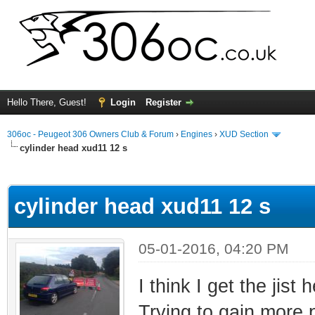
Hello There, Guest!
Login
Register
306oc - Peugeot 306 Owners Club & Forum
›
Engines
›
XUD Section
cylinder head xud11 12 s
ge
cylinder head xud11 12 s
05-01-2016, 04:20 PM
I think I get the jist
Trying to gain more