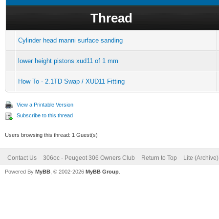
Thread
Cylinder head manni surface sanding
lower height pistons xud11 of 1 mm
How To - 2.1TD Swap / XUD11 Fitting
View a Printable Version
Subscribe to this thread
Users browsing this thread: 1 Guest(s)
Contact Us
306oc - Peugeot 306 Owners Club
Return to Top
Lite (Archive
Powered By
MyBB
, © 2002-2026
MyBB Group
.