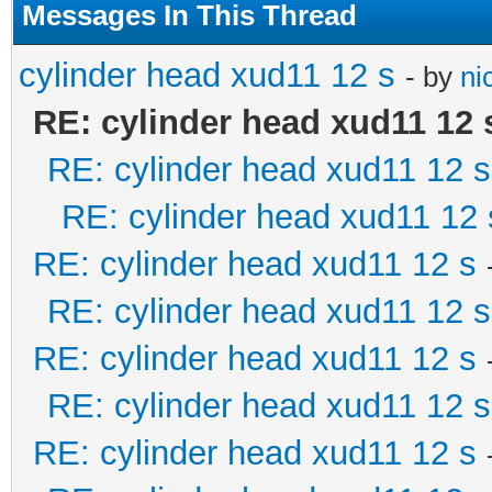
Messages In This Thread
cylinder head xud11 12 s
- by
ni
RE: cylinder head xud11 12 
RE: cylinder head xud11 12 s
RE: cylinder head xud11 12 
RE: cylinder head xud11 12 s
RE: cylinder head xud11 12 s
RE: cylinder head xud11 12 s
RE: cylinder head xud11 12 s
RE: cylinder head xud11 12 s