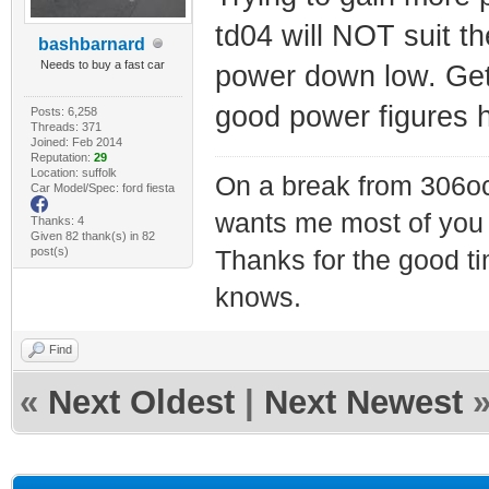
td04 will NOT suit t
bashbarnard
Needs to buy a fast car
power down low. Get
good power figures h
Posts: 6,258
Threads: 371
Joined: Feb 2014
Reputation:
29
Location: suffolk
On a break from 306oc
Car Model/Spec: ford fiesta
wants me most of you
Thanks: 4
Given 82 thank(s) in 82
post(s)
Thanks for the good t
knows.
Find
«
Next Oldest
|
Next Newest