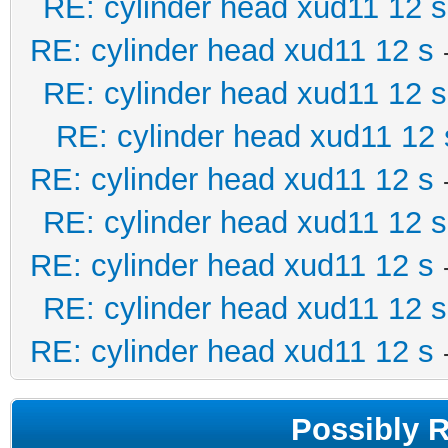
RE: cylinder head xud11 12 s
RE: cylinder head xud11 12 s
RE: cylinder head xud11 12 s
RE: cylinder head xud11 12 
RE: cylinder head xud11 12 s
RE: cylinder head xud11 12 s
RE: cylinder head xud11 12 s
RE: cylinder head xud11 12 s
RE: cylinder head xud11 12 s
Possibly 