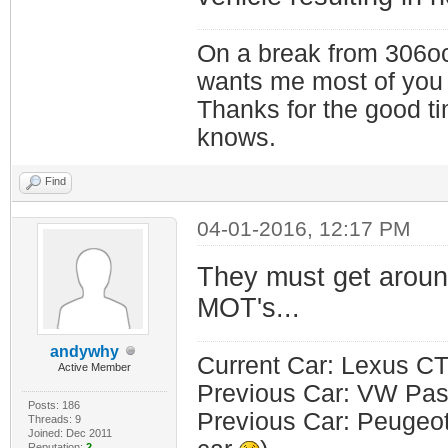
On a break from 306oc
wants me most of you
Thanks for the good t
knows.
Find
04-01-2016, 12:17 PM
They must get aroun
MOT's...
andywhy
Current Car: Lexus CT
Active Member
Previous Car: VW Pass
Posts: 186
Previous Car: Peugeot 
Threads: 9
Joined: Dec 2011
Reputation:
2