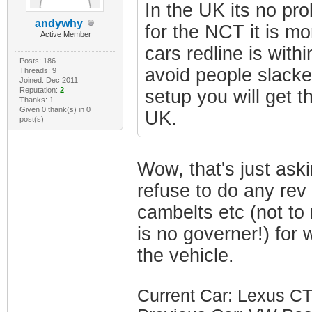
In the UK its no pro
andywhy
for the NCT it is m
Active Member
cars redline is with
Posts: 186
avoid people slacke
Threads: 9
Joined: Dec 2011
Reputation:
2
setup you will get th
Thanks: 1
Given 0 thank(s) in 0
UK.
post(s)
Wow, that's just ask
refuse to do any rev
cambelts etc (not to
is no governer!) for 
the vehicle.
Current Car: Lexus CT