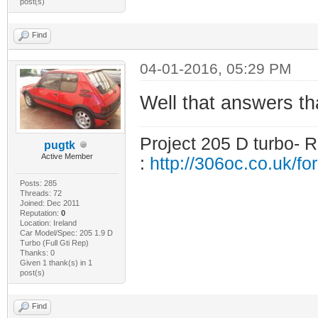
post(s)
Find
04-01-2016, 05:29 PM
Well that answers that
Project 205 D turbo- R
pugtk
Active Member
:
http://306oc.co.uk/
Posts: 285
Threads: 72
Joined: Dec 2011
Reputation:
0
Location: Ireland
Car Model/Spec: 205 1.9 D
Turbo (Full Gti Rep)
Thanks: 0
Given 1 thank(s) in 1
post(s)
Find