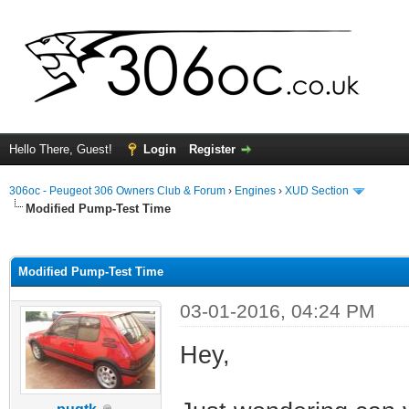
Hello There, Guest!
Login
Register
306oc - Peugeot 306 Owners Club & Forum
›
Engines
›
XUD Section
Modified Pump-Test Time
ge
Modified Pump-Test Time
03-01-2016, 04:24 PM
Hey,