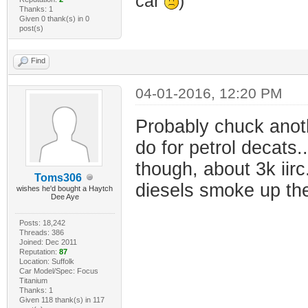
car
)
Thanks: 1
Given 0 thank(s) in 0
post(s)
Find
04-01-2016, 12:20 PM
Probably chuck anoth
do for petrol decats..
though, about 3k iir
Toms306
diesels smoke up the
wishes he'd bought a Haytch
Dee Aye
Posts: 18,242
Threads: 386
Joined: Dec 2011
Reputation:
87
Location: Suffolk
Car Model/Spec: Focus
Titanium
Thanks: 1
Given 118 thank(s) in 117