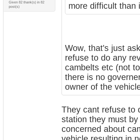
Given 82 thank(s) in 82
more difficult than
post(s)
Wow, that's just as
refuse to do any re
cambelts etc (not t
there is no governer
owner of the vehicle
They cant refuse to d
station they must by
concerned about camb
vehicle resulting in 