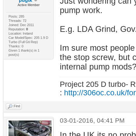
Just wondering can y
pugtk
Active Member
pump work.
Posts: 285
Threads: 72
Joined: Dec 2011
E.g. LDA Grind, Go
Reputation:
0
Location: Ireland
Car Model/Spec: 205 1.9 D
Turbo (Full Gti Rep)
Im sure most people 
Thanks: 0
Given 1 thank(s) in 1
post(s)
the stop screw, but 
internal pump mods
Project 205 D turbo- R
:
http://306oc.co.uk/
Find
03-01-2016, 04:41 PM
In the UK its no prob