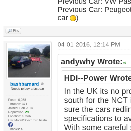
Previous Car: VW Pass
Previous Car: Peugeot 
car
)
Find
04-01-2016, 12:14 PM
andywhy Wrote:
HDi--Power Wrote
bashbarnard
Needs to buy a fast car
In the UK its no pr
south for the NCT 
Posts: 6,258
Threads: 371
sure the cars redli
Joined: Feb 2014
Reputation:
29
specifications to a
Location: suffolk
Car Model/Spec: ford fiesta
With some careful s
Thanks: 4