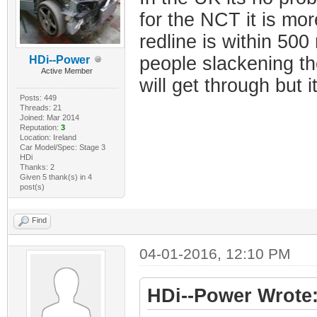
for the NCT it is mo
redline is within 500
people slackening th
HDi--Power
Active Member
will get through but i
Posts: 449
Threads: 21
Joined: Mar 2014
Reputation:
3
Location: Ireland
Car Model/Spec: Stage 3
HDi
Thanks: 2
Given 5 thank(s) in 4
post(s)
Find
04-01-2016, 12:10 PM
HDi--Power Wrote