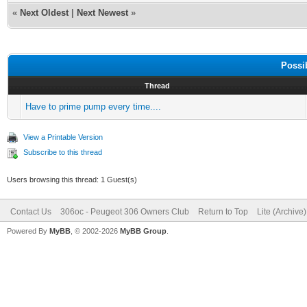
«
Next Oldest
|
Next Newest
»
Possi
Thread
Have to prime pump every time....
View a Printable Version
Subscribe to this thread
Users browsing this thread: 1 Guest(s)
Contact Us
306oc - Peugeot 306 Owners Club
Return to Top
Lite (Archive
Powered By
MyBB
, © 2002-2026
MyBB Group
.