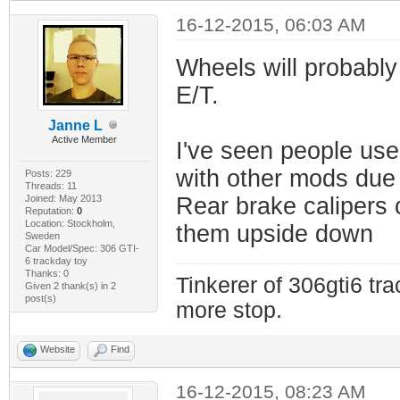
16-12-2015, 06:03 AM
Wheels will probabl
E/T.
Janne L
Active Member
I've seen people use
with other mods due t
Posts: 229
Threads: 11
Joined: May 2013
Rear brake calipers
Reputation:
0
Location: Stockholm,
them upside down
Sweden
Car Model/Spec: 306 GTI-
6 trackday toy
Thanks: 0
Tinkerer of 306gti6 tr
Given 2 thank(s) in 2
post(s)
more stop.
Website
Find
16-12-2015, 08:23 AM