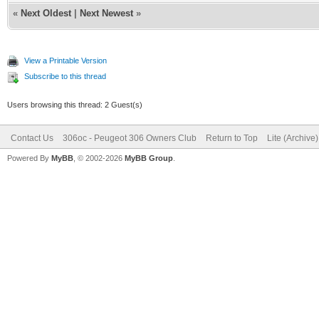
«
Next Oldest
|
Next Newest
»
View a Printable Version
Subscribe to this thread
Users browsing this thread: 2 Guest(s)
Contact Us
306oc - Peugeot 306 Owners Club
Return to Top
Lite (Archive
Powered By
MyBB
, © 2002-2026
MyBB Group
.