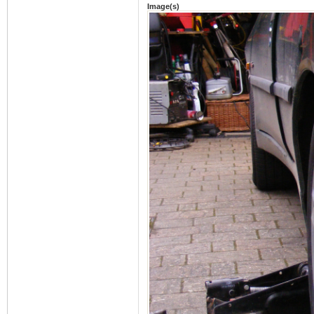
Image(s)