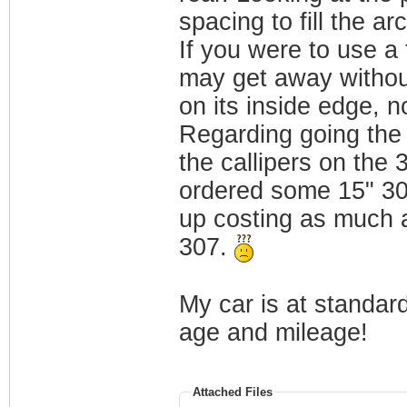
spacing to fill the a
If you were to use a 
may get away without 
on its inside edge, no
Regarding going the 
the callipers on the
ordered some 15" 30
up costing as much a
307.
My car is at standard
age and mileage!
Attached Files