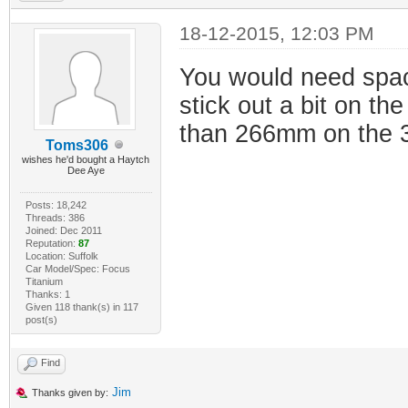
18-12-2015, 12:03 PM
You would need spac
stick out a bit on th
than 266mm on the 30
Toms306
wishes he'd bought a Haytch
Dee Aye
Posts: 18,242
Threads: 386
Joined: Dec 2011
Reputation:
87
Location: Suffolk
Car Model/Spec: Focus
Titanium
Thanks: 1
Given 118 thank(s) in 117
post(s)
Find
Jim
Thanks given by: