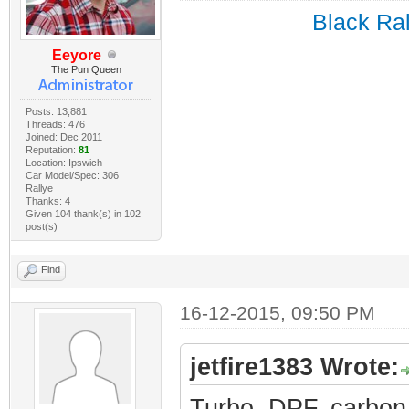
Black Ral
Eeyore
The Pun Queen
Posts: 13,881
Threads: 476
Joined: Dec 2011
Reputation:
81
Location: Ipswich
Car Model/Spec: 306
Rallye
Thanks: 4
Given 104 thank(s) in 102
post(s)
Find
16-12-2015, 09:50 PM
jetfire1383 Wrote:
Turbo, DPF, carbon