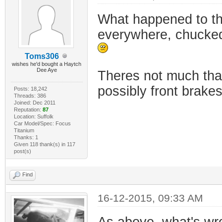
What happened to t
everywhere, chucked
Toms306
wishes he'd bought a Haytch
Dee Aye
Theres not much that
possibly front brakes
Posts: 18,242
Threads: 386
Joined: Dec 2011
Reputation:
87
Location: Suffolk
Car Model/Spec: Focus
Titanium
Thanks: 1
Given 118 thank(s) in 117
post(s)
Find
16-12-2015, 09:33 AM
As above, what's wr