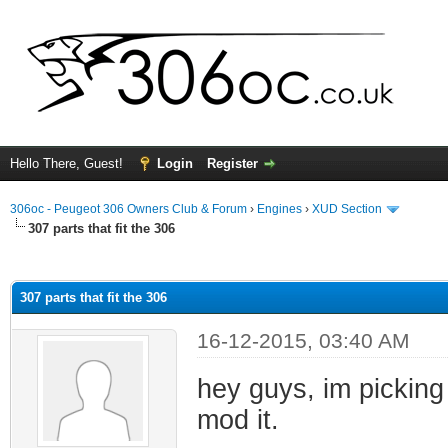
Hello There, Guest!
Login
Register
306oc - Peugeot 306 Owners Club & Forum
›
Engines
›
XUD Section
307 parts that fit the 306
ge
307 parts that fit the 306
16-12-2015, 03:40 AM
hey guys, im picking
mod it.