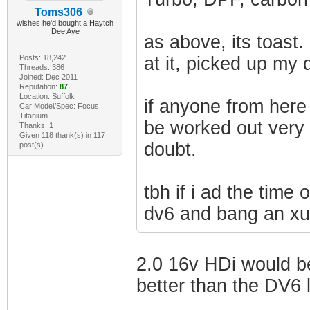
Toms306
wishes he'd bought a Haytch
Dee Aye
as above, its toast.
Posts: 18,242
at it, picked up my 
Threads: 386
Joined: Dec 2011
Reputation:
87
Location: Suffolk
if anyone from here
Car Model/Spec: Focus
Titanium
be worked out very 
Thanks: 1
Given 118 thank(s) in 117
doubt.
post(s)
tbh if i ad the time 
dv6 and bang an xud
2.0 16v HDi would b
better than the DV6 