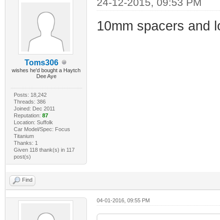
24-12-2015, 09:53 PM
10mm spacers and lon
Toms306
wishes he'd bought a Haytch
Dee Aye
Posts: 18,242
Threads: 386
Joined: Dec 2011
Reputation:
87
Location: Suffolk
Car Model/Spec: Focus
Titanium
Thanks: 1
Given 118 thank(s) in 117
post(s)
Find
04-01-2016, 09:55 PM