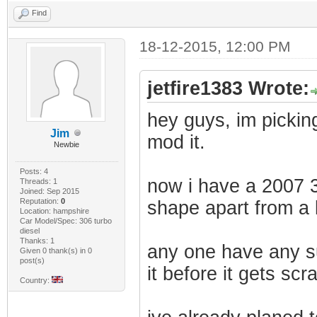
Find
18-12-2015, 12:00 PM
jetfire1383 Wrote:
hey guys, im pickin
Jim
mod it.
Newbie
Posts: 4
now i have a 2007 30
Threads: 1
Joined: Sep 2015
Reputation:
0
shape apart from a
Location: hampshire
Car Model/Spec: 306 turbo
diesel
Thanks: 1
any one have any su
Given 0 thank(s) in 0
post(s)
it before it gets sc
Country: