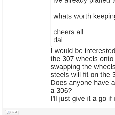
ive already planed t
whats worth keepin
cheers all
dai
I would be intereste
the 307 wheels onto 
swapping the wheels
steels will fit on the
Does anyone have an
a 306?
I'll just give it a go
Find