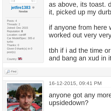
as above, its toast. 
jetfire1383
it, picked up my dur
Newbie
Posts: 4
Threads: 2
if anyone from here 
Joined: Dec 2015
Reputation:
0
worked out very very
Location: cardiff
Car Model/Spec: 305 d
turbo
Thanks: 0
tbh if i ad the time o
Given 0 thank(s) in 0
post(s)
and bang an xud in i
Country:
Find
16-12-2015, 09:41 PM
anyone got any more d
upsidedown?