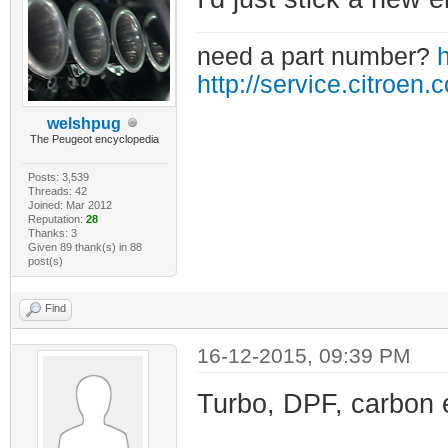
need a part number?
h
http://service.citroen.
welshpug
The Peugeot encyclopedia
Posts: 3,539
Threads: 42
Joined: Mar 2012
Reputation:
28
Thanks: 3
Given 89 thank(s) in 88
post(s)
Find
16-12-2015, 09:39 PM
Turbo, DPF, carbon 