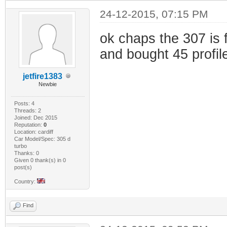
24-12-2015, 07:15 PM
ok chaps the 307 is 
and bought 45 profil
jetfire1383
Newbie
Posts: 4
Threads: 2
Joined: Dec 2015
Reputation:
0
Location: cardiff
Car Model/Spec: 305 d
turbo
Thanks: 0
Given 0 thank(s) in 0
post(s)
Country:
Find