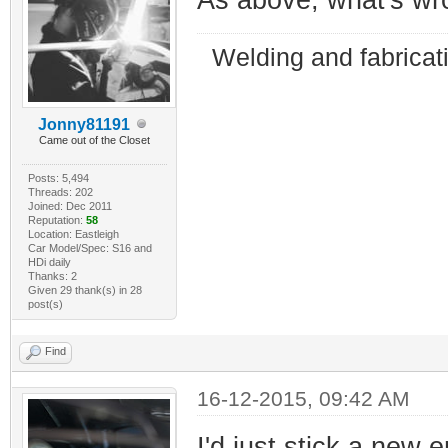
Welding and fabricat
Jonny81191
Came out of the Closet
Posts: 5,494
Threads: 202
Joined: Dec 2011
Reputation:
58
Location: Eastleigh
Car Model/Spec: S16 and
HDi daily
Thanks: 2
Given 29 thank(s) in 28
post(s)
Find
16-12-2015, 09:42 AM
I'd just stick a new 