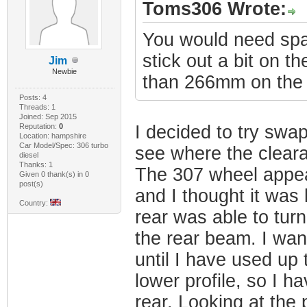
Toms306 Wrote:
You would need spa
stick out a bit on t
Jim
Newbie
than 266mm on the 3
Posts: 4
Threads: 1
Joined: Sep 2015
Reputation:
0
I decided to try swa
Location: hampshire
Car Model/Spec: 306 turbo
see where the clear
diesel
Thanks: 1
The 307 wheel appear
Given 0 thank(s) in 0
post(s)
and I thought it was
Country:
rear was able to tur
the rear beam. I wan
until I have used up
lower profile, so I 
rear. Looking at the 