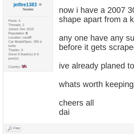
jetfire1383
now i have a 2007 307
Newbie
shape apart from a 
Posts: 4
Threads: 2
Joined: Dec 2015
Reputation:
0
any one have any sugg
Location: cardiff
Car Model/Spec: 305 d
before it gets scrap
turbo
Thanks: 0
Given 0 thank(s) in 0
post(s)
ive already planed t
Country:
whats worth keeping
cheers all
dai
Find