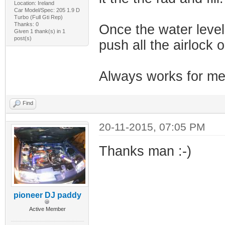
Location: Ireland
Car Model/Spec: 205 1.9 D
Turbo (Full Gti Rep)
Thanks: 0
Once the water level 
Given 1 thank(s) in 1
post(s)
push all the airlock o
Always works for m
Find
20-11-2015, 07:05 PM
Thanks man :-)
pioneer DJ paddy
Active Member