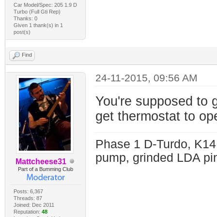
Car Model/Spec: 205 1.9 D
Turbo (Full Gti Rep)
Thanks: 0
Given 1 thank(s) in 1
post(s)
Find
24-11-2015, 09:56 AM
You're supposed to g
get thermostat to o
Phase 1 D-Turdo, K14
pump, grinded LDA pin
Mattcheese31
Part of a Bumming Club
Posts: 6,367
Threads: 87
Joined: Dec 2011
Reputation:
48