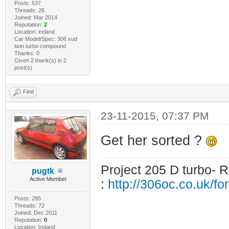
Posts: 537
Threads: 26
Joined: Mar 2014
Reputation:
2
Location: ireland
Car Model/Spec: 306 xud
twin turbo compound
Thanks: 0
Given 2 thank(s) in 2
post(s)
Find
23-11-2015, 07:37 PM
Get her sorted ?
Project 205 D turbo- R
pugtk
Active Member
:
http://306oc.co.uk/
Posts: 285
Threads: 72
Joined: Dec 2011
Reputation:
0
Location: Ireland