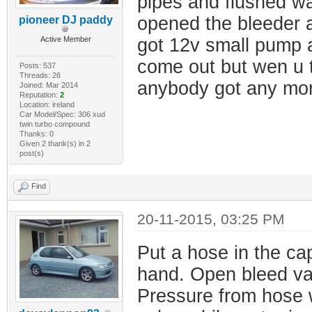
pipes and flushed wat
opened the bleeder a
pioneer DJ paddy
Active Member
got 12v small pump a
come out but wen u ta
Posts: 537
Threads: 26
anybody got any more
Joined: Mar 2014
Reputation:
2
Location: ireland
Car Model/Spec: 306 xud
twin turbo compound
Thanks: 0
Given 2 thank(s) in 2
post(s)
Find
20-11-2015, 03:25 PM
Put a hose in the cap
hand. Open bleed val
Pressure from hose w