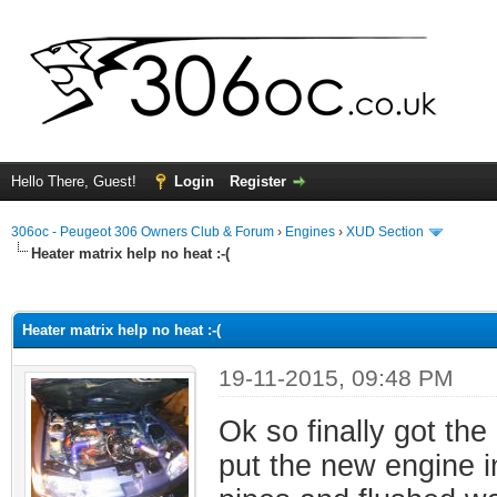
Hello There, Guest!
Login
Register
306oc - Peugeot 306 Owners Club & Forum
›
Engines
›
XUD Section
Heater matrix help no heat :-(
ge
Heater matrix help no heat :-(
19-11-2015, 09:48 PM
Ok so finally got the
put the new engine i