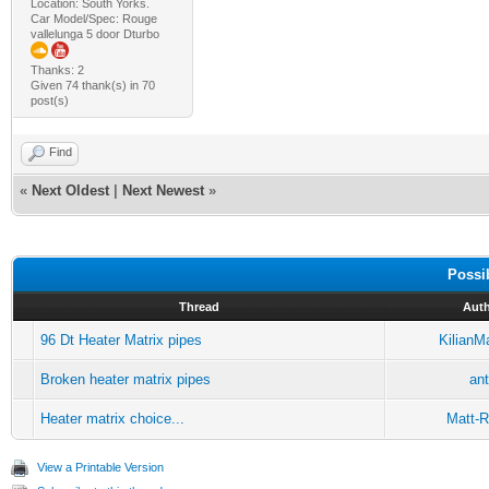
Location: South Yorks.
Car Model/Spec: Rouge
vallelunga 5 door Dturbo
Thanks: 2
Given 74 thank(s) in 70
post(s)
Find
«
Next Oldest
|
Next Newest
»
Possi
Thread
Aut
96 Dt Heater Matrix pipes
KilianM
Broken heater matrix pipes
an
Heater matrix choice...
Matt-R
View a Printable Version