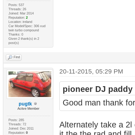
Posts: 537
Threads: 26
Joined: Mar 2014
Reputation:
2
Location: ireland
Car Model/Spec: 306 xud
twin turbo compound
Thanks: 0
Given 2 thank(s) in 2
post(s)
Find
20-11-2015, 05:29 PM
pioneer DJ paddy
Good man thank for t
pugtk
Active Member
Posts: 285
Alternately take a 2l 
Threads: 72
Joined: Dec 2011
it the the rad and fill.
Reputation:
0