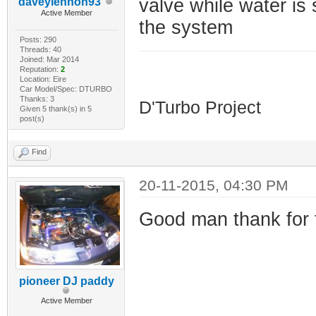
valve while water is s
daveylennon93
Active Member
the system
Posts: 290
Threads: 40
Joined: Mar 2014
Reputation:
2
Location: Eire
HDI D'Turbo
Car Model/Spec: DTURBO
Thanks: 3
D'Turbo Project
Given 5 thank(s) in 5
post(s)
Find
20-11-2015, 04:30 PM
Good man thank for th
pioneer DJ paddy
Active Member