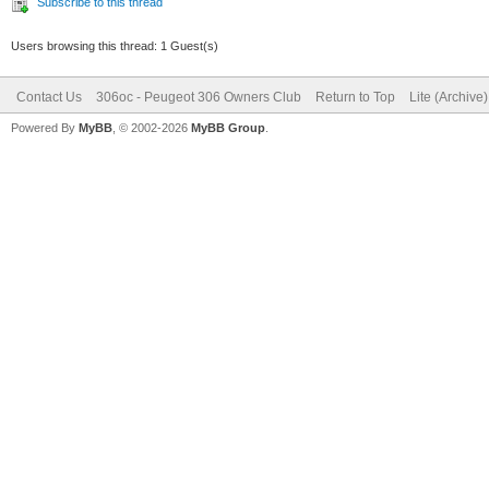
Subscribe to this thread
Users browsing this thread: 1 Guest(s)
Contact Us
306oc - Peugeot 306 Owners Club
Return to Top
Lite (Archive
Powered By
MyBB
, © 2002-2026
MyBB Group
.