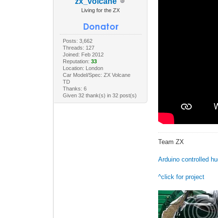
zx_volcane
Living for the ZX
Posts: 3,662
Threads: 127
Joined: Feb 2012
Reputation:
33
Location: London
Car Model/Spec: ZX Volcane
TD
Thanks: 6
Given 32 thank(s) in 32 post(s)
Team ZX
Arduino controlled h
^click for project