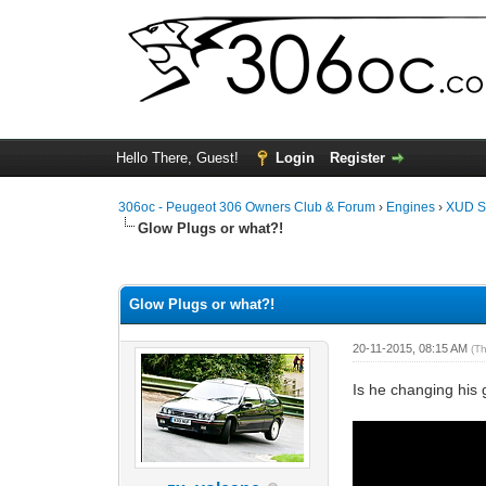
Hello There, Guest!
Login
Register
306oc - Peugeot 306 Owners Club & Forum
›
Engines
›
XUD S
Glow Plugs or what?!
0 Vote(s) - 0 Average
1
2
3
4
5
Glow Plugs or what?!
20-11-2015, 08:15 AM
(T
Is he changing his