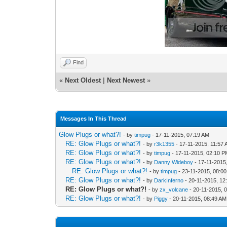
Find
«
Next Oldest
|
Next Newest
»
Messages In This Thread
Glow Plugs or what?!
- by
timpug
- 17-11-2015, 07:19 AM
RE: Glow Plugs or what?!
- by
r3k1355
- 17-11-2015, 11:57
RE: Glow Plugs or what?!
- by
timpug
- 17-11-2015, 02:10 
RE: Glow Plugs or what?!
- by
Danny Wideboy
- 17-11-2015
RE: Glow Plugs or what?!
- by
timpug
- 23-11-2015, 08:0
RE: Glow Plugs or what?!
- by
DarkInferno
- 20-11-2015, 12
RE: Glow Plugs or what?!
- by
zx_volcane
- 20-11-2015, 
RE: Glow Plugs or what?!
- by
Piggy
- 20-11-2015, 08:49 AM