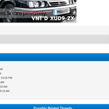
 AM
PM
, 03:05 PM
0 AM
:32 AM
08:15 AM
Possibly Related Threads…