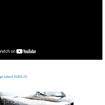
uge turbo'd XUD'd ZX