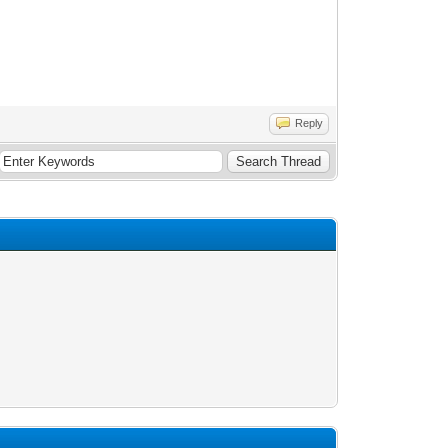
Reply