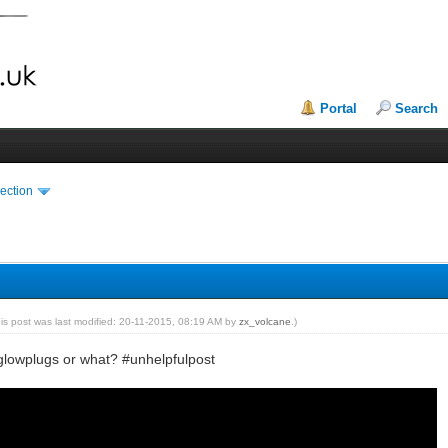
Portal
Search
ection
his post was last modified: 20-11-2015, 08:19 AM by
zx_volcane
.)
 glowplugs or what? #unhelpfulpost