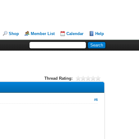
Shop
Member List
Calendar
Help
Thread Rating:
#6