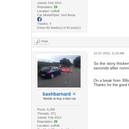
Joined: Feb 2014
Reputation:
29
Location: suffolk
Car Model/Spec: ford fiesta
Thanks: 4
Given 82 thank(s) in 82 post(s)
Find
10-07-2015, 11:20 AM
So the story thicken
seconds after runn
On a break from 306
Thanks for the good 
bashbarnard
Needs to buy a fast car
Posts: 6,258
Threads: 371
Joined: Feb 2014
Reputation:
29
Location: suffolk