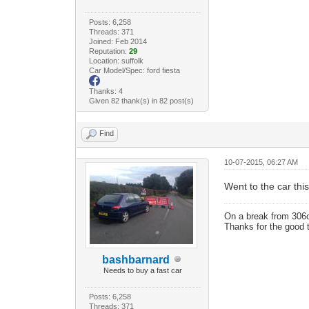
Posts: 6,258
Threads: 371
Joined: Feb 2014
Reputation:
29
Location: suffolk
Car Model/Spec: ford fiesta
Thanks: 4
Given 82 thank(s) in 82 post(s)
Find
10-07-2015, 06:27 AM
Went to the car this
On a break from 306
Thanks for the good 
bashbarnard
Needs to buy a fast car
Posts: 6,258
Threads: 371