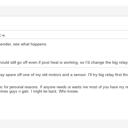
:
sender, see what happens
hould still go off even if post heat is working, so I'd change the big relay
ay spare off one of my old motors and a sensor. I'll try big relay first th
oc for personal reasons. If anyone needs or wants me most of you have my
times guys n gals. I might be back. Who knows.