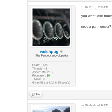
10-07-2015, 02:35 PM
you wont lose much 
need a part number
welshpug
The Peugeot encyclopedia
Posts: 3,539
Threads: 42
Joined: Mar 2012
Reputation:
28
Thanks: 3
Given 89 thank(s) in 88 post(s)
Find
10-07-2015, 03:33 PM