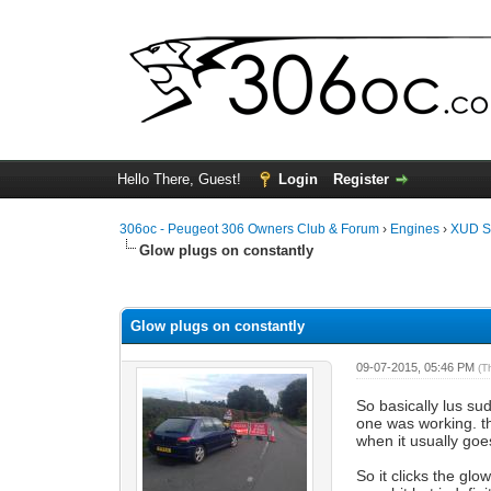
Hello There, Guest!
Login
Register
306oc - Peugeot 306 Owners Club & Forum
›
Engines
›
XUD S
Glow plugs on constantly
0 Vote(s) - 0 Average
1
2
3
4
5
Glow plugs on constantly
09-07-2015, 05:46 PM
(T
So basically lus su
one was working. th
when it usually goe
So it clicks the gl