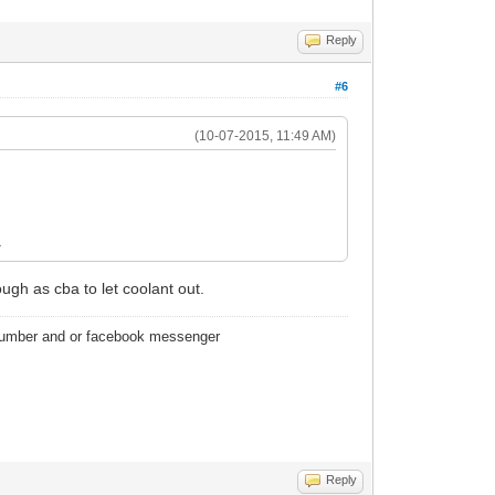
Reply
#6
(10-07-2015, 11:49 AM)
.
ough as cba to let coolant out.
 number and or facebook messenger
Reply