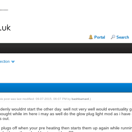
Portal
Search
ection
his post was last modified: 09-07-2015, 06:07 PM by
bashbarnard
.)
ddenly wouldnt start the other day. well not very well would eventuality 
ought while im here i may as well do the glow plug light mod as i have 
s out.
ow plugs off when your pre heating then starts them up again while runn