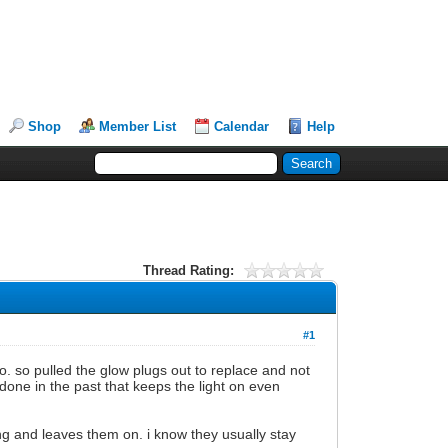
Shop
Member List
Calendar
Help
Thread Rating:
#1
go. so pulled the glow plugs out to replace and not
done in the past that keeps the light on even
ing and leaves them on. i know they usually stay