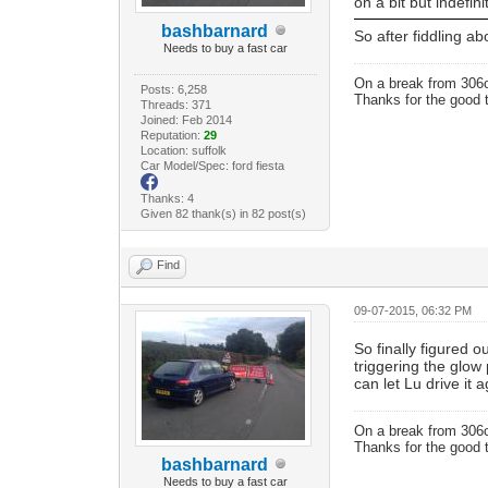
on a bit but indefi
bashbarnard
So after fiddling a
Needs to buy a fast car
On a break from 306
Posts: 6,258
Thanks for the good 
Threads: 371
Joined: Feb 2014
Reputation:
29
Location: suffolk
Car Model/Spec: ford fiesta
Thanks: 4
Given 82 thank(s) in 82 post(s)
Find
09-07-2015, 06:32 PM
So finally figured
triggering the glow 
can let Lu drive it 
On a break from 306
Thanks for the good 
bashbarnard
Needs to buy a fast car