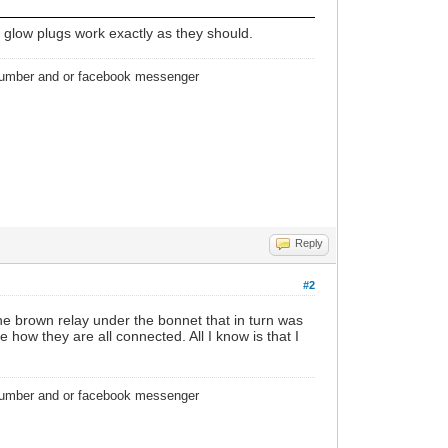
e glow plugs work exactly as they should.
 number and or facebook messenger
Reply
#2
e brown relay under the bonnet that in turn was
 how they are all connected. All I know is that I
 number and or facebook messenger