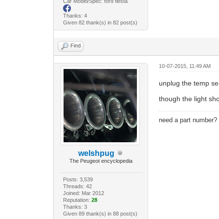
Car Model/Spec: ford fiesta
Thanks: 4
Given 82 thank(s) in 82 post(s)
Find
10-07-2015, 11:49 AM
unplug the temp s
though the light sho
need a part number
welshpug
The Peugeot encyclopedia
Posts: 3,539
Threads: 42
Joined: Mar 2012
Reputation:
28
Thanks: 3
Given 89 thank(s) in 88 post(s)