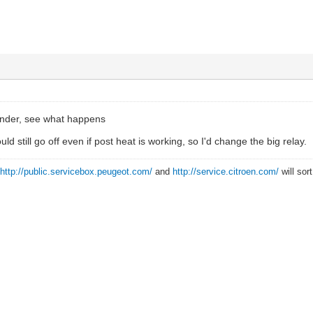
ender, see what happens
uld still go off even if post heat is working, so I'd change the big relay.
?
http://public.servicebox.peugeot.com/
and
http://service.citroen.com/
will sor