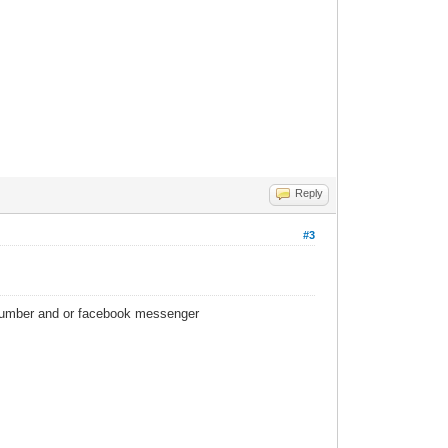
Reply
#3
 number and or facebook messenger