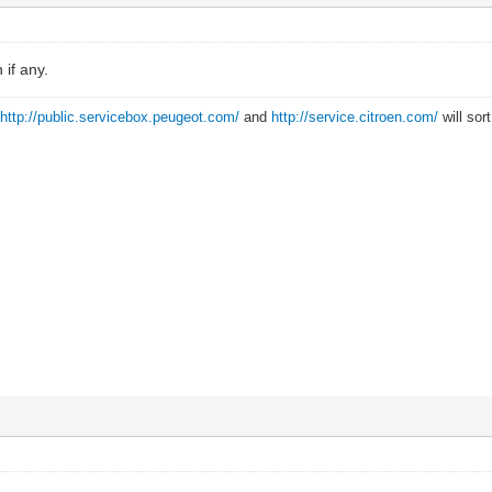
if any.
?
http://public.servicebox.peugeot.com/
and
http://service.citroen.com/
will sor