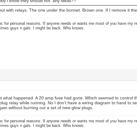
nitely i know they should not. any ideas??
bout with relays. The one under the bonnet. Brown one. If I remove it th
oc for personal reasons. If anyone needs or wants me most of you have my
times guys n gals. I might be back. Who knows.
 out what happened. A 20 amp fuse had gone. Which seemed to control th
plug relay while running. No I don't have a wiring diagram to hand to see
again without burning out a set of new glow plugs.
oc for personal reasons. If anyone needs or wants me most of you have my
times guys n gals. I might be back. Who knows.