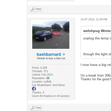
Find
10-07-2015, 12:49 PM
welshpug Wrote
unplug the temp 
though the light s
bashbarnard
Needs to buy a fast car
I now have a big rel
Posts: 6,258
Threads: 371
Joined: Feb 2014
On a break from 306
Reputation:
29
Thanks for the good 
Location: suffolk
Car Model/Spec: ford fiesta
Thanks: 4
Given 82 thank(s) in 82 post(s)
Find