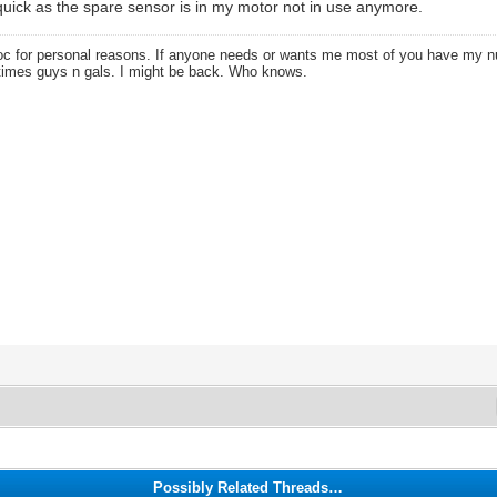
t quick as the spare sensor is in my motor not in use anymore.
oc for personal reasons. If anyone needs or wants me most of you have my
times guys n gals. I might be back. Who knows.
Possibly Related Threads…