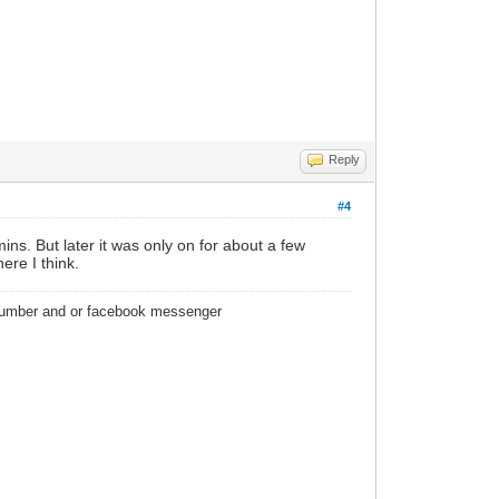
Reply
#4
ins. But later it was only on for about a few
re I think.
 number and or facebook messenger