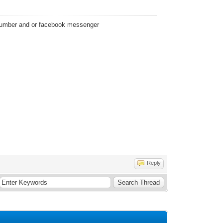
 number and or facebook messenger
Reply