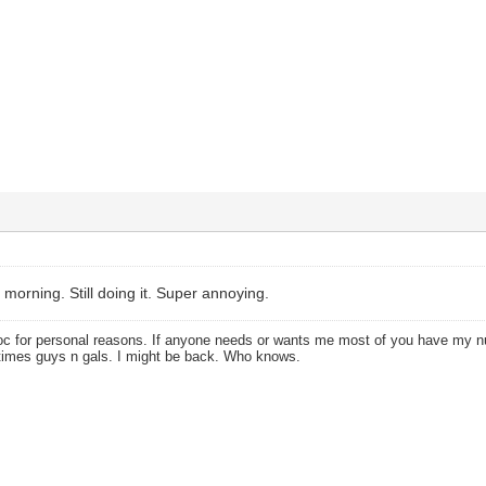
 morning. Still doing it. Super annoying.
oc for personal reasons. If anyone needs or wants me most of you have my
times guys n gals. I might be back. Who knows.