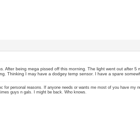
s. After being mega pissed off this morning. The light went out after 5 m
ing. Thinking I may have a dodgey temp sensor. I have a spare somewhe
oc for personal reasons. If anyone needs or wants me most of you have my
times guys n gals. I might be back. Who knows.