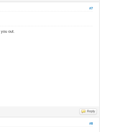
#7
t you out.
Reply
#8