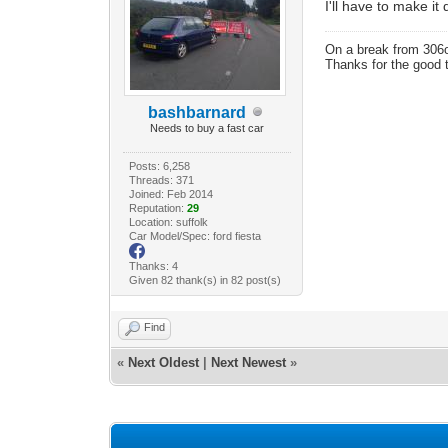
I'll have to make i
On a break from 306
Thanks for the good 
bashbarnard
Needs to buy a fast car
Posts: 6,258
Threads: 371
Joined: Feb 2014
Reputation:
29
Location: suffolk
Car Model/Spec: ford fiesta
Thanks: 4
Given 82 thank(s) in 82 post(s)
Find
«
Next Oldest
|
Next Newest
»