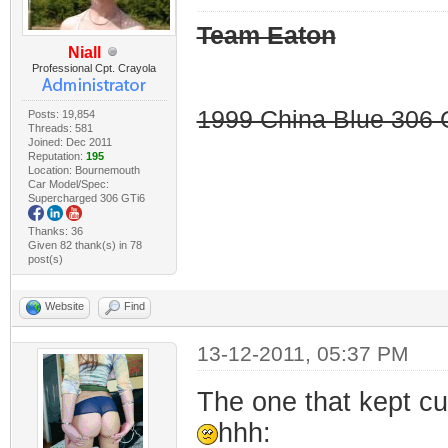
Team Eaton
Niall
Professional Cpt. Crayola
1999 China Blue 306 G
Posts: 19,854
Threads: 581
Joined: Dec 2011
Reputation:
195
Location: Bournemouth
Car Model/Spec:
Supercharged 306 GTi6
Thanks: 36
Given 82 thank(s) in 78
post(s)
Website
Find
13-12-2011, 05:37 PM
The one that kept cut
hhh: