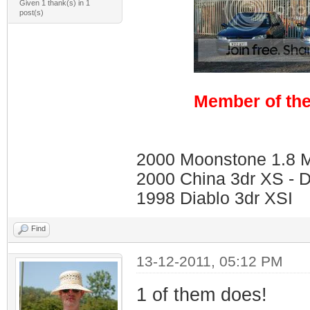
Given 1 thank(s) in 1
post(s)
Member of the
2000 Moonstone 1.8 Me
2000 China 3dr XS - 
1998 Diablo 3dr XSI
Find
13-12-2011, 05:12 PM
1 of them does!