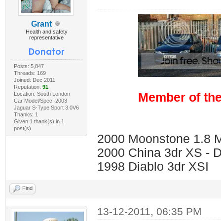
Grant
Health and safety
representative
Posts: 5,847
Threads: 169
Joined: Dec 2011
Reputation:
91
Location: South London
Member of the
Car Model/Spec: 2003
Jaguar S-Type Sport 3.0V6
Thanks: 1
Given 1 thank(s) in 1
post(s)
2000 Moonstone 1.8 Me
2000 China 3dr XS - 
1998 Diablo 3dr XSI
Find
13-12-2011, 06:35 PM