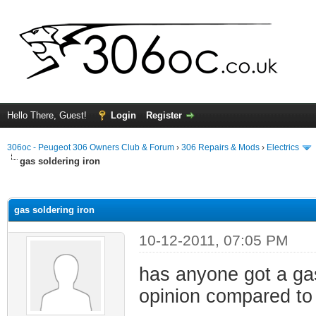
Hello There, Guest!
Login
Register
306oc - Peugeot 306 Owners Club & Forum
›
306 Repairs & Mods
›
Electrics
gas soldering iron
ge
gas soldering iron
10-12-2011, 07:05 PM
has anyone got a gas
opinion compared to 