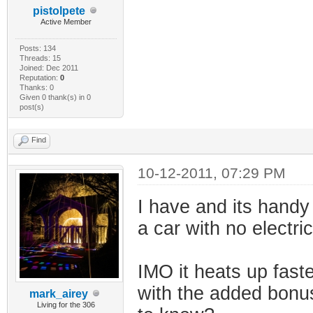
pistolpete
Active Member
Posts: 134
Threads: 15
Joined: Dec 2011
Reputation:
0
Thanks: 0
Given 0 thank(s) in 0
post(s)
Find
10-12-2011, 07:29 PM
I have and its handy
a car with no electri
IMO it heats up fast
with the added bonus o
mark_airey
Living for the 306