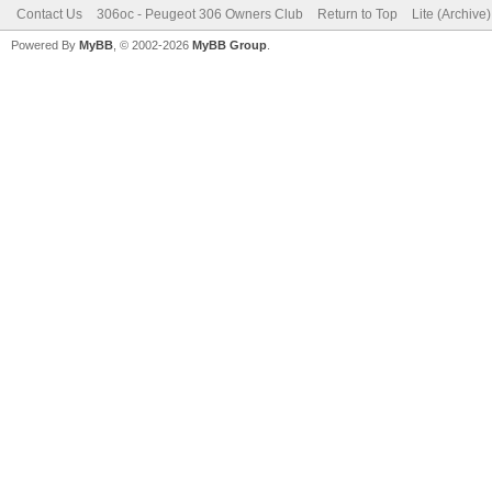
Contact Us
306oc - Peugeot 306 Owners Club
Return to Top
Lite (Archive
Powered By
MyBB
, © 2002-2026
MyBB Group
.