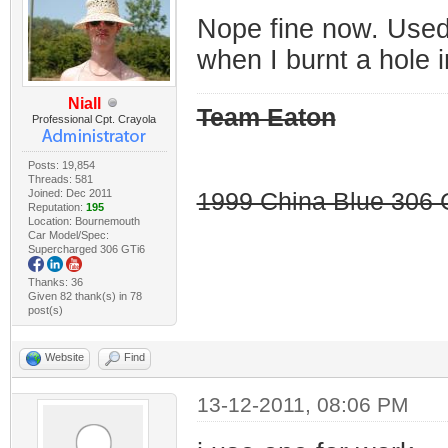
Nope fine now. Used i
when I burnt a hole in
Niall
Team Eaton
Professional Cpt. Crayola
Posts: 19,854
Threads: 581
Joined: Dec 2011
1999 China Blue 306 G
Reputation:
195
Location: Bournemouth
Car Model/Spec:
Supercharged 306 GTi6
Thanks: 36
Given 82 thank(s) in 78
post(s)
Website
Find
13-12-2011, 08:06 PM