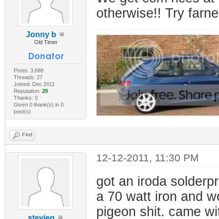
otherwise!! Try farne
Jonny b
Old Timer
Posts: 3,688
Threads: 27
Joined: Dec 2011
Reputation:
20
Thanks: 0
Given 0 thank(s) in 0
post(s)
Find
12-12-2011, 11:30 PM
got an iroda solderpr
a 70 watt iron and wo
pigeon shit. came wi
stevieg