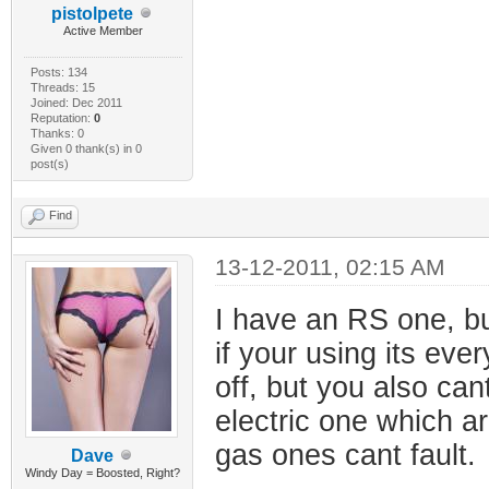
pistolpete
Active Member
Posts: 134
Threads: 15
Joined: Dec 2011
Reputation:
0
Thanks: 0
Given 0 thank(s) in 0
post(s)
Find
13-12-2011, 02:15 AM
I have an RS one, but
if your using its eve
off, but you also can
electric one which ar
gas ones cant fault.
Dave
Windy Day = Boosted, Right?