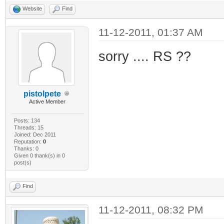
Website
Find
11-12-2011, 01:37 AM
sorry .... RS ??
pistolpete
Active Member
Posts: 134
Threads: 15
Joined: Dec 2011
Reputation:
0
Thanks: 0
Given 0 thank(s) in 0
post(s)
Find
11-12-2011, 08:32 PM