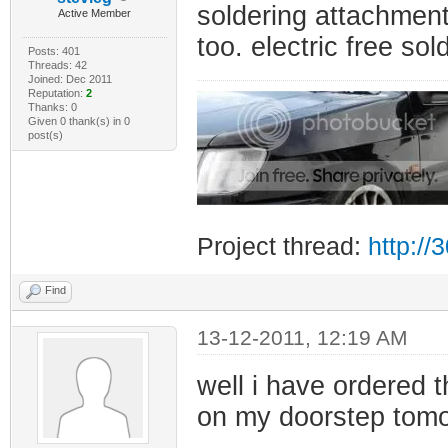
soldering attachments.
Active Member
too. electric free s
Posts: 401
Threads: 42
Joined: Dec 2011
Reputation:
2
Thanks: 0
Given 0 thank(s) in 0
post(s)
Project thread:
http:/
Find
13-12-2011, 12:19 AM
well i have ordered 
on my doorstep tomo