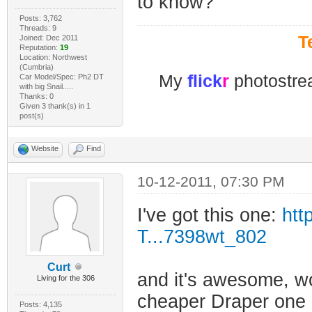
to know?
Posts: 3,762
Threads: 9
T
Joined: Dec 2011
Reputation:
19
Location: Northwest
(Cumbria)
My
flick
r
photostre
Car Model/Spec: Ph2 DT
with big Snail.....
Thanks: 0
Given 3 thank(s) in 1
post(s)
Website
Find
10-12-2011, 07:30 PM
I've got this one:
htt
T...7398wt_802
Curt
and it's awesome, wo
Living for the 306
cheaper Draper one b
Posts: 4,135