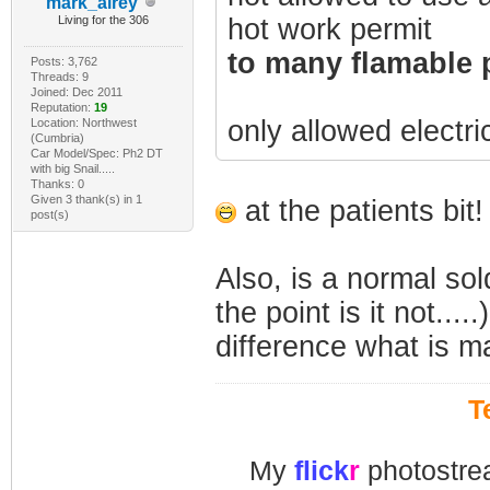
mark_airey
Living for the 306
hot work permit
to many flamable 
Posts: 3,762
Threads: 9
Joined: Dec 2011
Reputation:
19
only allowed electri
Location: Northwest
(Cumbria)
Car Model/Spec: Ph2 DT
with big Snail.....
Thanks: 0
Given 3 thank(s) in 1
at the patients bit!
post(s)
Also, is a normal sol
the point is it not..
difference what is ma
T
My
flick
r
photostre