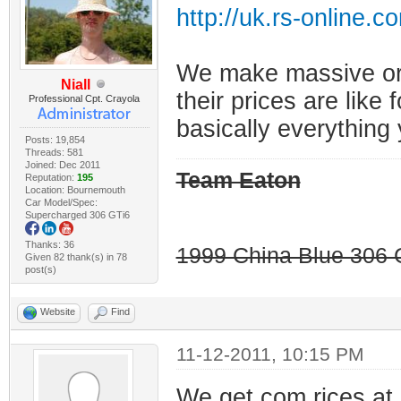
http://uk.rs-online.
We make massive ord
Niall
their prices are like 
Professional Cpt. Crayola
basically everything 
Posts: 19,854
Threads: 581
Joined: Dec 2011
Team Eaton
Reputation:
195
Location: Bournemouth
Car Model/Spec:
Supercharged 306 GTi6
Thanks: 36
1999 China Blue 306 G
Given 82 thank(s) in 78
post(s)
Website
Find
11-12-2011, 10:15 PM
We get com rices at 