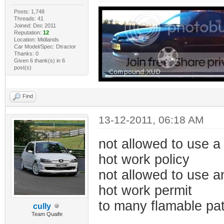
Posts: 1,748
Threads: 41
Joined: Dec 2011
Reputation:
12
Location: Midlands
Car Model/Spec: Dtractor
Thanks: 0
Given 6 thank(s) in 6
post(s)
Find
13-12-2011, 06:18 AM
not allowed to use a 
hot work policy
not allowed to use a
hot work permit
to many flamable pa
cully
Team Quaife