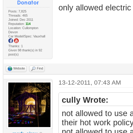
only allowed electric
Posts: 7,825
Threads: 465
Joined: Dec 2011
Reputation:
114
Location: Cullompton
Devon
Car Model/Spec: Vauxhall
Thanks: 1
Given 98 thank(s) in 92
post(s)
Website
Find
13-12-2011, 07:43 AM
cully Wrote:
not allowed to use a
their hot work polic
not allowed to use 