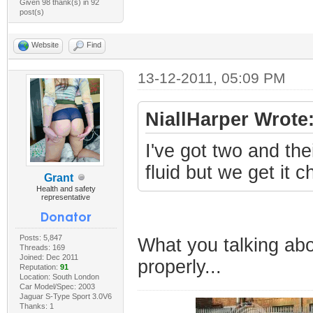
Given 98 thank(s) in 92
post(s)
Website
Find
13-12-2011, 05:09 PM
NiallHarper Wrote
I've got two and thei
fluid but we get it 
Grant
Health and safety
representative
Posts: 5,847
What you talking abo
Threads: 169
Joined: Dec 2011
properly...
Reputation:
91
Location: South London
Car Model/Spec: 2003
Jaguar S-Type Sport 3.0V6
Thanks: 1