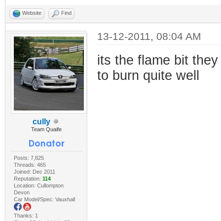
Website
Find
13-12-2011, 08:04 AM
its the flame bit the
to burn quite well
cully
Team Quaife
Posts: 7,825
Threads: 465
Joined: Dec 2011
Reputation:
114
Location: Cullompton
Devon
Car Model/Spec: Vauxhall
Thanks: 1