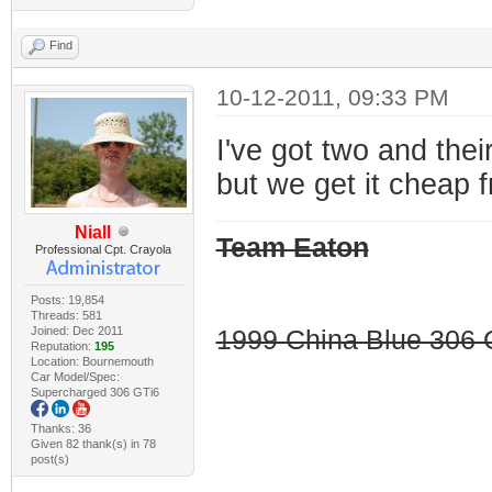
Find
10-12-2011, 09:33 PM
I've got two and their
but we get it cheap 
Niall
Team Eaton
Professional Cpt. Crayola
Posts: 19,854
Threads: 581
Joined: Dec 2011
1999 China Blue 306 G
Reputation:
195
Location: Bournemouth
Car Model/Spec:
Supercharged 306 GTi6
Thanks: 36
Given 82 thank(s) in 78
post(s)