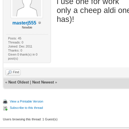
i use one for work
only a cheep aldi on
has)!
masterj555
Newbie
Posts: 45
Threads: 0
Joined: Dec 2011
Thanks: 0
Given 0 thank(s) in 0
post(s)
Find
«
Next Oldest
|
Next Newest
»
View a Printable Version
Subscribe to this thread
Users browsing this thread: 1 Guest(s)