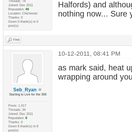
Threads: 78
Halfords) and althou
Joined: Dec 2011
Reputation:
49
nothing now... Sure 
Location: Chichester
Thanks: 0
Given 0 thank(s) in 0
post(s)
Find
10-12-2011, 08:41 PM
as mark said, heat u
wrapping around your
Seb_Ryan
Starting to Live for the 306
Posts: 1,417
Threads: 34
Joined: Dec 2011
Reputation:
8
Thanks: 0
Given 8 thank(s) in 8
post(s)