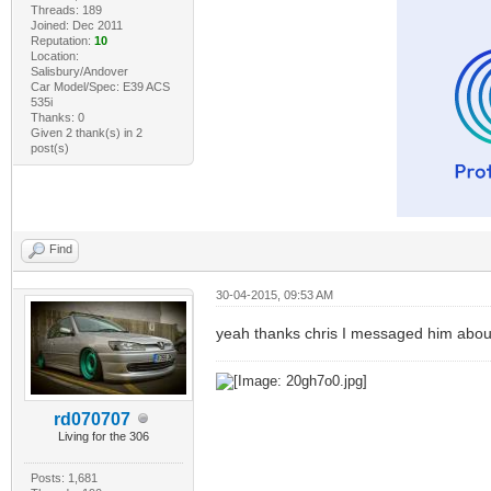
Threads: 189
Joined: Dec 2011
Reputation:
10
Location:
Salisbury/Andover
Car Model/Spec: E39 ACS
535i
Thanks: 0
Given 2 thank(s) in 2
post(s)
Find
30-04-2015, 09:53 AM
yeah thanks chris I messaged him about
rd070707
Living for the 306
Posts: 1,681