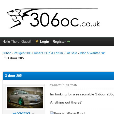
Hello There, Guest!
Login
Register
306oc - Peugeot 306 Owners Club & Forum
›
For Sale
›
Misc & Wanted
3 door 205
ge
3 door 205
27-04-2015, 09:02 AM
Im looking for a reasonable 3 door 205, 
Anything out there?