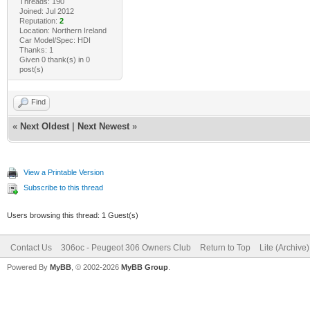
Threads: 190
Joined: Jul 2012
Reputation:
2
Location: Northern Ireland
Car Model/Spec: HDI
Thanks: 1
Given 0 thank(s) in 0
post(s)
Find
«
Next Oldest
|
Next Newest
»
View a Printable Version
Subscribe to this thread
Users browsing this thread: 1 Guest(s)
Contact Us
306oc - Peugeot 306 Owners Club
Return to Top
Lite (Archive
Powered By
MyBB
, © 2002-2026
MyBB Group
.