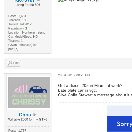
rd070707
Living for the 306
Posts: 1,681
Threads: 190
Joined: Jul 2012
Reputation:
2
Location: Northern Ireland
Car Model/Spec: HDI
Thanks: 1
Given 0 thank(s) in 0
post(s)
Find
29-04-2015, 08:25 PM
Got a diesel 205 in Miami at work?
Late plate car in vgc.
Give Colin Stewart a message about it as
Chris
Will take £500 for my GTi-6
Posts: 1,737