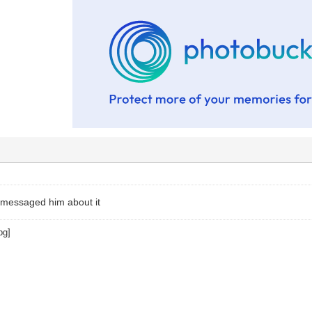
I messaged him about it