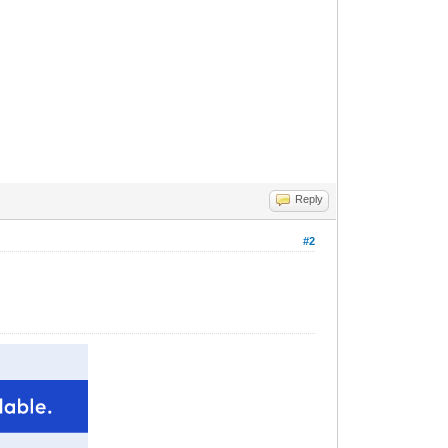
Reply
#2