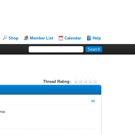
Shop
Member List
Calendar
Help
Thread Rating:
#1
home.