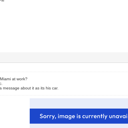
 Miami at work?
c.
a message about it as its his car.