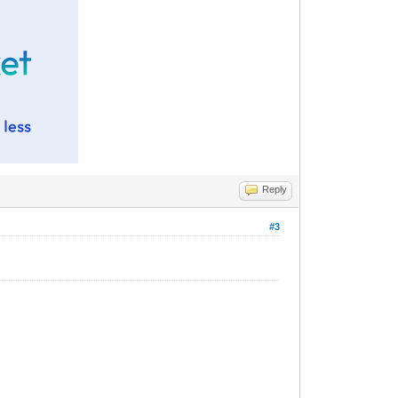
Reply
#3