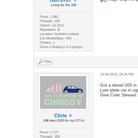
rd070707
Living for the 306
Posts: 1,681
Threads: 190
Joined: Jul 2012
Reputation:
2
Location: Northern Ireland
Car Model/Spec: HDI
Thanks: 1
Given 0 thank(s) in 0 post(s)
Find
29-04-2015, 08:25 PM
Got a diesel 205 in
Late plate car in vg
Give Colin Stewart 
Chris
Will take £500 for my GTi-6
Posts: 1,737
Threads: 189