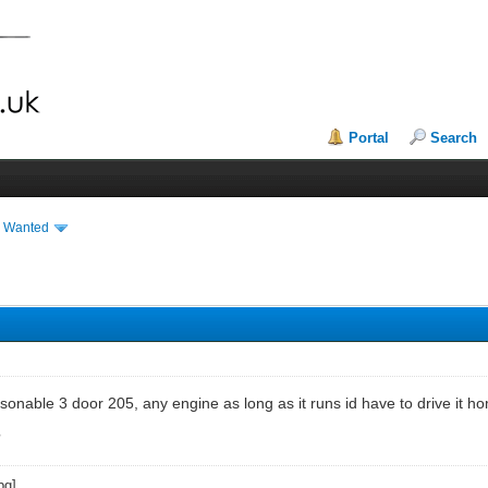
Portal
Search
& Wanted
asonable 3 door 205, any engine as long as it runs id have to drive it 
?