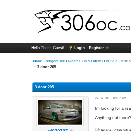
Hello There, Guest!
Login
Register
306oc - Peugeot 306 Owners Club & Forum
›
For Sale
›
Misc 
3 door 205
0 Vote(s) - 0 Average
1
2
3
4
5
3 door 205
27-04-2015, 09:02 AM
Im looking for a re
Anything out there