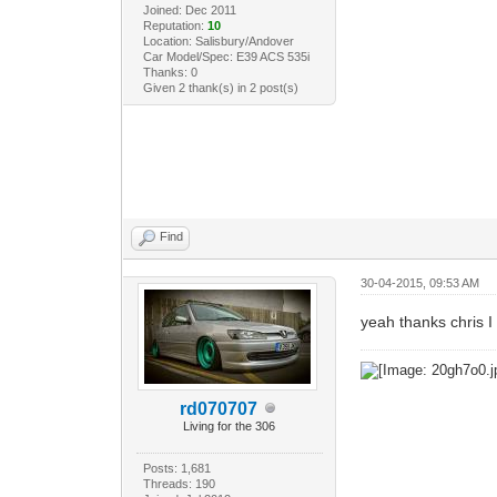
Joined: Dec 2011
Reputation:
10
Location: Salisbury/Andover
Car Model/Spec: E39 ACS 535i
Thanks: 0
Given 2 thank(s) in 2 post(s)
Find
30-04-2015, 09:53 AM
yeah thanks chris 
rd070707
Living for the 306
Posts: 1,681
Threads: 190