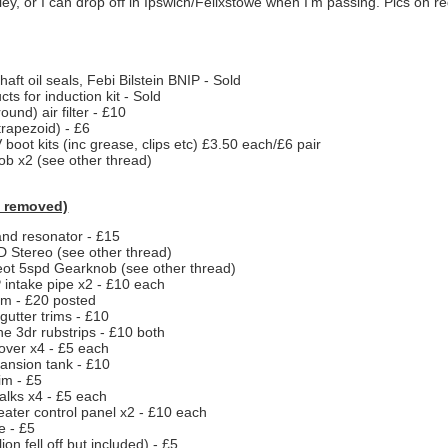
y, or I can drop off in Ipswich/Felixstowe when I'm passing. Pics on r
haft oil seals, Febi Bilstein BNIP - Sold
cts for induction kit - Sold
und) air filter - £10
 (trapezoid) - £6
 boot kits (inc grease, clips etc) £3.50 each/£6 pair
b x2 (see other thread)
 removed)
and resonator - £15
 Stereo (see other thread)
ot 5spd Gearknob (see other thread)
intake pipe x2 - £10 each
im - £20 posted
 gutter trims - £10
 3dr rubstrips - £10 both
over x4 - £5 each
ansion tank - £10
rim - £5
alks x4 - £5 each
eater control panel x2 - £10 each
e - £5
ion fell off but included) - £5