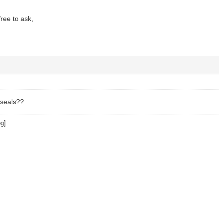
free to ask,
 seals??