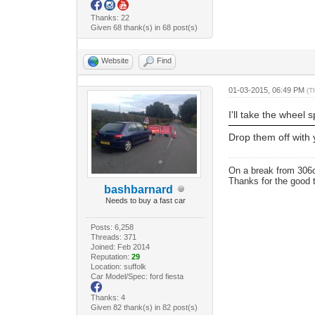
Thanks: 22
Given 68 thank(s) in 68 post(s)
Website
Find
01-03-2015, 06:49 PM
(T
I'll take the wheel
Drop them off with 
On a break from 306
Thanks for the good 
bashbarnard
Needs to buy a fast car
Posts: 6,258
Threads: 371
Joined: Feb 2014
Reputation:
29
Location: suffolk
Car Model/Spec: ford fiesta
Thanks: 4
Given 82 thank(s) in 82 post(s)