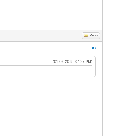
Reply
#3
(01-03-2015, 04:27 PM)