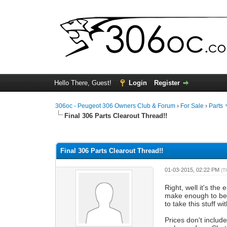
Hello There, Guest!
Login
Register
306oc - Peugeot 306 Owners Club & Forum
›
For Sale
›
Parts
Final 306 Parts Clearout Thread!!
0 Vote(s) - 0 Average
1
2
3
4
5
Final 306 Parts Clearout Thread!!
01-03-2015, 02:22 PM
(T
Right, well it's th
make enough to be w
to take this stuff 
Prices don't includ