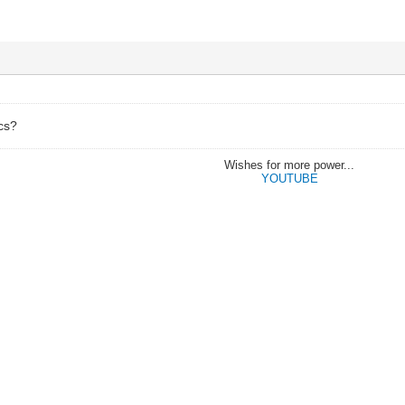
ics?
Wishes for more power...
YOUTUBE