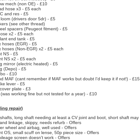
ow mech (non OE) - £10
ad hose x3 - £5 each
 and res - £5
loom (drivers door 5dr) - £5
kers (see other thread)
el spacers (Peugeot fitment) - £5
hose x2 - £5 each
lant end tank - £5
x hoses (EGR) - £5
x hoses (Non-EGR) x2 - £5 each
ht NS - £5
ight NS x2 - £5 each
 mirror (electric heated) - £5
og (Depo) - £5
bo - £10
nd MAF (cant remember if MAF works but doubt I'd keep it if not!) - £15
e lever - £5
cover plate - £3
 (was working fine but not tested for a year) - £10
ing repair)
shafts, long shaft needing at least a CV joint and boot, short shaft may
and linkage, skippy, needs refurb - Offers
er wheel and airbag, well used - Offers
ight OS, small scuff on lense, 50p piece size - Offers
mileage screen doesn't work - Offers