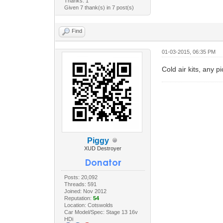
Thanks: 1
Given 7 thank(s) in 7 post(s)
Find
01-03-2015, 06:35 PM
Cold air kits, any p
Piggy
XUD Destroyer
Posts: 20,092
Threads: 591
Joined: Nov 2012
Reputation:
54
Location: Cotswolds
Car Model/Spec: Stage 13 16v
HDi