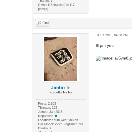
Thanks: 1
Given 118 thank(s) in 117
post(s)
Find
01-03-2015, 04:30 PM
Ill pm you
Jimbo
Forgetful Na Na
Posts: 2,103
Threads: 122
Joined: Jan 2013
Reputation:
9
Location: south west, devon
Car Model/Spec: Kingfisher Ph1
Dturbo S