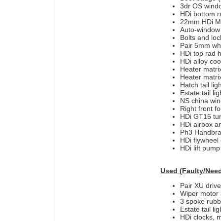
3dr OS wind
HDi bottom r
22mm HDi MC
Auto-window 
Bolts and loc
Pair 5mm whe
HDi top rad 
HDi alloy coo
Heater matri
Heater matri
Hatch tail lig
Estate tail l
NS china wing
Right front f
HDi GT15 tur
HDi airbox a
Ph3 Handbrak
HDi flywheel 
HDi lift pump
Used (Faulty/Need
Pair XU drive
Wiper motor 
3 spoke rubb
Estate tail l
HDi clocks, 