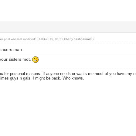
his post was last modified: 01-03-2015, 06:51 PM by
bashbarnard
.)
 spacers man.
your sisters mot.
oc for personal reasons. If anyone needs or wants me most of you have my
times guys n gals. I might be back. Who knows.