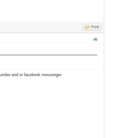
Reply
#6
 number and or facebook messenger