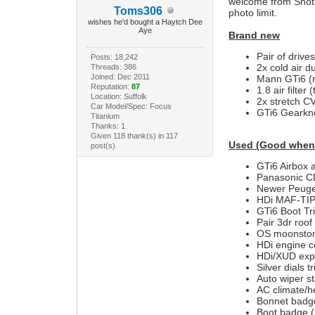
welcome from Shotle
Toms306
photo limit.
wishes he'd bought a Haytch Dee
Aye
Brand new
Pair of drives
Posts: 18,242
2x cold air du
Threads: 386
Joined: Dec 2011
Mann GTi6 (ro
Reputation:
87
1.8 air filter
Location: Suffolk
2x stretch CV
Car Model/Spec: Focus
GTi6 Gearkno
Titanium
Thanks: 1
Given 118 thank(s) in 117
Used (Good when
post(s)
GTi6 Airbox 
Panasonic CD
Newer Peuge
HDi MAF-TIP 
GTi6 Boot Tr
Pair 3dr roof
OS moonstone
HDi engine c
HDi/XUD exp
Silver dials t
Auto wiper st
AC climate/h
Bonnet badg
Boot badge (l