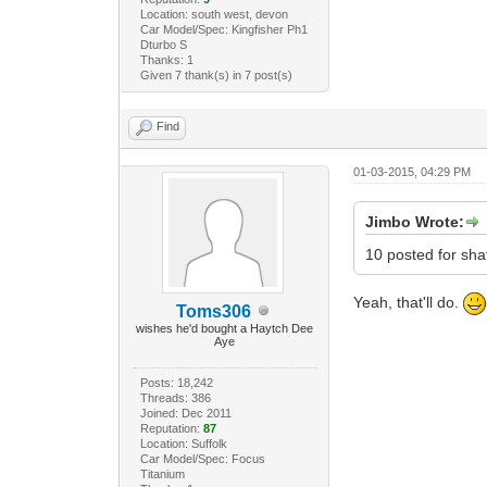
Location: south west, devon
Car Model/Spec: Kingfisher Ph1
Dturbo S
Thanks: 1
Given 7 thank(s) in 7 post(s)
Find
01-03-2015, 04:29 PM
Jimbo Wrote:
10 posted for sha
Yeah, that'll do.
Toms306
wishes he'd bought a Haytch Dee
Aye
Posts: 18,242
Threads: 386
Joined: Dec 2011
Reputation:
87
Location: Suffolk
Car Model/Spec: Focus
Titanium