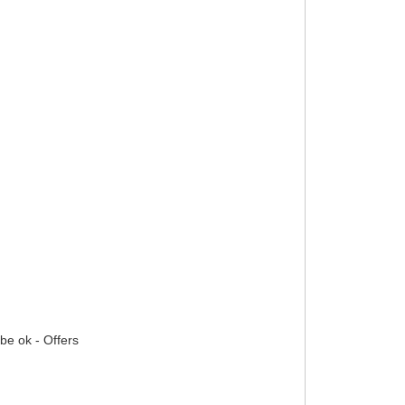
 be ok - Offers