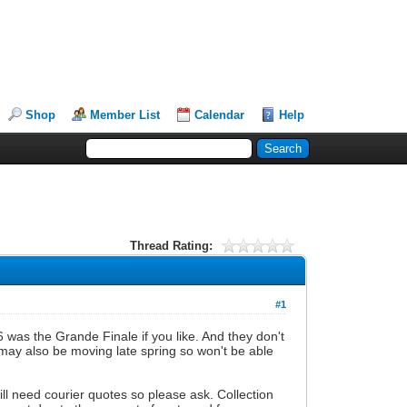
Shop
Member List
Calendar
Help
Thread Rating:
#1
6 was the Grande Finale if you like. And they don't
 may also be moving late spring so won't be able
ill need courier quotes so please ask. Collection