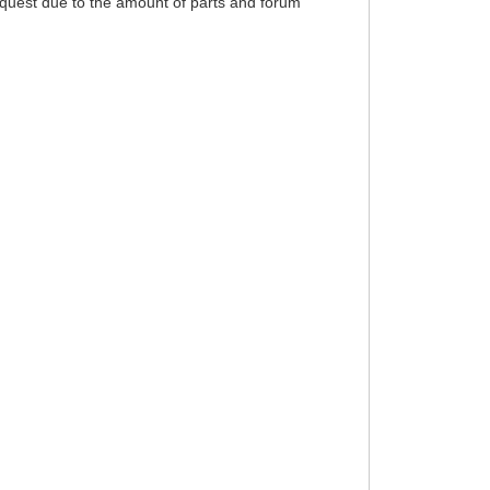
equest due to the amount of parts and forum