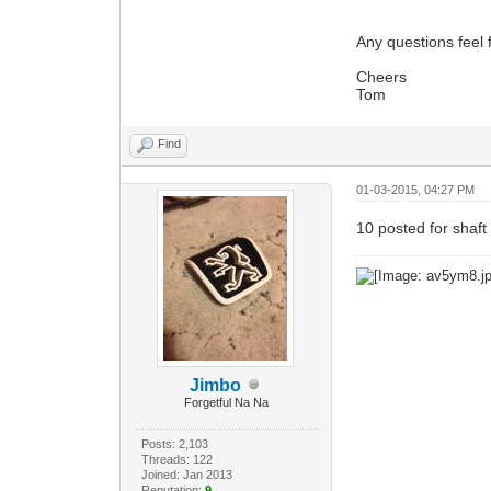
Any questions feel 
Cheers
Tom
Find
01-03-2015, 04:27 PM
10 posted for shaft
Jimbo
Forgetful Na Na
Posts: 2,103
Threads: 122
Joined: Jan 2013
Reputation:
9