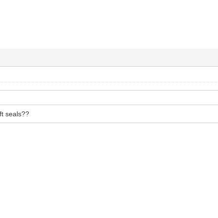
ft seals??