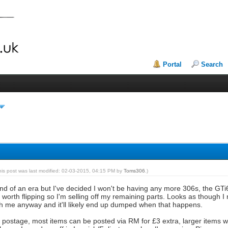
Portal
Search
his post was last modified: 02-03-2015, 04:15 PM by
Toms306
.)
e end of an era but I've decided I won't be having any more 306s, the GTi
orth flipping so I'm selling off my remaining parts. Looks as though I
with me anyway and it'll likely end up dumped when that happens.
e postage, most items can be posted via RM for £3 extra, larger items w