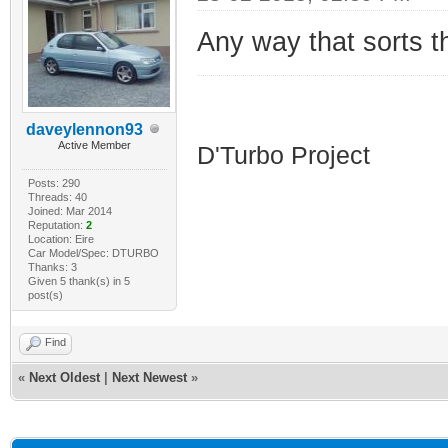
Any way that sorts 
HDI D'Turbo
daveylennon93
Active Member
D'Turbo Project
Posts: 290
Threads: 40
Joined: Mar 2014
Reputation:
2
Location: Eire
Car Model/Spec: DTURBO
Thanks: 3
Given 5 thank(s) in 5
post(s)
Find
«
Next Oldest
|
Next Newest
»