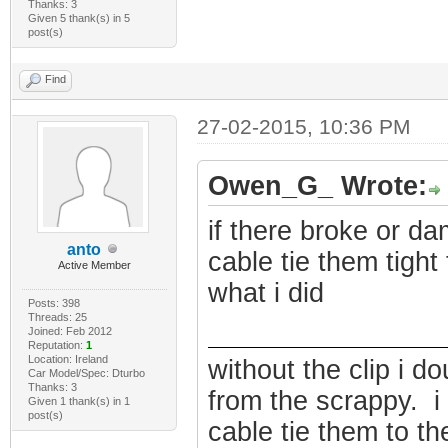
Thanks: 3
Given 5 thank(s) in 5
post(s)
Find
27-02-2015, 10:36 PM
Owen_G_ Wrote:
if there broke or d
anto
cable tie them tight 
Active Member
what i did
Posts: 398
Threads: 25
Joined: Feb 2012
Reputation:
1
Location: Ireland
without the clip i do
Car Model/Spec: Dturbo
Thanks: 3
from the scrappy. 
Given 1 thank(s) in 1
post(s)
cable tie them to the