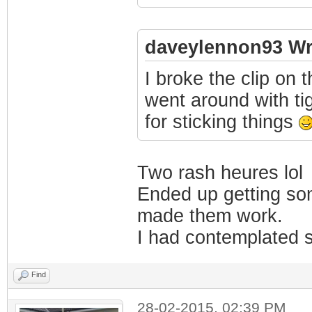
daveylennon93 Wr
I broke the clip on 
went around with ti
for sticking things
Two rash heures lol
Ended up getting som
made them work.
I had contemplated s
Find
28-02-2015, 02:39 PM