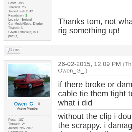
Posts: 398
Threads: 25
Joined: Feb 2012
Reputation:
1
Thanks tom, not what
Location: Ireland
Car Model/Spec: Dturbo
Thanks: 3
rig something up!
Given 1 thank(s) in 1
post(s)
Find
26-02-2015, 12:09 PM
(Th
Owen_G_
.)
if there broke or da
cable tie them tight t
what i did
Owen_G_
Active Member
without the clip i dou
Posts: 107
the scrappy. i damag
Threads: 24
Joined: Nov 2013
Reputation:
0