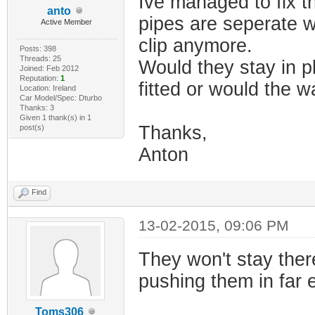
Ive managed to fix t
anto
pipes are seperate w
Active Member
clip anymore.
Posts: 398
Threads: 25
Would they stay in p
Joined: Feb 2012
Reputation:
1
fitted or would the w
Location: Ireland
Car Model/Spec: Dturbo
Thanks: 3
Given 1 thank(s) in 1
Thanks,
post(s)
Anton
Find
13-02-2015, 09:06 PM
They won't stay ther
pushing them in far e
Toms306