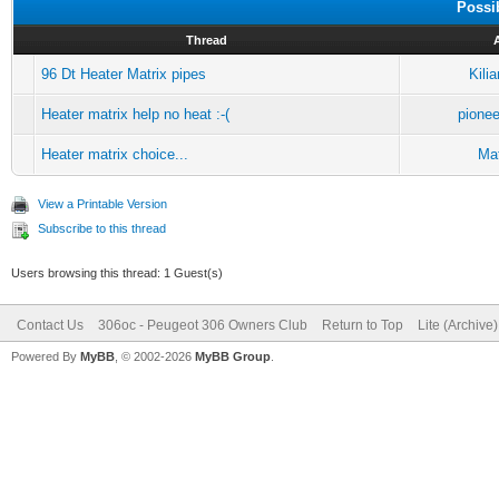
Possi
Thread
96 Dt Heater Matrix pipes
Kili
Heater matrix help no heat :-(
pione
Heater matrix choice...
Mat
View a Printable Version
Subscribe to this thread
Users browsing this thread: 1 Guest(s)
Contact Us
306oc - Peugeot 306 Owners Club
Return to Top
Lite (Archive
Powered By
MyBB
, © 2002-2026
MyBB Group
.