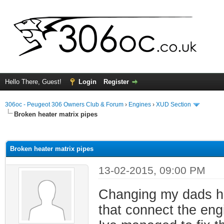
Hello There, Guest!
Login
Register
306oc - Peugeot 306 Owners Club & Forum
›
Engines
›
XUD Section
Broken heater matrix pipes
ge
Broken heater matrix pipes
13-02-2015, 09:00 PM
Changing my dads he
that connect the engi