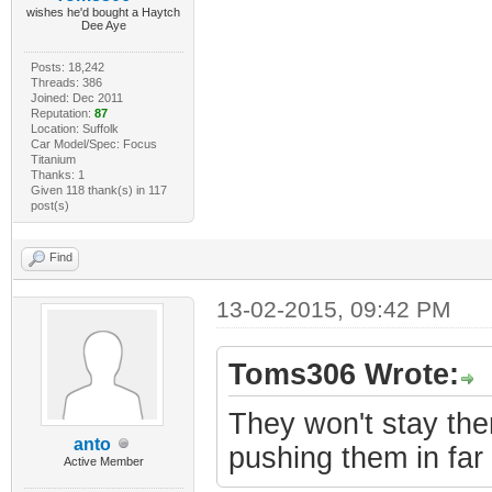
wishes he'd bought a Haytch
Dee Aye
Posts: 18,242
Threads: 386
Joined: Dec 2011
Reputation:
87
Location: Suffolk
Car Model/Spec: Focus
Titanium
Thanks: 1
Given 118 thank(s) in 117
post(s)
Find
13-02-2015, 09:42 PM
Toms306 Wrote:
They won't stay the
anto
pushing them in far 
Active Member