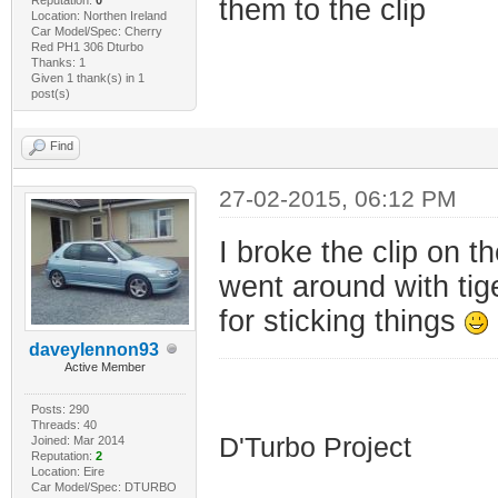
them to the clip
Location: Northen Ireland
Car Model/Spec: Cherry
Red PH1 306 Dturbo
Thanks: 1
Given 1 thank(s) in 1
post(s)
Find
27-02-2015, 06:12 PM
I broke the clip on t
went around with tig
for sticking things
daveylennon93
Active Member
HDI D'Turbo
Posts: 290
Threads: 40
D'Turbo Project
Joined: Mar 2014
Reputation:
2
Location: Eire
Car Model/Spec: DTURBO