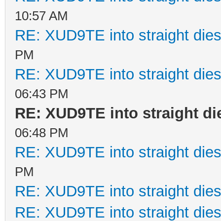
10:57 AM
RE: XUD9TE into straight die
PM
RE: XUD9TE into straight die
06:43 PM
RE: XUD9TE into straight di
06:48 PM
RE: XUD9TE into straight die
PM
RE: XUD9TE into straight die
RE: XUD9TE into straight die