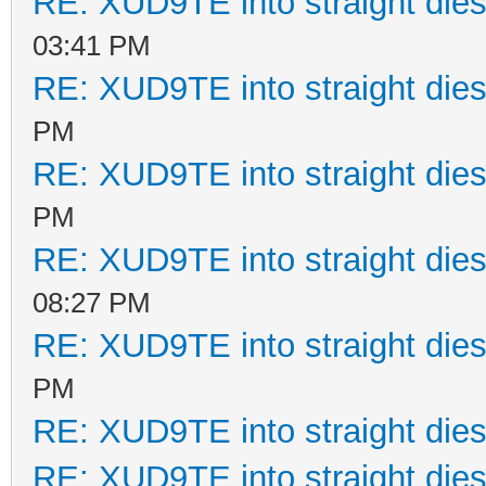
RE: XUD9TE into straight die
03:41 PM
RE: XUD9TE into straight die
PM
RE: XUD9TE into straight die
PM
RE: XUD9TE into straight die
08:27 PM
RE: XUD9TE into straight die
PM
RE: XUD9TE into straight die
RE: XUD9TE into straight die