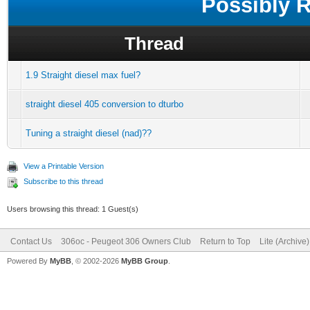
Possibly 
Thread
1.9 Straight diesel max fuel?
straight diesel 405 conversion to dturbo
Tuning a straight diesel (nad)??
View a Printable Version
Subscribe to this thread
Users browsing this thread: 1 Guest(s)
Contact Us
306oc - Peugeot 306 Owners Club
Return to Top
Lite (Archive
Powered By
MyBB
, © 2002-2026
MyBB Group
.