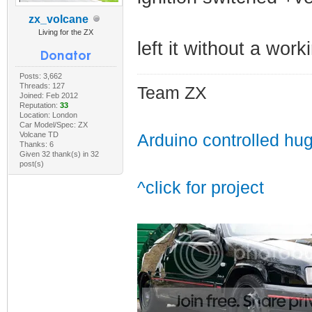
zx_volcane
Living for the ZX
left it without a work
Posts: 3,662
Threads: 127
Team ZX
Joined: Feb 2012
Reputation:
33
Location: London
Car Model/Spec: ZX
Volcane TD
Arduino controlled hu
Thanks: 6
Given 32 thank(s) in 32
post(s)
^click for project