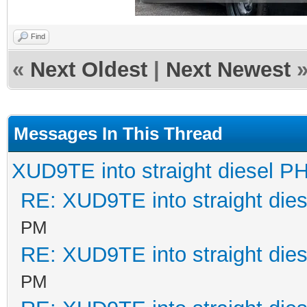
Find
«
Next Oldest
|
Next Newest
Messages In This Thread
XUD9TE into straight diesel P
RE: XUD9TE into straight die
PM
RE: XUD9TE into straight die
PM