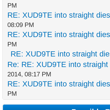
PM
RE: XUD9TE into straight die
08:09 PM
RE: XUD9TE into straight die
PM
RE: XUD9TE into straight di
Re: RE: XUD9TE into straight
2014, 08:17 PM
RE: XUD9TE into straight die
PM