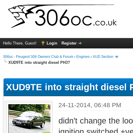
Hello There, Guest!
Login
Register
306oc - Peugeot 306 Owners Club & Forum
›
Engines
›
XUD Section
XUD9TE into straight diesel PH3?
ge
XUD9TE into straight diesel
24-11-2014, 06:48 PM
didn't change the loo
ignition switched +v